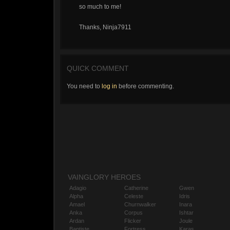
so much to me!
Thanks, Ninja7911
QUICK COMMENT
You need to
log in
before commenting.
VAINGLORY HEROES
Adagio
Catherine
Gwen
Alpha
Celeste
Idris
Amael
Churnwalker
Inara
Anka
Corpus
Ishtar
Ardan
Flicker
Joule
Baptiste
Fortress
Karas