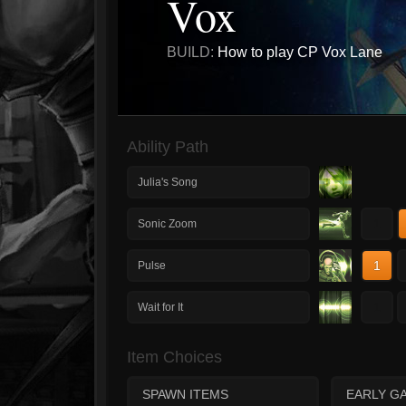
Vox
BUILD:
How to play CP Vox Lane
Ability Path
Julia's Song
1
Sonic Zoom
1
Pulse
1
Wait for It
Item Choices
SPAWN ITEMS
EARLY G