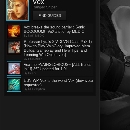
Vox
Ranged Sniper
FIND GUIDES
Vox breaks the sound barrier : Sonic
BOOOOOM! -VoXalistic- by MEDIC
By NwK-MEDIC
Professor Lyra's 3 V. 3 VG Class!!! (3.1)
[How to Play VainGlory, Improved Meta
Builds, Gameplay and Hero Tips, and
Learning Win Objectives]
By Falcuneer
Vox the ~VAINGLORIOUS~ [ALL Builds
in 1!] â€” Updated for 1.9!
By Denni
EU's WP Vox is the worst Vox (downvote
requested)
By REDemption