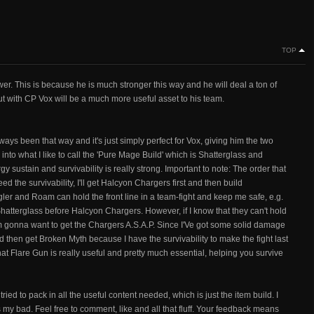
TOP
er. This is because he is much stronger this way and he will deal a ton of
ut with CP Vox will be a much more useful asset to his team.
always been that way and it's just simply perfect for Vox, giving him the two
into what I like to call the 'Pure Mage Build' which is Shatterglass and
sustain and survivability is really strong. Important to note: The order that
need the survivability, I'll get Halcyon Chargers first and then build
gler and Roam can hold the front line in a team-fight and keep me safe, e.g.
hatterglass before Halcyon Chargers. However, if I know that they can't hold
 I'm gonna want to get the Chargers A.S.A.P. Since I'Ve got some solid damage
nd then get Broken Myth because I have the survivability to make the fight last
hat Flare Gun is really useful and pretty much essential, helping you survive
 tried to pack in all the useful content needed, which is just the item build. I
's my bad. Feel free to comment, like and all that fluff. Your feedback means