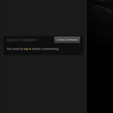
QUICK COMMENT
() View Comments
You need to
log in
before commenting.