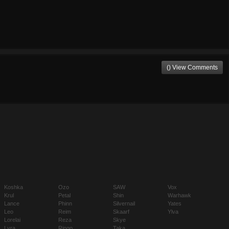
() View Comments
Koshka
Ozo
SAW
Vox
Krul
Petal
Shin
Warhawk
Lance
Phinn
Silvernail
Yates
Leo
Reim
Skaarf
Ylva
Lorelai
Reza
Skye
Lyra
Ringo
Taka