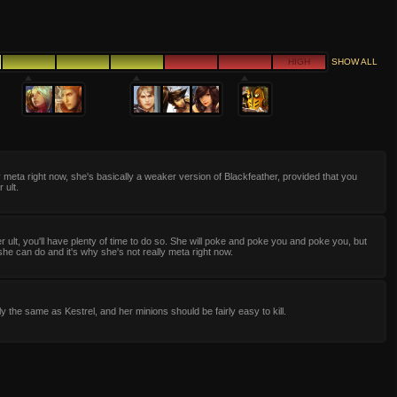
HIGH
SHOW ALL
y meta right now, she's basically a weaker version of Blackfeather, provided that you
 ult.
 ult, you'll have plenty of time to do so. She will poke and poke you and poke you, but
l she can do and it's why she's not really meta right now.
ly the same as Kestrel, and her minions should be fairly easy to kill.