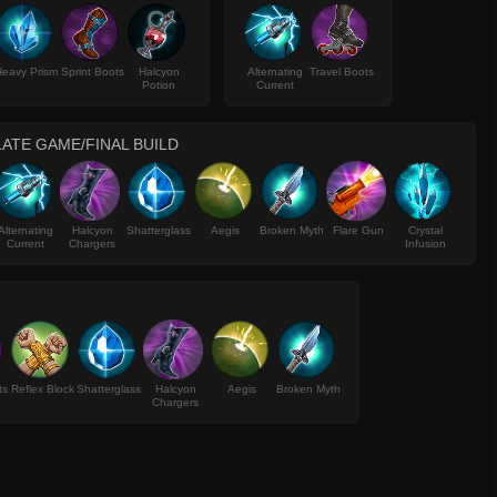
eavy Prism
Sprint Boots
Halcyon
Alternating
Travel Boots
Potion
Current
LATE GAME/FINAL BUILD
Alternating
Halcyon
Shatterglass
Aegis
Broken Myth
Flare Gun
Crystal
Current
Chargers
Infusion
ts
Reflex Block
Shatterglass
Halcyon
Aegis
Broken Myth
Chargers