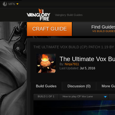
MFN
Vainglory Build Guides
Find Guide
CRAFT GUIDE
VG BUILD GUIDE
THE ULTIMATE VOX BUILD (CP) PATCH 1.19 BY
The Ultimate Vox Bu
By:
Ninja7911
Last Updated:
Jul 5, 2016
Build Guides
Discussion (0)
More G
BUILD 1 OF 1
How to play CP Vox Lane