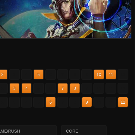
2
3
4
5
6
7
8
9
10
11
12
2
3
4
5
6
7
8
9
10
11
12
2
3
4
5
6
7
8
9
10
11
12
AME/RUSH
CORE