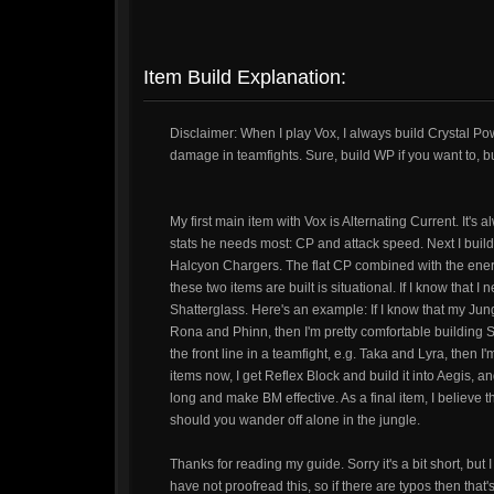
Item Build Explanation:
Disclaimer: When I play Vox, I always build Crystal Pow
damage in teamfights. Sure, build WP if you want to, b
My first main item with Vox is Alternating Current. It's 
stats he needs most: CP and attack speed. Next I build 
Halcyon Chargers. The flat CP combined with the energy 
these two items are built is situational. If I know that I 
Shatterglass. Here's an example: If I know that my Jun
Rona and Phinn, then I'm pretty comfortable building S
the front line in a teamfight, e.g. Taka and Lyra, then
items now, I get Reflex Block and build it into Aegis, a
long and make BM effective. As a final item, I believe t
should you wander off alone in the jungle.
Thanks for reading my guide. Sorry it's a bit short, but I
have not proofread this, so if there are typos then that