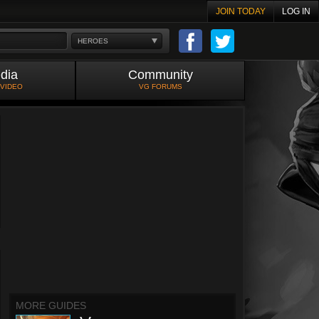
JOIN TODAY
LOG IN
HEROES
dia
Community
 VIDEO
VG FORUMS
MORE GUIDES