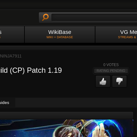
s
WikiBase
VG Me
S
WIKI + DATABASE
STREAMS &
NINJA7911
0
VOTES
ild (CP) Patch 1.19
RATING PENDING
uides