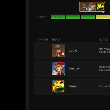
THREAT
LOW
THREAT
HERO
NOTES
Not reall
4
Joule
dodge her
Dodge her
4
Kestrel
that's al
4
Petal
Essential