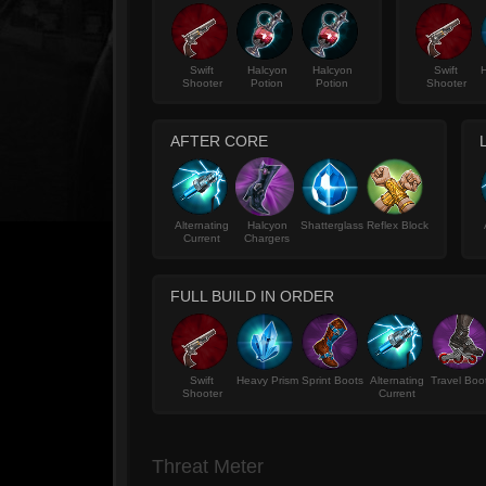
Swift
Halcyon
Halcyon
Swift
H
Shooter
Potion
Potion
Shooter
AFTER CORE
Alternating
Halcyon
Shatterglass
Reflex Block
Current
Chargers
FULL BUILD IN ORDER
Swift
Heavy Prism
Sprint Boots
Alternating
Travel Boo
Shooter
Current
Threat Meter