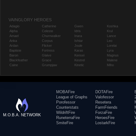
VAINGLORY HEROES
Adagio
Catherine
Gwen
Koshka
Alpha
Celeste
Idris
Krul
Amael
Churnwalker
Inara
Lance
Anka
Corpus
Ishtar
Leo
Ardan
Flicker
Joule
Lorelai
Baptiste
Fortress
Karas
Lyra
Baron
Glaive
Kensei
Magnus
Blackfeather
Grace
Kestrel
Malene
Caine
Grumpjaw
Kinetic
Miho
MOBAFire
DOTAFire
League of Graphs
Valofessor
Porofessor
Resetera
Counterstats
FarmFriends
WildriftFire
ForzaFire
M.O.B.A. NETWORK
RuneterraFire
HeroesFire
SmiteFire
LostarkFire