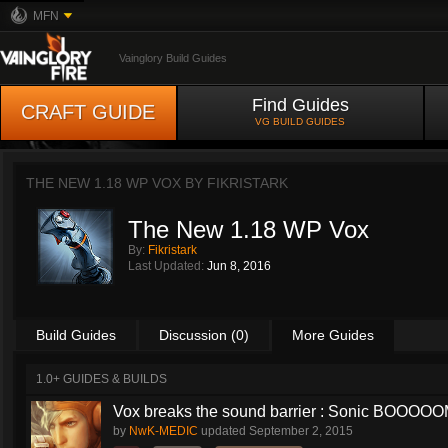
MFN
Vainglory Build Guides
Find Guides
CRAFT GUIDE
VG BUILD GUIDES
THE NEW 1.18 WP VOX BY
FIKRISTARK
The New 1.18 WP Vox
By:
Fikristark
Last Updated:
Jun 8, 2016
Build Guides
Discussion (0)
More Guides
1.0+ GUIDES & BUILDS
Vox breaks the sound barrier : Sonic BOOOOOM
by
NwK-MEDIC
updated
September 2, 2015