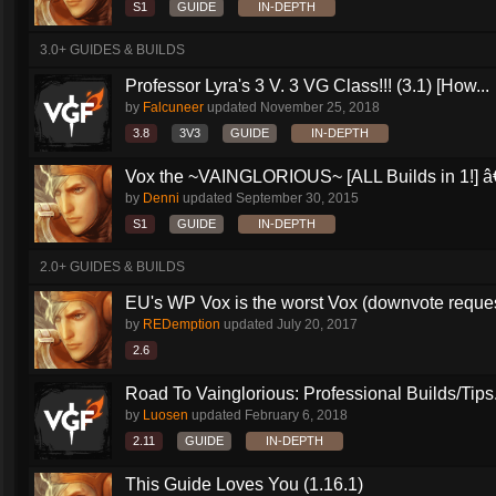
S1
GUIDE
IN-DEPTH
3.0+ GUIDES & BUILDS
Professor Lyra's 3 V. 3 VG Class!!! (3.1) [How...
by
Falcuneer
updated
November 25, 2018
3.8
3V3
GUIDE
IN-DEPTH
Vox the ~VAINGLORIOUS~ [ALL Builds in 1!] â€
by
Denni
updated
September 30, 2015
S1
GUIDE
IN-DEPTH
2.0+ GUIDES & BUILDS
EU's WP Vox is the worst Vox (downvote reque
by
REDemption
updated
July 20, 2017
2.6
Road To Vainglorious: Professional Builds/Tips.
by
Luosen
updated
February 6, 2018
2.11
GUIDE
IN-DEPTH
This Guide Loves You (1.16.1)