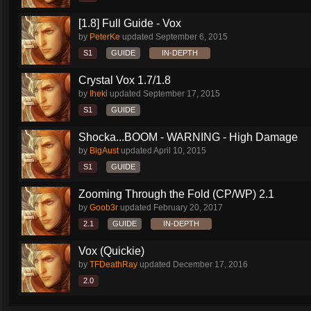
[1.8] Full Guide - Vox
by
PeterKe
updated
September 6, 2015
S1
GUIDE
IN-DEPTH
Crystal Vox 1.7/1.8
by
Iheki
updated
September 17, 2015
S1
GUIDE
Shocka...BOOM - WARNING - High Damage
by
BigAust
updated
April 10, 2015
S1
GUIDE
Zooming Through the Fold (CP/WP) 2.1
by
Goob3r
updated
February 20, 2017
2.1
GUIDE
IN-DEPTH
Vox (Quickie)
by
TFDeathRay
updated
December 17, 2016
2.0