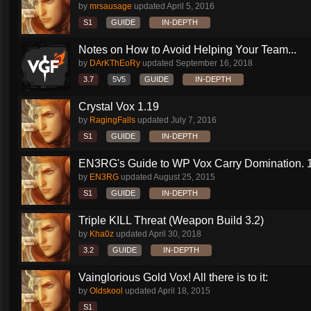
by
mrsausage
updated
April 5, 2016
S1
GUIDE
IN-DEPTH
Notes on How to Avoid Helping Your Team...
by
DArKThEoRy
updated
September 16, 2018
3.7
5V5
GUIDE
IN-DEPTH
Crystal Vox 1.19
by
RagingFalls
updated
July 7, 2016
S1
GUIDE
IN-DEPTH
EN3RG's Guide to WP Vox Carry Domination. 1.
by
EN3RG
updated
August 25, 2015
S1
GUIDE
IN-DEPTH
Triple KILL Threat (Weapon Build 3.2)
by
Kha0z
updated
April 30, 2018
3.2
GUIDE
IN-DEPTH
Vainglorious Gold Vox! All there is to it:
by
Oldskool
updated
April 18, 2015
S1