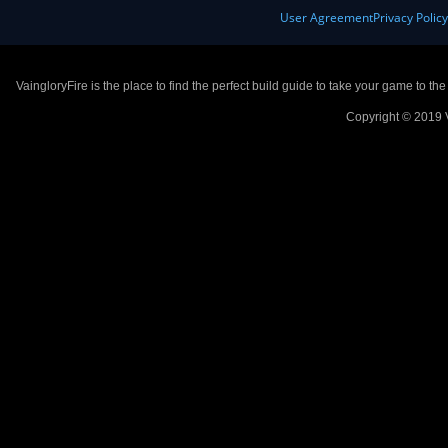
User Agreement
Privacy Polic
VaingloryFire is the place to find the perfect build guide to take your game to th
Copyright © 2019 V