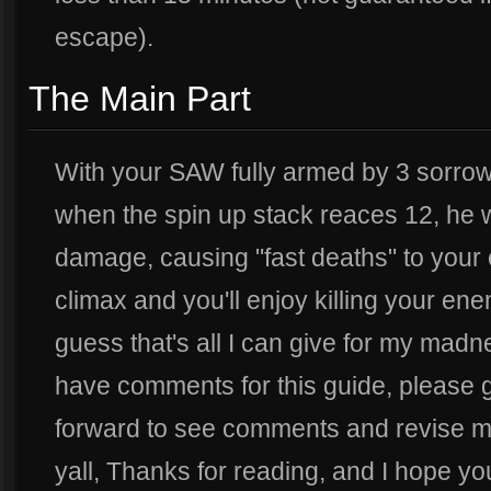
escape).
The Main Part
With your SAW fully armed by 3 sorrowbl
when the spin up stack reaces 12, he wi
damage, causing "fast deaths" to your
climax and you'll enjoy killing your ene
guess that's all I can give for my mad
have comments for this guide, please g
forward to see comments and revise my 
yall, Thanks for reading, and I hope yo