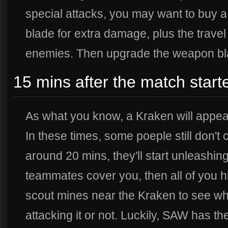
special attacks, you may want to buy 
blade for extra damage, plus the trave
enemies. Then upgrade the weapon bla
15 mins after the match starte
As what you know, a Kraken will appea
In these times, some poeple still don't
around 20 mins, they'll start unleashin
teammates cover you, then all of you hi
scout mines near the Kraken to see w
attacking it or not. Luckily, SAW has th