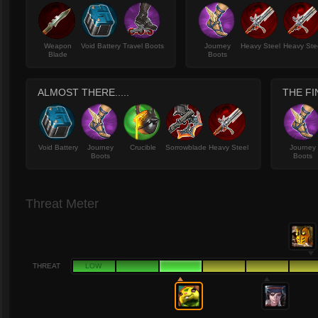
Weapon
Void Battery
Travel Boots
Journey
Heavy Steel
Heavy Ste
Blade
Boots
ALMOST THERE.....
THE FI
Void Battery
Journey
Crucible
Sorrowblade
Heavy Steel
Journey
Boots
Boots
Threat Meter
THREAT
LOW