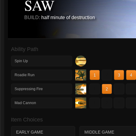
SAW
BUILD:
half minute of destruction
Ability Path
Spin Up
1
2
3
4
Roadie Run
1
2
3
4
Suppressing Fire
1
2
3
4
Mad Cannon
Item Choices
EARLY GAME
MIDDLE GAME