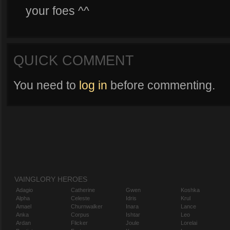
your foes ^^
QUICK COMMENT
You need to
log in
before commenting.
VAINGLORY HEROES
Adagio
Catherine
Gwen
Koshka
Alpha
Celeste
Idris
Krul
Amael
Churnwalker
Inara
Lance
Anka
Corpus
Ishtar
Leo
Ardan
Flicker
Joule
Lorelai