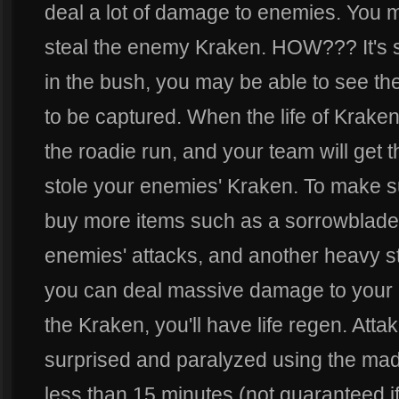
deal a lot of damage to enemies. You m
steal the enemy Kraken. HOW??? It's s
in the bush, you may be able to see the
to be captured. When the life of Krake
the roadie run, and your team will get 
stole your enemies' Kraken. To make su
buy more items such as a sorrowblade, 
enemies' attacks, and another heavy st
you can deal massive damage to your
the Kraken, you'll have life regen. Att
surprised and paralyzed using the mad 
less than 15 minutes (not guaranteed 