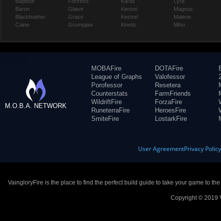
Baptiste
Fortress
Karas
Lyra
Baron
Glaive
Kensei
Magnus
Blackfeather
Grace
Kestrel
Malene
Caine
Grumpjaw
Kinetic
Miho
MOBAFire
DOTAFire
League of Graphs
Valofessor
Porofessor
Resetera
Counterstats
FarmFriends
WildriftFire
ForzaFire
M.O.B.A. NETWORK
RuneterraFire
HeroesFire
SmiteFire
LostarkFire
User Agreement
Privacy Polic
VaingloryFire is the place to find the perfect build guide to take your game to th
Copyright © 2019 V