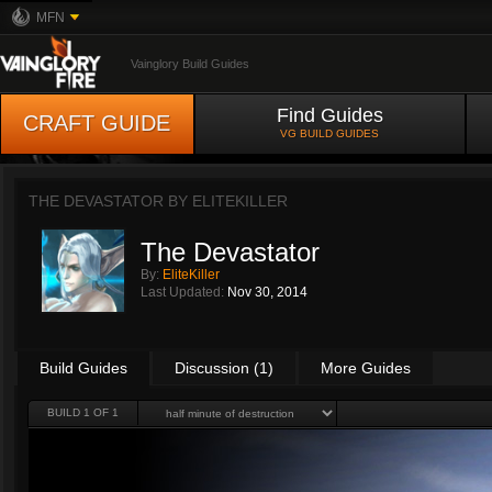
MFN
Vainglory Build Guides
Find Guides
CRAFT GUIDE
VG BUILD GUIDES
THE DEVASTATOR BY
ELITEKILLER
The Devastator
By:
EliteKiller
Last Updated:
Nov 30, 2014
Build Guides
Discussion (1)
More Guides
BUILD 1 OF 1