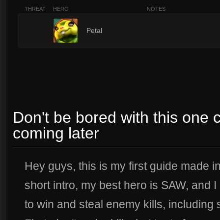
THREAT
HERO
NOTES
3
Petal
Don't be bored with this one c
coming later
Hey guys, this is my first guide made in
short intro, my best hero is SAW, and
to win and steal enemy kills, including