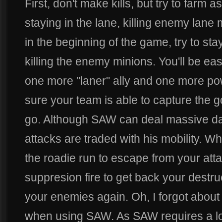
First, don't make kills, but try to farm
staying in the lane, killing enemy lane
in the beginning of the game, try to stay
killing the enemy minions. You'll be eas
one more "laner" ally and one more po
sure your team is able to capture the g
go. Although SAW can deal massive da
attacks are traded with his mobility. W
the roadie run to escape from your att
suppresion fire to get back your destru
your enemies again. Oh, I forgot about
when using SAW. As SAW requires a lot