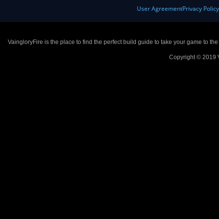
User Agreement
Privacy Polic
VaingloryFire is the place to find the perfect build guide to take your game to th
Copyright © 2019 V