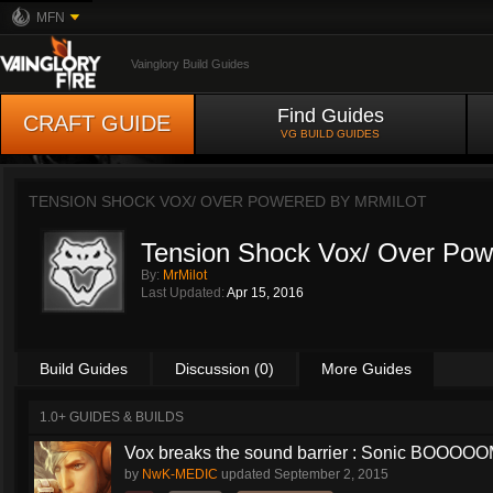
MFN
Vainglory Build Guides
Find Guides
CRAFT GUIDE
VG BUILD GUIDES
TENSION SHOCK VOX/ OVER POWERED BY
MRMILOT
Tension Shock Vox/ Over Pow
By:
MrMilot
Last Updated:
Apr 15, 2016
Build Guides
Discussion (0)
More Guides
1.0+ GUIDES & BUILDS
Vox breaks the sound barrier : Sonic BOOOOOM
by
NwK-MEDIC
updated
September 2, 2015