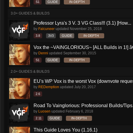
S1
GUIDE
IN-DEPTH
3.0+ GUIDES & BUILDS
Professor Lyra's 3 V. 3 VG Class!!! (3.1) [How...
by
Falcuneer
updated
November 25, 2018
3.8
3V3
GUIDE
IN-DEPTH
Vox the ~VAINGLORIOUS~ [ALL Builds in 1!] â€
by
Denni
updated
September 30, 2015
S1
GUIDE
IN-DEPTH
2.0+ GUIDES & BUILDS
EU's WP Vox is the worst Vox (downvote reque
by
REDemption
updated
July 20, 2017
2.6
Road To Vainglorious: Professional Builds/Tips.
by
Luosen
updated
February 6, 2018
2.11
GUIDE
IN-DEPTH
This Guide Loves You (1.16.1)