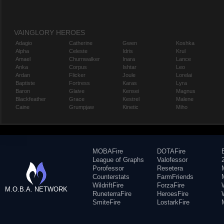
VAINGLORY HEROES
Adagio
Catherine
Gwen
Koshka
Alpha
Celeste
Idris
Krul
Amael
Churnwalker
Inara
Lance
Anka
Corpus
Ishtar
Leo
Ardan
Flicker
Joule
Lorelai
Baptiste
Fortress
Karas
Lyra
Baron
Glaive
Kensei
Magnus
Blackfeather
Grace
Kestrel
Malene
Caine
Grumpjaw
Kinetic
Miho
MOBAFire
DOTAFire
League of Graphs
Valofessor
Porofessor
Resetera
Counterstats
FarmFriends
WildriftFire
ForzaFire
M.O.B.A. NETWORK
RuneterraFire
HeroesFire
SmiteFire
LostarkFire