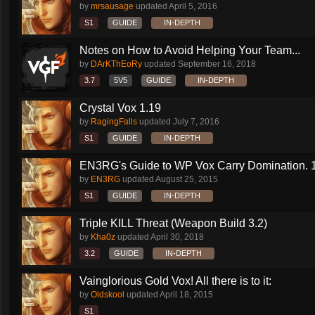
by
mrsausage
updated
April 5, 2016
S1
GUIDE
IN-DEPTH
Notes on How to Avoid Helping Your Team...
by
DArKThEoRy
updated
September 16, 2018
3.7
5V5
GUIDE
IN-DEPTH
Crystal Vox 1.19
by
RagingFalls
updated
July 7, 2016
S1
GUIDE
IN-DEPTH
EN3RG's Guide to WP Vox Carry Domination. 1.
by
EN3RG
updated
August 25, 2015
S1
GUIDE
IN-DEPTH
Triple KILL Threat (Weapon Build 3.2)
by
Kha0z
updated
April 30, 2018
3.2
GUIDE
IN-DEPTH
Vainglorious Gold Vox! All there is to it:
by
Oldskool
updated
April 18, 2015
S1