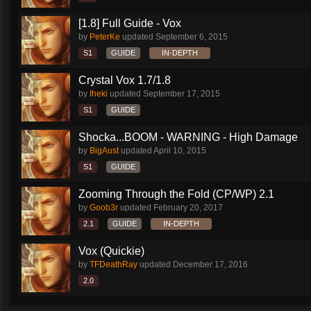
[1.8] Full Guide - Vox
by
PeterKe
updated
September 6, 2015
S1
GUIDE
IN-DEPTH
Crystal Vox 1.7/1.8
by
Iheki
updated
September 17, 2015
S1
GUIDE
Shocka...BOOM - WARNING - High Damage
by
BigAust
updated
April 10, 2015
S1
GUIDE
Zooming Through the Fold (CP/WP) 2.1
by
Goob3r
updated
February 20, 2017
2.1
GUIDE
IN-DEPTH
Vox (Quickie)
by
TFDeathRay
updated
December 17, 2016
2.0