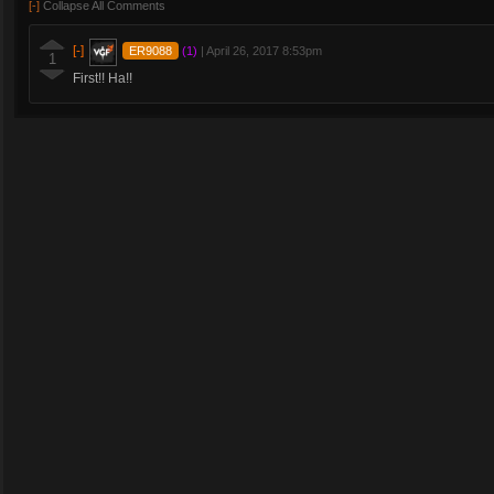
[-]
Collapse All Comments
[-]
ER9088
(1)
|
April 26, 2017 8:53pm
1
First!! Ha!!