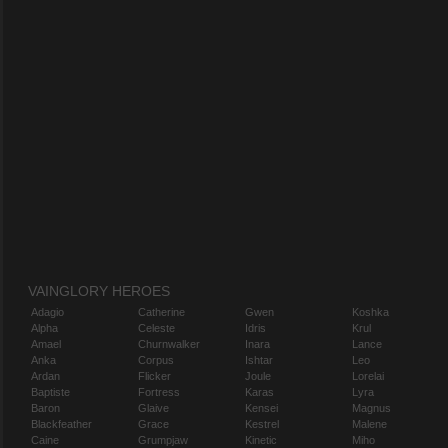
VAINGLORY HEROES
Adagio
Catherine
Gwen
Koshka
Alpha
Celeste
Idris
Krul
Amael
Churnwalker
Inara
Lance
Anka
Corpus
Ishtar
Leo
Ardan
Flicker
Joule
Lorelai
Baptiste
Fortress
Karas
Lyra
Baron
Glaive
Kensei
Magnus
Blackfeather
Grace
Kestrel
Malene
Caine
Grumpjaw
Kinetic
Miho