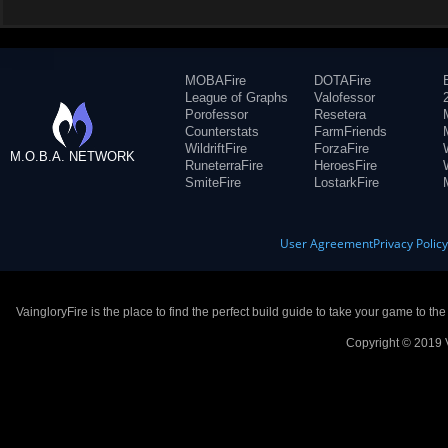
MOBAFire
DOTAFire
League of Graphs
Valofessor
Porofessor
Resetera
Counterstats
FarmFriends
WildriftFire
ForzaFire
M.O.B.A. NETWORK
RuneterraFire
HeroesFire
SmiteFire
LostarkFire
User Agreement
Privacy Polic
VaingloryFire is the place to find the perfect build guide to take your game to th
Copyright © 2019 V