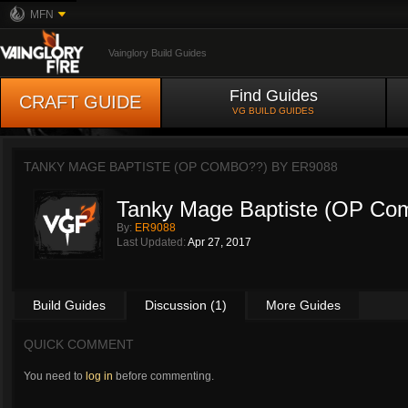
MFN
Vainglory Build Guides
Find Guides
CRAFT GUIDE
VG BUILD GUIDES
TANKY MAGE BAPTISTE (OP COMBO??) BY
ER9088
Tanky Mage Baptiste (OP Co
By:
ER9088
Last Updated:
Apr 27, 2017
Build Guides
Discussion (1)
More Guides
QUICK COMMENT
You need to
log in
before commenting.