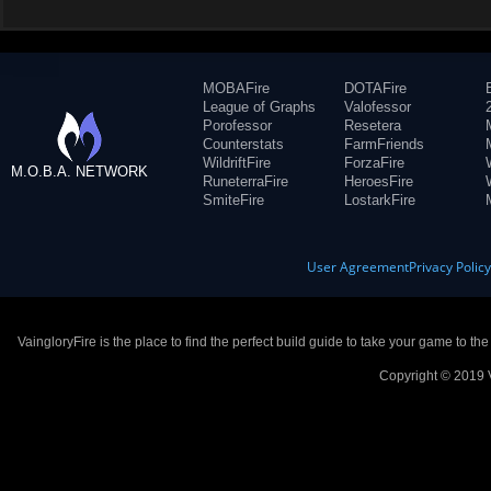
MOBAFire
DOTAFire
League of Graphs
Valofessor
Porofessor
Resetera
Counterstats
FarmFriends
WildriftFire
ForzaFire
M.O.B.A. NETWORK
RuneterraFire
HeroesFire
SmiteFire
LostarkFire
User Agreement
Privacy Polic
VaingloryFire is the place to find the perfect build guide to take your game to th
Copyright © 2019 V