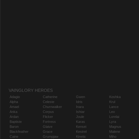
VAINGLORY HEROES
Adagio
Catherine
Gwen
Koshka
Alpha
Celeste
Idris
Krul
Amael
Churnwalker
Inara
Lance
Anka
Corpus
Ishtar
Leo
Ardan
Flicker
Joule
Lorelai
Baptiste
Fortress
Karas
Lyra
Baron
Glaive
Kensei
Magnus
Blackfeather
Grace
Kestrel
Malene
Caine
Grumpjaw
Kinetic
Miho