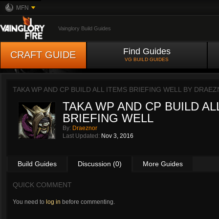
MFN
Vainglory Build Guides
Find Guides
CRAFT GUIDE
VG BUILD GUIDES
TAKA WP AND CP BUILD ALL ITEMS BRIEFING WELL BY
DRAEZ
TAKA WP AND CP BUILD AL
BRIEFING WELL
By:
Draeznor
Last Updated:
Nov 3, 2016
Build Guides
Discussion (0)
More Guides
QUICK COMMENT
You need to
log in
before commenting.