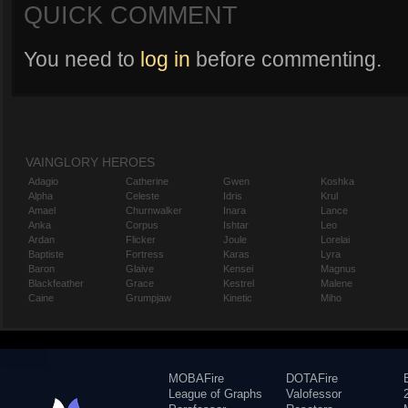
QUICK COMMENT
You need to
log in
before commenting.
VAINGLORY HEROES
Adagio
Catherine
Gwen
Koshka
Alpha
Celeste
Idris
Krul
Amael
Churnwalker
Inara
Lance
Anka
Corpus
Ishtar
Leo
Ardan
Flicker
Joule
Lorelai
Baptiste
Fortress
Karas
Lyra
Baron
Glaive
Kensei
Magnus
Blackfeather
Grace
Kestrel
Malene
Caine
Grumpjaw
Kinetic
Miho
MOBAFire
DOTAFire
League of Graphs
Valofessor