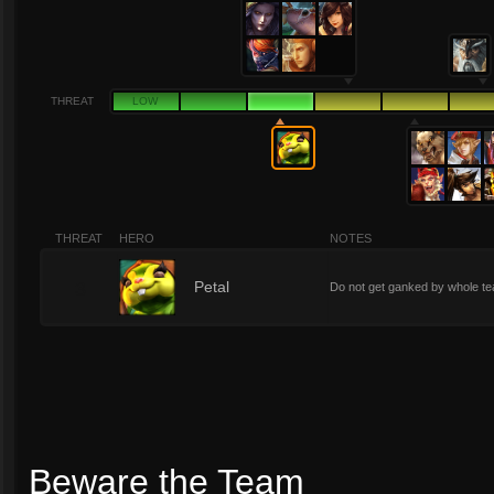
THREAT
LOW
THREAT
HERO
NOTES
3
Petal
Do not get ganked by whole te
Beware the Team