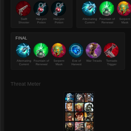
Swift
Halcyon
Halcyon
Alternating
Fountain of
Serpent
Shooter
Potion
Potion
Current
Renewal
Mask
FINAL
Alternating
Fountain of
Serpent
Eve of
War Treads
Tornado
Current
Renewal
Mask
Harvest
Trigger
Threat Meter