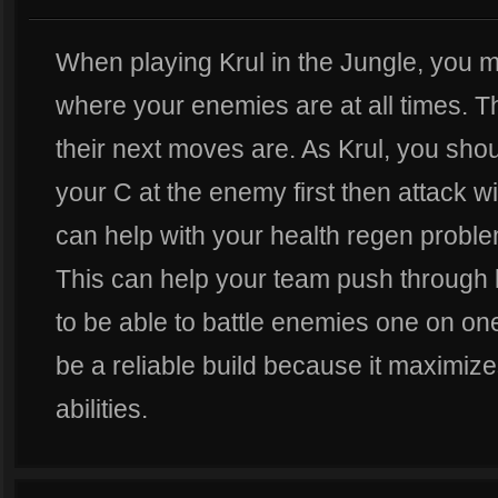
When playing Krul in the Jungle, you 
where your enemies are at all times. T
their next moves are. As Krul, you shou
your C at the enemy first then attack wi
can help with your health regen probl
This can help your team push through l
to be able to battle enemies one on on
be a reliable build because it maximize
abilities.