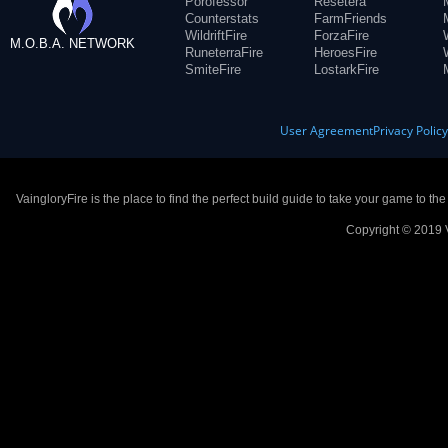
Porofessor
Resetera
Counterstats
FarmFriends
WildriftFire
ForzaFire
M.O.B.A. NETWORK
RuneterraFire
HeroesFire
SmiteFire
LostarkFire
User Agreement
Privacy Polic
VaingloryFire is the place to find the perfect build guide to take your game to th
Copyright © 2019 V