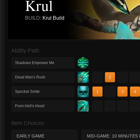
Krul
BUILD:
Krul Build
Ability Path
Shadows Empower Me
1
2
3
4
Dead Man's Rush
1
2
3
4
Spectral Smite
1
2
3
4
From Hell's Heart
Item Choices
EARLY GAME
MID-GAME: 10 MINUTES 