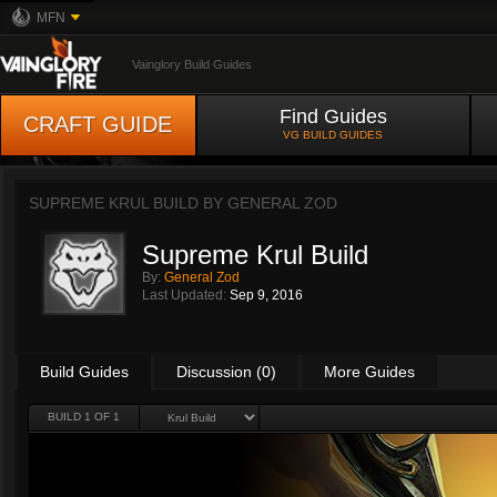
MFN
Vainglory Build Guides
Find Guides
CRAFT GUIDE
VG BUILD GUIDES
SUPREME KRUL BUILD BY
GENERAL ZOD
Supreme Krul Build
By:
General Zod
Last Updated:
Sep 9, 2016
Build Guides
Discussion (0)
More Guides
BUILD 1 OF 1