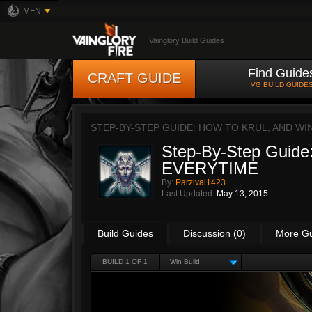
MFN
Vainglory Build Guides
Find Guide
CRAFT GUIDE
VG BUILD GUIDE
STEP-BY-STEP GUIDE: HOW TO KRUL, AND WI
Step-By-Step Guide:
EVERYTIME
By:
Parzival1423
Last Updated:
May 13, 2015
Build Guides
Discussion (0)
More G
BUILD 1 OF 1
Win Build