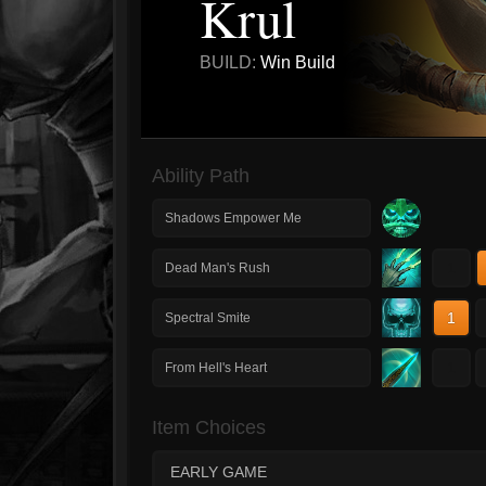
Krul
BUILD:
Win Build
Ability Path
Shadows Empower Me
1
Dead Man's Rush
1
Spectral Smite
1
From Hell's Heart
Item Choices
EARLY GAME