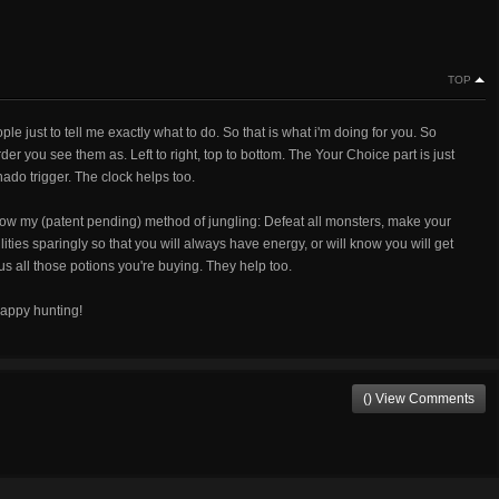
TOP
le just to tell me exactly what to do. So that is what i'm doing for you. So
der you see them as. Left to right, top to bottom. The Your Choice part is just
nado trigger. The clock helps too.
low my (patent pending) method of jungling: Defeat all monsters, make your
ities sparingly so that you will always have energy, or will know you will get
us all those potions you're buying. They help too.
happy hunting!
() View Comments