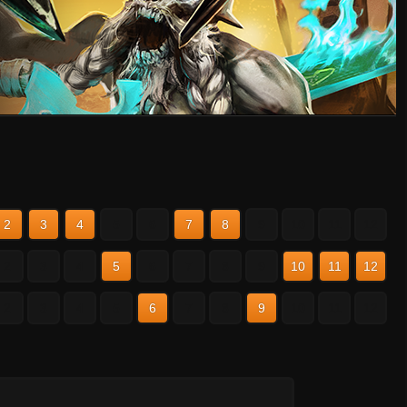
2
3
4
5
6
7
8
9
10
11
12
2
3
4
5
6
7
8
9
10
11
12
2
3
4
5
6
7
8
9
10
11
12