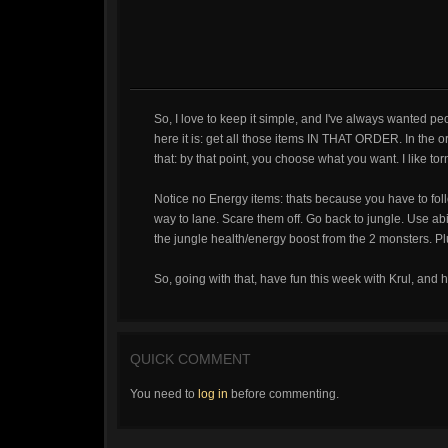
So, I love to keep it simple, and I've always wanted peop
here it is: get all those items IN THAT ORDER. In the or
that: by that point, you choose what you want. I like tor
Notice no Energy items: thats because you have to fol
way to lane. Scare them off. Go back to jungle. Use abil
the jungle health/energy boost from the 2 monsters. Pl
So, going with that, have fun this week with Krul, and 
QUICK COMMENT
You need to
log in
before commenting.