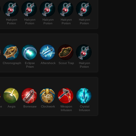
Halcyon
Halcyon
Halcyon
Halcyon
Halcyon
Potion
Potion
Potion
Potion
Potion
Chronograph
Eclipse
Aftershock
Scout Trap
Halcyon
Prism
Potion
de
Aegis
Bonesaw
Clockwork
Weapon
Crystal
Infusion
Infusion