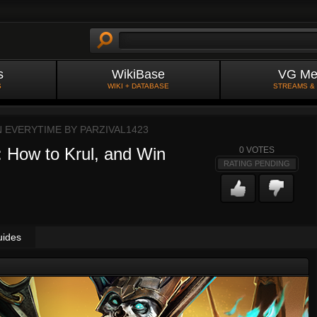
s
WikiBase
VG Me
S
WIKI + DATABASE
STREAMS &
N EVERYTIME BY
PARZIVAL1423
 How to Krul, and Win
0
VOTES
RATING PENDING
uides