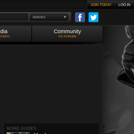
JOIN TODAY
LOG IN
HEROES
dia
Community
 VIDEO
VG FORUMS
MORE GUIDES