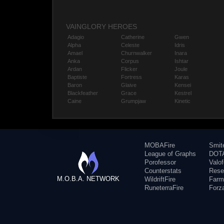
VAINGLORY HEROES
Adagio
Catherine
Gwen
Alpha
Celeste
Idris
Amael
Churnwalker
Inara
Anka
Corpus
Ishtar
Ardan
Flicker
Joule
Baptiste
Fortress
Karas
Baron
Glaive
Kensei
Blackfeather
Grace
Kestrel
Caine
Grumpjaw
Kinetic
MOBAFire
Smit
League of Graphs
DOTA
Porofessor
Valo
Counterstats
Rese
M.O.B.A. NETWORK
WildriftFire
Farm
RuneterraFire
Forz