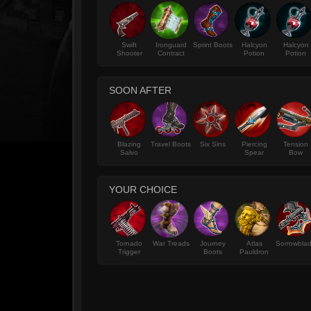
Swift
Ironguard
Sprint Boots
Halcyon
Halcyon
Shooter
Contract
Potion
Potion
SOON AFTER
Blazing
Travel Boots
Six Sins
Piercing
Tension
Salvo
Spear
Bow
YOUR CHOICE
Tornado
War Treads
Journey
Atlas
Sorrowbla
Trigger
Boots
Pauldron