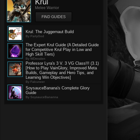
Krul
Melee Warrior
FIND GUIDES
Krul: The Juggernaut Build
By PartyGod
The Expert Krul Guide (A Detailed Guide
for Competitive Krul Play in Low and
High Skill Tiers)
By WDresden
Professor Lyra's 3 V. 3 VG Class!!! (3.1)
[How to Play VainGlory, Improved Meta
Builds, Gameplay and Hero Tips, and
Learning Win Objectives]
By Falcuneer
SoysauceBanana's Complete Glory
Guide
By SoysauceBananna