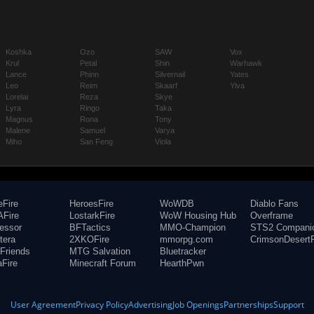
Koshka
Ozo
SAW
Vox
Krul
Petal
Shin
Warhawk
Lance
Phinn
Silvernail
Yates
Leo
Reim
Skaarf
Ylva
Lorelai
Reza
Skye
Lyra
Ringo
Taka
Magnus
Rona
Tony
Malene
Samuel
Varya
Miho
San Feng
Viola
eFire
HeroesFire
WoWDB
Diablo Fans
Fire
LostarkFire
WoW Housing Hub
Overframe
fessor
BFTactics
MMO-Champion
STS2 Compani
tera
2XKOFire
mmorpg.com
CrimsonDesertF
Friends
MTG Salvation
Bluetracker
aFire
Minecraft Forum
HearthPwn
User Agreement
Privacy Policy
Advertising
Job Openings
Partnerships
Support