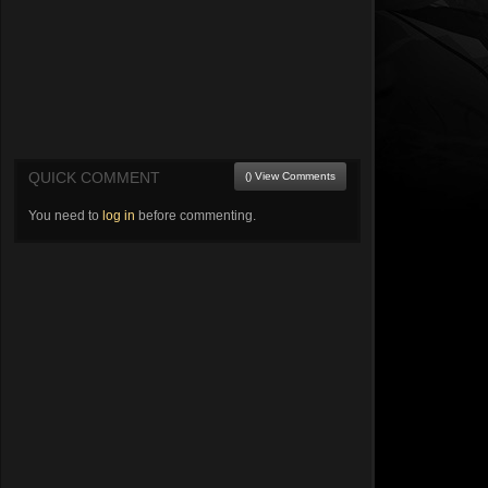
QUICK COMMENT
() View Comments
You need to
log in
before commenting.