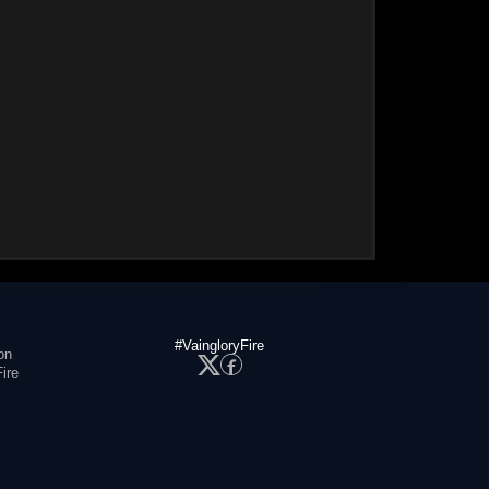
#VaingloryFire
on
ire