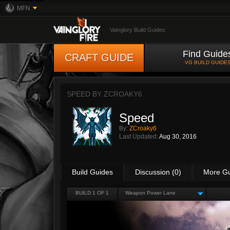
MFN
Vainglory Build Guides
Find Guide
CRAFT GUIDE
VG BUILD GUIDE
SPEED BY
ZCROAKY6
Speed
By:
ZCroaky6
Last Updated:
Aug 30, 2016
Build Guides
Discussion (0)
More G
BUILD 1 OF 1
Weapon Power Lane