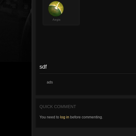
Aegis
sdf
ads
QUICK COMMENT
You need to
log in
before commenting.