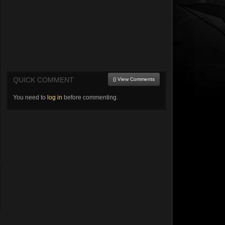
QUICK COMMENT
() View Comments
You need to
log in
before commenting.