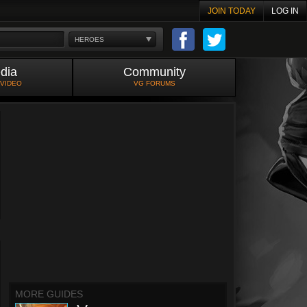
JOIN TODAY
LOG IN
HEROES
dia
Community
 VIDEO
VG FORUMS
MORE GUIDES