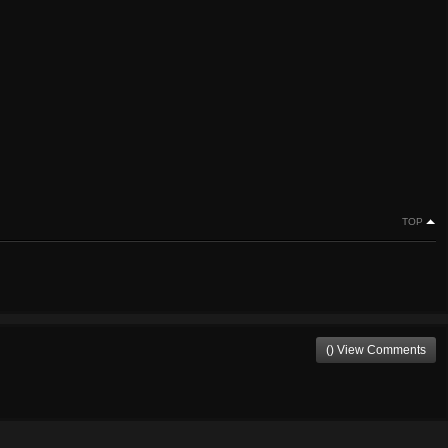
TOP
() View Comments