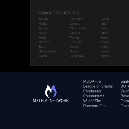
VAINGLORY HEROES
Adagio
Catherine
Gwen
Alpha
Celeste
Idris
Amael
Churnwalker
Inara
Anka
Corpus
Ishtar
Ardan
Flicker
Joule
Baptiste
Fortress
Karas
Baron
Glaive
Kensei
Blackfeather
Grace
Kestrel
Caine
Grumpjaw
Kinetic
MOBAFire
Smit
League of Graphs
DOTA
Porofessor
Valo
Counterstats
Rese
M.O.B.A. NETWORK
WildriftFire
Farm
RuneterraFire
Forz