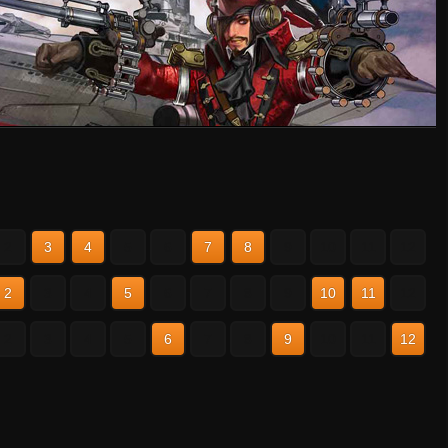
2
3
4
5
6
7
8
9
10
11
12
2
3
4
5
6
7
8
9
10
11
12
2
3
4
5
6
7
8
9
10
11
12