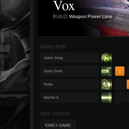
Vox
BUILD:
Weapon Power Lane
Ability Path
Julia's Song
1
Sonic Zoom
1
Pulse
1
Wait for It
Item Choices
EARLY GAME