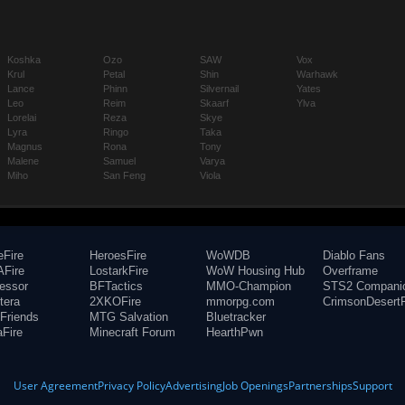
Koshka
Ozo
SAW
Vox
Krul
Petal
Shin
Warhawk
Lance
Phinn
Silvernail
Yates
Leo
Reim
Skaarf
Ylva
Lorelai
Reza
Skye
Lyra
Ringo
Taka
Magnus
Rona
Tony
Malene
Samuel
Varya
Miho
San Feng
Viola
eFire
HeroesFire
WoWDB
Diablo Fans
Fire
LostarkFire
WoW Housing Hub
Overframe
fessor
BFTactics
MMO-Champion
STS2 Compani
tera
2XKOFire
mmorpg.com
CrimsonDesertF
Friends
MTG Salvation
Bluetracker
aFire
Minecraft Forum
HearthPwn
User Agreement
Privacy Policy
Advertising
Job Openings
Partnerships
Support