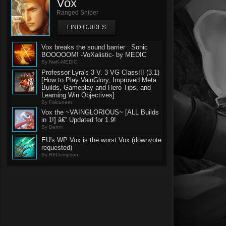
Vox
Ranged Sniper
FIND GUIDES
Vox breaks the sound barrier : Sonic
BOOOOOM! -VoXalistic- by MEDIC
By NwK-MEDIC
Professor Lyra's 3 V. 3 VG Class!!! (3.1)
[How to Play VainGlory, Improved Meta
Builds, Gameplay and Hero Tips, and
Learning Win Objectives]
By Falcuneer
Vox the ~VAINGLORIOUS~ [ALL Builds
in 1!] â€” Updated for 1.9!
By Denni
EU's WP Vox is the worst Vox (downvote
requested)
By REDemption