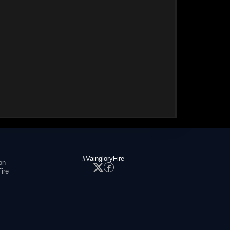
#VaingloryFire
on
ire