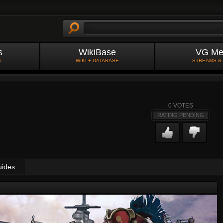
s
WikiBase
VG Me
S
WIKI + DATABASE
STREAMS &
0
VOTES
RATING PENDING
uides