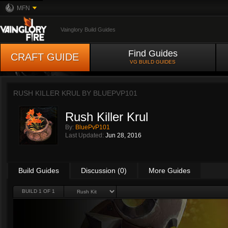
MFN
Vainglory Build Guides
Find Guides
CRAFT GUIDE
VG BUILD GUIDES
RUSH KILLER KRUL BY
BLUEPVP101
Rush Killer Krul
By:
BluePvP101
Last Updated:
Jun 28, 2016
Build Guides
Discussion (0)
More Guides
BUILD 1 OF 1