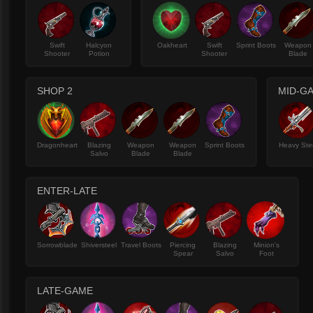
Swift
Halcyon
Oakheart
Swift
Sprint Boots
Weapon
Shooter
Potion
Shooter
Blade
SHOP 2
MID-G
Dragonheart
Blazing
Weapon
Weapon
Sprint Boots
Heavy Ste
Salvo
Blade
Blade
ENTER-LATE
Sorrowblade
Shiversteel
Travel Boots
Piercing
Blazing
Minion's
Spear
Salvo
Foot
LATE-GAME