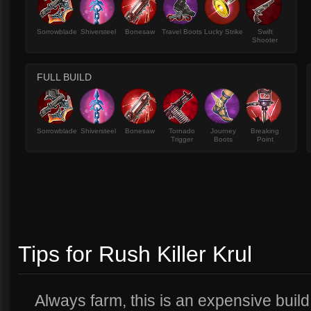
Sorrowblade
Shiversteel
Bonesaw
Travel Boots
Lucky Strike
Swift
Shooter
FULL BUILD
Sorrowblade
Shiversteel
Bonesaw
Tornado
Journey
Breaking
Trigger
Boots
Point
Tips for Rush Killer Krul
Always farm, this is an expensive build