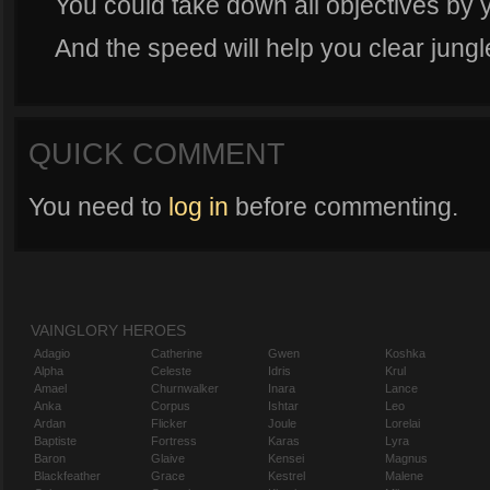
You could take down all objectives by y
And the speed will help you clear jungl
QUICK COMMENT
You need to
log in
before commenting.
VAINGLORY HEROES
Adagio
Catherine
Gwen
Koshka
Alpha
Celeste
Idris
Krul
Amael
Churnwalker
Inara
Lance
Anka
Corpus
Ishtar
Leo
Ardan
Flicker
Joule
Lorelai
Baptiste
Fortress
Karas
Lyra
Baron
Glaive
Kensei
Magnus
Blackfeather
Grace
Kestrel
Malene