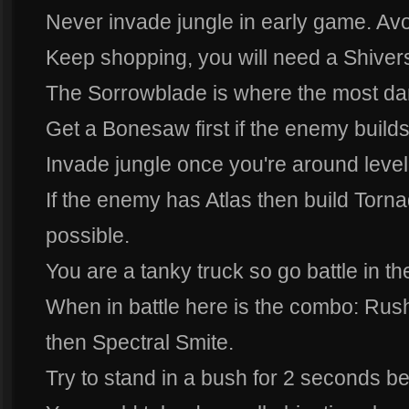
Never invade jungle in early game. Avoi
Keep shopping, you will need a Shiverst
The Sorrowblade is where the most d
Get a Bonesaw first if the enemy build
Invade jungle once you're around level
If the enemy has Atlas then build Torn
possible.
You are a tanky truck so go battle in the
When in battle here is the combo: Rush,
then Spectral Smite.
Try to stand in a bush for 2 seconds b