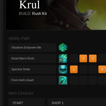
Krul
BUILD:
Rush Kit
Ability Path
Shadows Empower Me
1
2
3
4
Dead Man's Rush
1
2
3
4
Spectral Smite
1
2
3
4
From Hell's Heart
Item Choices
START
SHOP 1