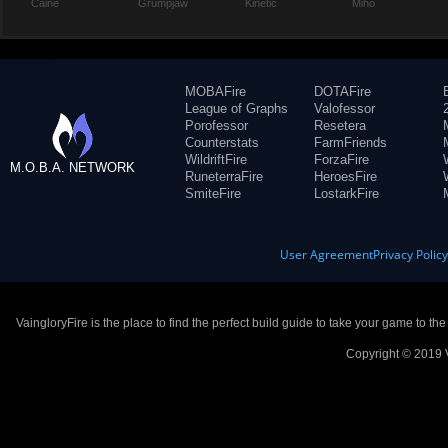
Caine
Grumpjaw
Kinetic
Miho
MOBAFire
DOTAFire
League of Graphs
Valofessor
Porofessor
Resetera
Counterstats
FarmFriends
WildriftFire
ForzaFire
M.O.B.A. NETWORK
RuneterraFire
HeroesFire
SmiteFire
LostarkFire
User Agreement
Privacy Polic
VaingloryFire is the place to find the perfect build guide to take your game to th
Copyright © 2019 V