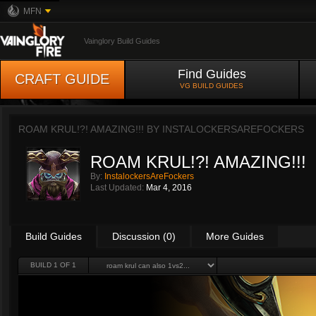
MFN
Vainglory Build Guides
Find Guides
CRAFT GUIDE
VG BUILD GUIDES
ROAM KRUL!?! AMAZING!!! BY
INSTALOCKERSAREFOCKERS
ROAM KRUL!?! AMAZING!!!
By:
InstalockersAreFockers
Last Updated:
Mar 4, 2016
Build Guides
Discussion (0)
More Guides
BUILD 1 OF 1