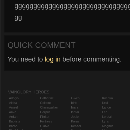
gggggggggggggggggggggggggggggg
gg
QUICK COMMENT
You need to
log in
before commenting.
VAINGLORY HEROES
Adagio
Catherine
Gwen
Koshka
Alpha
Celeste
Idris
Krul
Amael
Churnwalker
Inara
Lance
Anka
Corpus
Ishtar
Leo
Ardan
Flicker
Joule
Lorelai
Baptiste
Fortress
Karas
Lyra
Baron
Glaive
Kensei
Magnus