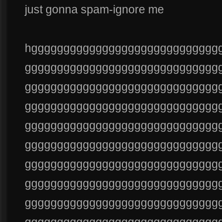
just gonna spam-ignore me
hggggggggggggggggggggggggggggg
gggggggggggggggggggggggggggggg
gggggggggggggggggggggggggggggg
gggggggggggggggggggggggggggggg
gggggggggggggggggggggggggggggg
gggggggggggggggggggggggggggggg
gggggggggggggggggggggggggggggg
gggggggggggggggggggggggggggggg
gggggggggggggggggggggggggggggg