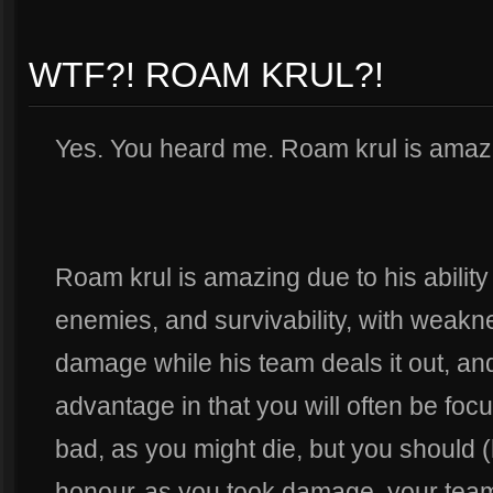
WTF?! ROAM KRUL?!
Yes. You heard me. Roam krul is amaz
Roam krul is amazing due to his abilit
enemies, and survivability, with weak
damage while his team deals it out, an
advantage in that you will often be focu
bad, as you might die, but you should (
honour-as you took damage, your team