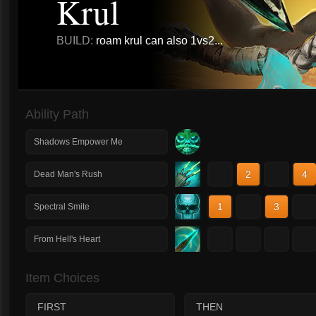
Krul
BUILD:
roam krul can also 1vs2...
Ability Path
Shadows Empower Me
1
2
3
4
Dead Man's Rush
1
2
3
4
Spectral Smite
1
2
3
4
From Hell's Heart
Item Choices
FIRST
THEN