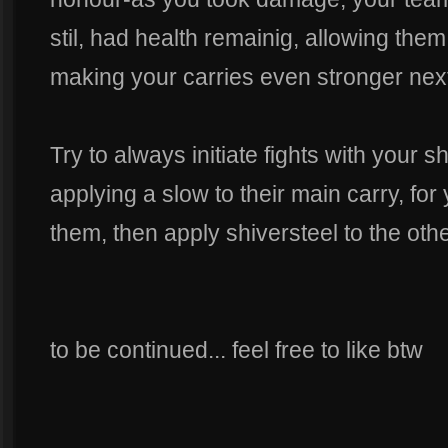
stil, had health remainig, allowing them
making your carries even stronger next
Try to always initiate fights with you
applying a slow to their main carry, fo
them, then apply shiversteel to the othe
to be continued... feel free to like btw