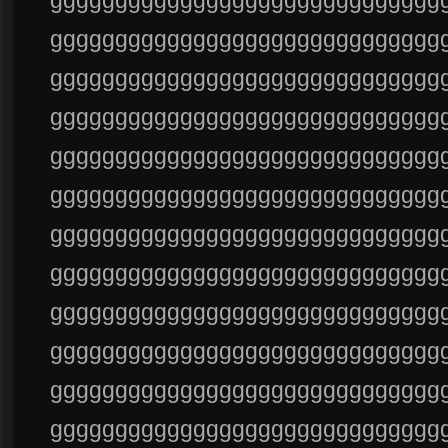
gggggggggggggggggggggggggggggg
gggggggggggggggggggggggggggggg
gggggggggggggggggggggggggggggg
gggggggggggggggggggggggggggggg
gggggggggggggggggggggggggggggg
gggggggggggggggggggggggggggggg
gggggggggggggggggggggggggggggg
gggggggggggggggggggggggggggggg
gggggggggggggggggggggggggggggg
gggggggggggggggggggggggggggggg
gggggggggggggggggggggggggggggg
gggggggggggggggggggggggggggggg