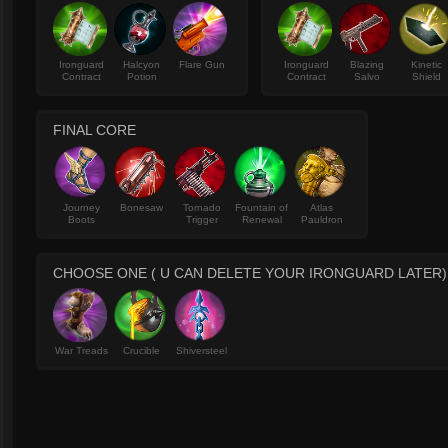
Ironguard
Halcyon
Flare Gun
Ironguard
Blazing
Kinetic
Contract
Potion
Contract
Salvo
Shield
FINAL CORE
Journey
Bonesaw
Tornado
Fountain of
Atlas
Boots
Trigger
Renewal
Pauldron
CHOOSE ONE ( U CAN DELETE YOUR IRONGUARD LATER)
War Treads
Crucible
Shiversteel