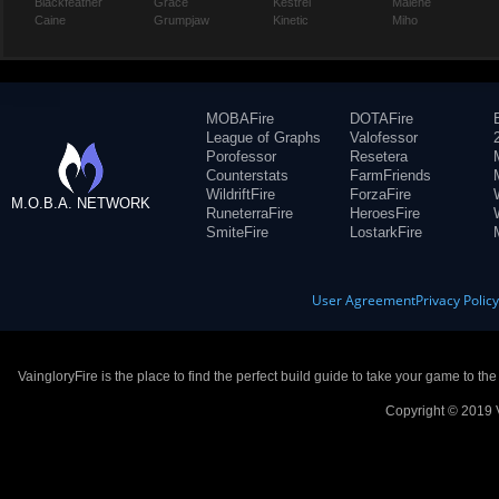
Blackfeather
Grace
Kestrel
Malene
Caine
Grumpjaw
Kinetic
Miho
MOBAFire
DOTAFire
League of Graphs
Valofessor
Porofessor
Resetera
Counterstats
FarmFriends
WildriftFire
ForzaFire
M.O.B.A. NETWORK
RuneterraFire
HeroesFire
SmiteFire
LostarkFire
User Agreement
Privacy Polic
VaingloryFire is the place to find the perfect build guide to take your game to th
Copyright © 2019 V