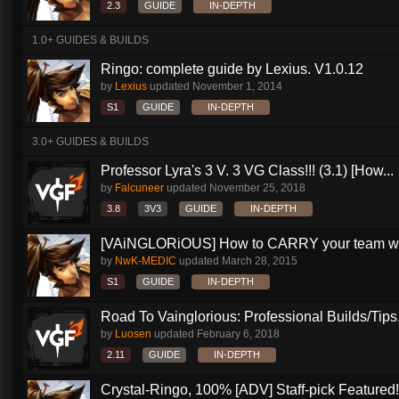
2.3
GUIDE
IN-DEPTH
1.0+ GUIDES & BUILDS
Ringo: complete guide by Lexius. V1.0.12
by
Lexius
updated
November 1, 2014
S1
GUIDE
IN-DEPTH
3.0+ GUIDES & BUILDS
Professor Lyra's 3 V. 3 VG Class!!! (3.1) [How...
by
Falcuneer
updated
November 25, 2018
3.8
3V3
GUIDE
IN-DEPTH
[VAiNGLORiOUS] How to CARRY your team wit
by
NwK-MEDIC
updated
March 28, 2015
S1
GUIDE
IN-DEPTH
Road To Vainglorious: Professional Builds/Tips.
by
Luosen
updated
February 6, 2018
2.11
GUIDE
IN-DEPTH
Crystal-Ringo, 100% [ADV] Staff-pick Featured!