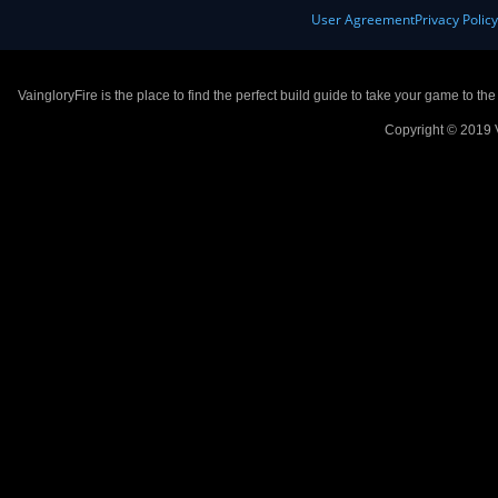
User Agreement
Privacy Polic
VaingloryFire is the place to find the perfect build guide to take your game to th
Copyright © 2019 V