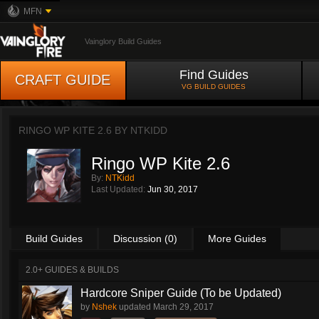
MFN
Vainglory Build Guides
Find Guides
CRAFT GUIDE
VG BUILD GUIDES
RINGO WP KITE 2.6 BY
NTKIDD
Ringo WP Kite 2.6
By:
NTKidd
Last Updated:
Jun 30, 2017
Build Guides
Discussion (0)
More Guides
2.0+ GUIDES & BUILDS
Hardcore Sniper Guide (To be Updated)
by
Nshek
updated
March 29, 2017