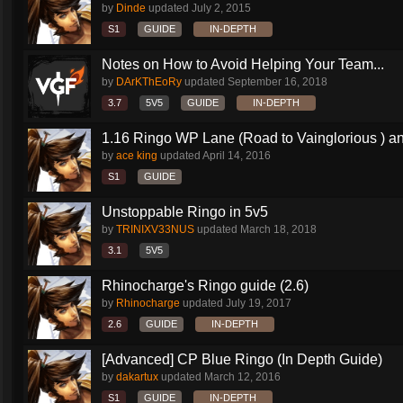
by
Dinde
updated
July 2, 2015
S1
GUIDE
IN-DEPTH
Notes on How to Avoid Helping Your Team...
by
DArKThEoRy
updated
September 16, 2018
3.7
5V5
GUIDE
IN-DEPTH
1.16 Ringo WP Lane (Road to Vainglorious ) an
by
ace king
updated
April 14, 2016
S1
GUIDE
Unstoppable Ringo in 5v5
by
TRINIXV33NUS
updated
March 18, 2018
3.1
5V5
Rhinocharge's Ringo guide (2.6)
by
Rhinocharge
updated
July 19, 2017
2.6
GUIDE
IN-DEPTH
[Advanced] CP Blue Ringo (In Depth Guide)
by
dakartux
updated
March 12, 2016
S1
GUIDE
IN-DEPTH