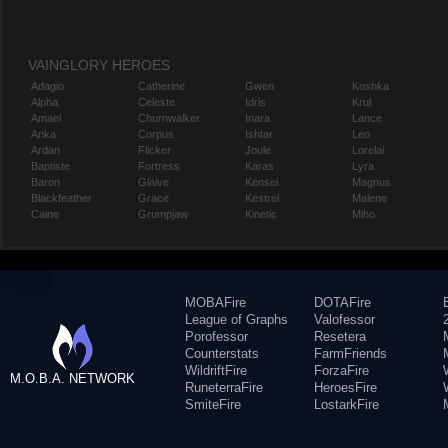
VAINGLORY HEROES
Adagio
Catherine
Gwen
Koshka
Alpha
Celeste
Idris
Krul
Amael
Churnwalker
Inara
Lance
Anka
Corpus
Ishtar
Leo
Ardan
Flicker
Joule
Lorelai
Baptiste
Fortress
Karas
Lyra
Baron
Glaive
Kensei
Magnus
Blackfeather
Grace
Kestrel
Malene
Caine
Grumpjaw
Kinetic
Miho
MOBAFire
DOTAFire
League of Graphs
Valofessor
Porofessor
Resetera
Counterstats
FarmFriends
WildriftFire
ForzaFire
M.O.B.A. NETWORK
RuneterraFire
HeroesFire
SmiteFire
LostarkFire