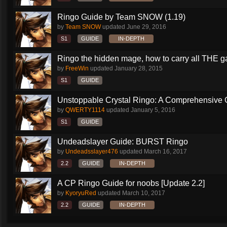
Ringo Guide by Team SNOW (1.19)
by
Team SNOW
updated
June 29, 2016
S1
GUIDE
IN-DEPTH
Ringo the hidden mage, how to carry all THE 
by
FreeWin
updated
January 28, 2015
S1
GUIDE
Unstoppable Crystal Ringo: A Comprehensive 
by
QWERTY1114
updated
January 5, 2016
S1
GUIDE
Undeadslayer Guide: BURST Ringo
by
Undeadsslayer476
updated
March 16, 2017
2.2
GUIDE
IN-DEPTH
A CP Ringo Guide for noobs [Update 2.2]
by
KyoryuRed
updated
March 10, 2017
2.2
GUIDE
IN-DEPTH