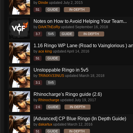
by
Dinde
updated
July 2, 2015
S1
GUIDE
IN-DEPTH
Notes on How to Avoid Helping Your Team...
by
DArKThEoRy
updated
September 16, 2018
3.7
5V5
GUIDE
IN-DEPTH
1.16 Ringo WP Lane (Road to Vainglorious ) an
by
ace king
updated
April 14, 2016
S1
GUIDE
Unstoppable Ringo in 5v5
by
TRINIXV33NUS
updated
March 18, 2018
3.1
5V5
Rhinocharge's Ringo guide (2.6)
by
Rhinocharge
updated
July 19, 2017
2.6
GUIDE
IN-DEPTH
[Advanced] CP Blue Ringo (In Depth Guide)
by
dakartux
updated
March 12, 2016
S1
GUIDE
IN-DEPTH