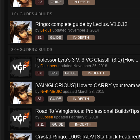
2.3
GUIDE
IN-DEPTH
1.0+ GUIDES & BUILDS
Ringo: complete guide by Lexius. V1.0.12
by
Lexius
updated
November 1, 2014
S1
GUIDE
IN-DEPTH
3.0+ GUIDES & BUILDS
Professor Lyra's 3 V. 3 VG Class!!! (3.1) [How...
by
Falcuneer
updated
November 25, 2018
3.8
3V3
GUIDE
IN-DEPTH
[VAiNGLORiOUS] How to CARRY your team wit
by
NwK-MEDIC
updated
March 28, 2015
S1
GUIDE
IN-DEPTH
Road To Vainglorious: Professional Builds/Tips.
by
Luosen
updated
February 6, 2018
2.11
GUIDE
IN-DEPTH
Crystal-Ringo, 100% [ADV] Staff-pick Featured!