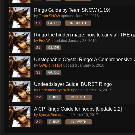
Ringo Guide by Team SNOW (1.19)
by
Team SNOW
updated
June 29, 2016
S1
GUIDE
IN-DEPTH
Ringo the hidden mage, how to carry all THE 
by
FreeWin
updated
January 28, 2015
S1
GUIDE
Unstoppable Crystal Ringo: A Comprehensive 
by
QWERTY1114
updated
January 5, 2016
S1
GUIDE
Undeadslayer Guide: BURST Ringo
by
Undeadsslayer476
updated
March 16, 2017
2.2
GUIDE
IN-DEPTH
A CP Ringo Guide for noobs [Update 2.2]
by
KyoryuRed
updated
March 10, 2017
2.2
GUIDE
IN-DEPTH