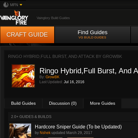
MFN
Vainglory Build Guides
Find Guides
CRAFT GUIDE
VG BUILD GUIDES
RINGO HYBRID,FULL BURST, AND ATTACK BY
GROWBK
Ringo Hybrid,Full Burst, And A
By:
GrowBK
Last Updated:
Jul 16, 2016
Build Guides
Discussion (0)
More Guides
2.0+ GUIDES & BUILDS
Hardcore Sniper Guide (To be Updated)
by
Nshek
updated
March 29, 2017