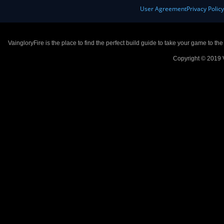
User Agreement
Privacy Polic
VaingloryFire is the place to find the perfect build guide to take your game to th
Copyright © 2019 V