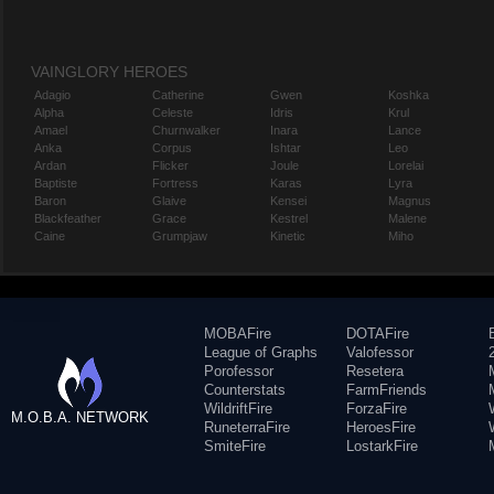
VAINGLORY HEROES
Adagio
Catherine
Gwen
Koshka
Alpha
Celeste
Idris
Krul
Amael
Churnwalker
Inara
Lance
Anka
Corpus
Ishtar
Leo
Ardan
Flicker
Joule
Lorelai
Baptiste
Fortress
Karas
Lyra
Baron
Glaive
Kensei
Magnus
Blackfeather
Grace
Kestrel
Malene
Caine
Grumpjaw
Kinetic
Miho
MOBAFire
DOTAFire
League of Graphs
Valofessor
Porofessor
Resetera
Counterstats
FarmFriends
WildriftFire
ForzaFire
M.O.B.A. NETWORK
RuneterraFire
HeroesFire
SmiteFire
LostarkFire