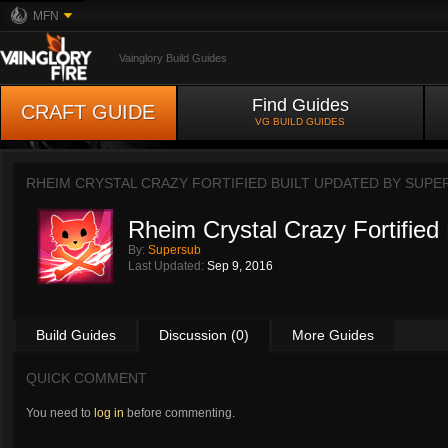
MFN
Vainglory Build Guides
Find Guides
CRAFT GUIDE
VG BUILD GUIDES
RHEIM CRYSTAL CRAZY FORTIFIED BUILT UPDATED BY
SUPE
Rheim Crystal Crazy Fortified 
By:
Supersub
Last Updated:
Sep 9, 2016
Build Guides
Discussion (0)
More Guides
QUICK COMMENT
You need to
log in
before commenting.