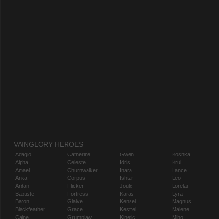
VAINGLORY HEROES
Adagio
Catherine
Gwen
Koshka
Alpha
Celeste
Idris
Krul
Amael
Churnwalker
Inara
Lance
Anka
Corpus
Ishtar
Leo
Ardan
Flicker
Joule
Lorelai
Baptiste
Fortress
Karas
Lyra
Baron
Glaive
Kensei
Magnus
Blackfeather
Grace
Kestrel
Malene
Caine
Grumpjaw
Kinetic
Miho