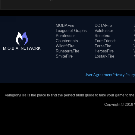
MOBAFire
DOTAFire
League of Graphs
Valofessor
Porofessor
Resetera
Counterstats
FarmFriends
WildriftFire
ForzaFire
M.O.B.A. NETWORK
RuneterraFire
HeroesFire
SmiteFire
LostarkFire
User Agreement
Privacy Polic
VaingloryFire is the place to find the perfect build guide to take your game to th
Copyright © 2019 V