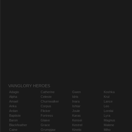
VAINGLORY HEROES
Adagio
Catherine
Gwen
Koshka
Alpha
Celeste
Idris
Krul
Amael
Churnwalker
Inara
Lance
Anka
Corpus
Ishtar
Leo
Ardan
Flicker
Joule
Lorelai
Baptiste
Fortress
Karas
Lyra
Baron
Glaive
Kensei
Magnus
Blackfeather
Grace
Kestrel
Malene
Caine
Grumpjaw
Kinetic
Miho