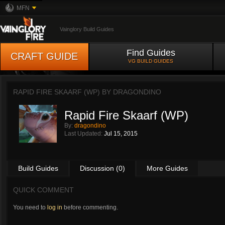
MFN
Vainglory Build Guides
Find Guides
CRAFT GUIDE
VG BUILD GUIDES
RAPID FIRE SKAARF (WP) BY
DRAGONDINO
Rapid Fire Skaarf (WP)
By:
dragondino
Last Updated:
Jul 15, 2015
Build Guides
Discussion (0)
More Guides
QUICK COMMENT
You need to
log in
before commenting.