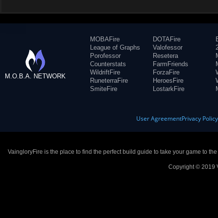
MOBAFire
DOTAFire
League of Graphs
Valofessor
Porofessor
Resetera
Counterstats
FarmFriends
WildriftFire
ForzaFire
M.O.B.A. NETWORK
RuneterraFire
HeroesFire
SmiteFire
LostarkFire
User Agreement
Privacy Polic
VaingloryFire is the place to find the perfect build guide to take your game to th
Copyright © 2019 V