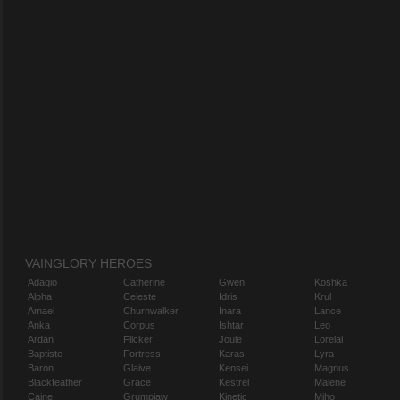
VAINGLORY HEROES
Adagio
Catherine
Gwen
Koshka
Alpha
Celeste
Idris
Krul
Amael
Churnwalker
Inara
Lance
Anka
Corpus
Ishtar
Leo
Ardan
Flicker
Joule
Lorelai
Baptiste
Fortress
Karas
Lyra
Baron
Glaive
Kensei
Magnus
Blackfeather
Grace
Kestrel
Malene
Caine
Grumpjaw
Kinetic
Miho