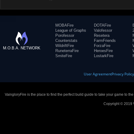
MOBAFire
DOTAFire
League of Graphs
Valofessor
Porofessor
Resetera
Counterstats
FarmFriends
WildriftFire
ForzaFire
M.O.B.A. NETWORK
RuneterraFire
HeroesFire
SmiteFire
LostarkFire
User Agreement
Privacy Polic
VaingloryFire is the place to find the perfect build guide to take your game to th
Copyright © 2019 V