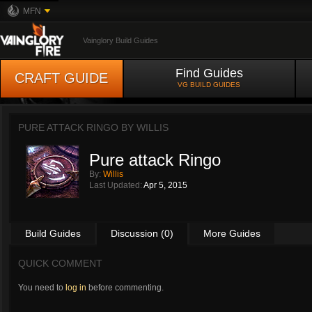
MFN
Vainglory Build Guides
Find Guides
CRAFT GUIDE
VG BUILD GUIDES
PURE ATTACK RINGO BY
WILLIS
Pure attack Ringo
By:
Willis
Last Updated:
Apr 5, 2015
Build Guides
Discussion (0)
More Guides
QUICK COMMENT
You need to
log in
before commenting.