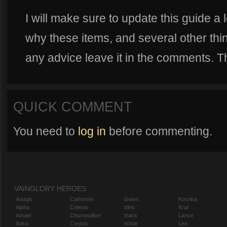
I will make sure to update this guide a lo
why these items, and several other thin
any advice leave it in the comments. T
QUICK COMMENT
You need to
log in
before commenting.
VAINGLORY HEROES
Adagio
Catherine
Gwen
Koshka
Alpha
Celeste
Idris
Krul
Amael
Churnwalker
Inara
Lance
Anka
Corpus
Ishtar
Leo