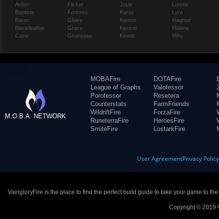
Ardan
Flicker
Joule
Lorelai
Baptiste
Fortress
Karas
Lyra
Baron
Glaive
Kensei
Magnus
Blackfeather
Grace
Kestrel
Malene
Caine
Grumpjaw
Kinetic
Miho
MOBAFire
DOTAFire
League of Graphs
Valofessor
Porofessor
Resetera
Counterstats
FarmFriends
WildriftFire
ForzaFire
M.O.B.A. NETWORK
RuneterraFire
HeroesFire
SmiteFire
LostarkFire
User Agreement
Privacy Polic
VaingloryFire is the place to find the perfect build guide to take your game to th
Copyright © 2019 V