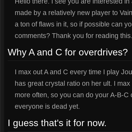
Hello there. I see you are interested i
made by a relatively new player to Vain
a ton of flaws in it, so if possible can
comments? Thank you for reading this
Why A and C for overdrives?
I max out A and C every time I play Jo
has great crystal ratio on her ult. I max
more often, so you can do your A-B-C c
everyone is dead yet.
I guess that's it for now.