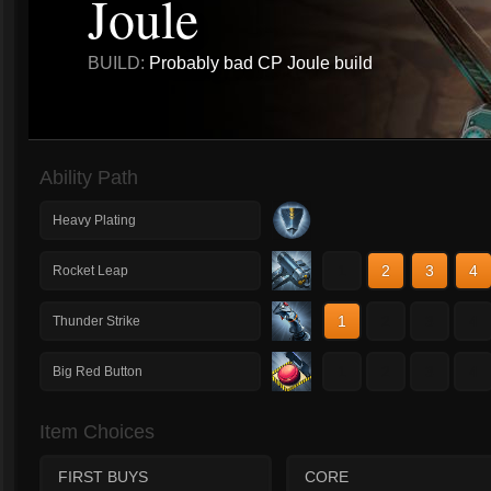
Joule
BUILD:
Probably bad CP Joule build
Ability Path
Heavy Plating
1
2
3
4
Rocket Leap
1
2
3
4
Thunder Strike
1
2
3
4
Big Red Button
Item Choices
FIRST BUYS
CORE