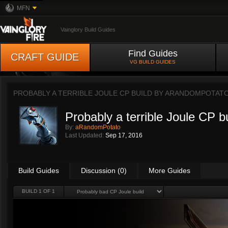
MFN
Vainglory Build Guides
Find Guides
CRAFT GUIDE
VG BUILD GUIDES
PROBABLY A TERRIBLE JOULE CP BUILD BY
ARANDOMPOTAT
Probably a terrible Joule CP b
By:
aRandomPotato
Last Updated:
Sep 17, 2016
Build Guides
Discussion (0)
More Guides
BUILD 1 OF 1