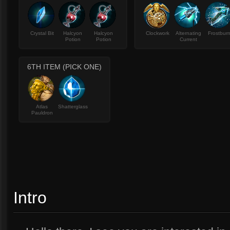
Crystal Bit
Halcyon
Halcyon
Clockwork
Alternating
Frostbur
Potion
Potion
Current
6TH ITEM (PICK ONE)
Atlas
Shatterglass
Pauldron
Intro