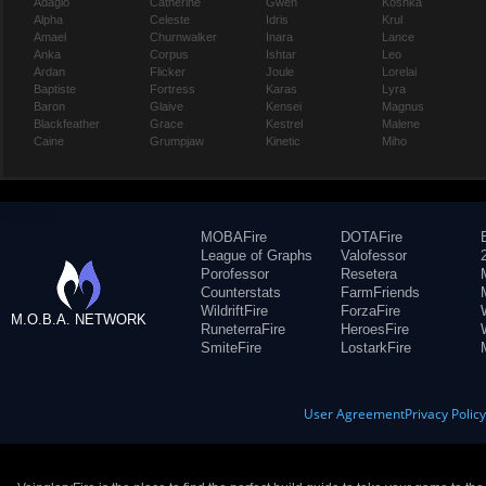
Adagio
Catherine
Gwen
Koshka
Alpha
Celeste
Idris
Krul
Amael
Churnwalker
Inara
Lance
Anka
Corpus
Ishtar
Leo
Ardan
Flicker
Joule
Lorelai
Baptiste
Fortress
Karas
Lyra
Baron
Glaive
Kensei
Magnus
Blackfeather
Grace
Kestrel
Malene
Caine
Grumpjaw
Kinetic
Miho
MOBAFire
DOTAFire
League of Graphs
Valofessor
Porofessor
Resetera
Counterstats
FarmFriends
WildriftFire
ForzaFire
M.O.B.A. NETWORK
RuneterraFire
HeroesFire
SmiteFire
LostarkFire
User Agreement
Privacy Polic