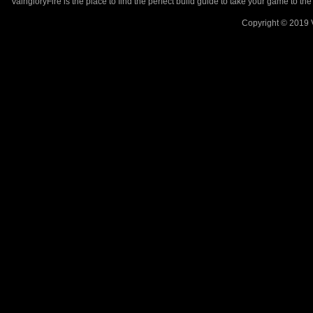
VaingloryFire is the place to find the perfect build guide to take your game to th
Copyright © 2019 V