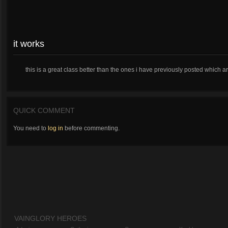
it works
this is a great class better than the ones i have previously posted which art
QUICK COMMENT
You need to
log in
before commenting.
VAINGLORY HEROES