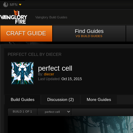
MFN
Vainglory Build Guides
Find Guides
CRAFT GUIDE
VG BUILD GUIDES
PERFECT CELL BY
DIECER
perfect cell
By:
diecer
Last Updated:
Oct 15, 2015
Build Guides
Discussion (2)
More Guides
BUILD 1 OF 1