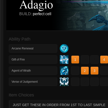
Adagio
BUILD:
perfect cell
Ability Path
Arcane Renewal
1
2
3
4
Gift of Fire
1
2
3
4
Agent of Wrath
1
2
3
4
Verse of Judgement
Item Choices
JUST GET THESE IN ORDER FROM 1ST TO LAST SIMPLE