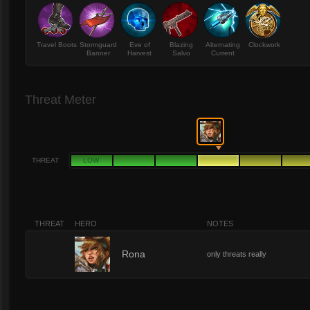
Travel Boots
Stormguard
Eve of
Blazing
Alternating
Clockwork
Banner
Harvest
Salvo
Current
Threat Meter
THREAT
LOW
THREAT
HERO
NOTES
4
Rona
only threats really