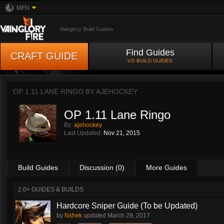
MFN
Vainglory Build Guides
Find Guides
CRAFT GUIDE
VG BUILD GUIDES
OP 1.11 LANE RINGO BY
AJEHOCKEY
OP 1.11 Lane Ringo
By:
ajehockey
Last Updated:
Nov 21, 2015
Build Guides
Discussion (0)
More Guides
2.0+ GUIDES & BUILDS
Hardcore Sniper Guide (To be Updated)
by
Nshek
updated
March 29, 2017