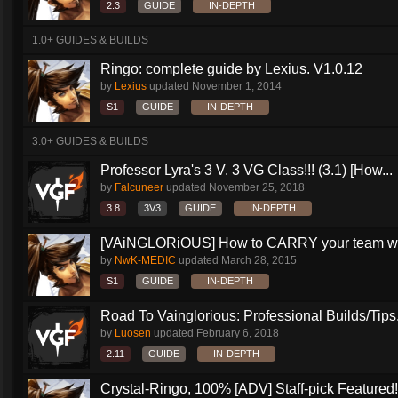
2.3
GUIDE
IN-DEPTH
1.0+ GUIDES & BUILDS
Ringo: complete guide by Lexius. V1.0.12
by
Lexius
updated
November 1, 2014
S1
GUIDE
IN-DEPTH
3.0+ GUIDES & BUILDS
Professor Lyra's 3 V. 3 VG Class!!! (3.1) [How...
by
Falcuneer
updated
November 25, 2018
3.8
3V3
GUIDE
IN-DEPTH
[VAiNGLORiOUS] How to CARRY your team wit
by
NwK-MEDIC
updated
March 28, 2015
S1
GUIDE
IN-DEPTH
Road To Vainglorious: Professional Builds/Tips.
by
Luosen
updated
February 6, 2018
2.11
GUIDE
IN-DEPTH
Crystal-Ringo, 100% [ADV] Staff-pick Featured!