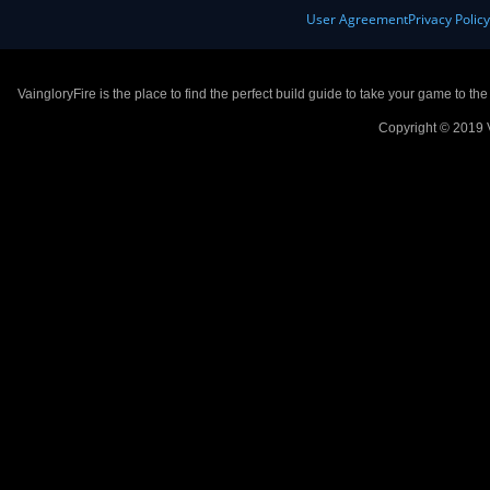
User Agreement
Privacy Polic
VaingloryFire is the place to find the perfect build guide to take your game to th
Copyright © 2019 V