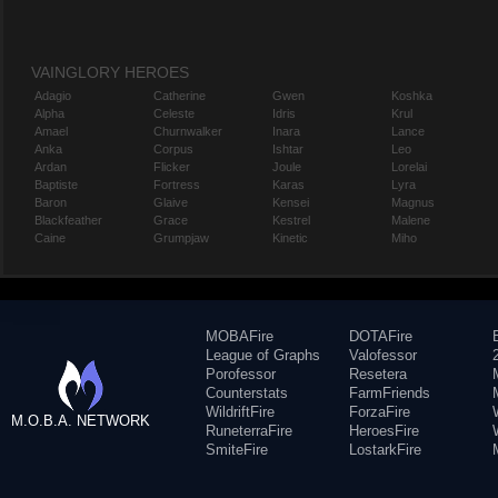
VAINGLORY HEROES
Adagio
Catherine
Gwen
Koshka
Alpha
Celeste
Idris
Krul
Amael
Churnwalker
Inara
Lance
Anka
Corpus
Ishtar
Leo
Ardan
Flicker
Joule
Lorelai
Baptiste
Fortress
Karas
Lyra
Baron
Glaive
Kensei
Magnus
Blackfeather
Grace
Kestrel
Malene
Caine
Grumpjaw
Kinetic
Miho
MOBAFire
DOTAFire
League of Graphs
Valofessor
Porofessor
Resetera
Counterstats
FarmFriends
WildriftFire
ForzaFire
M.O.B.A. NETWORK
RuneterraFire
HeroesFire
SmiteFire
LostarkFire