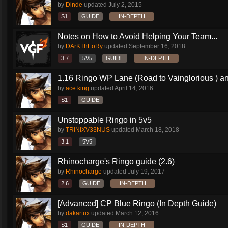
by
Dinde
updated
July 2, 2015
S1
GUIDE
IN-DEPTH
Notes on How to Avoid Helping Your Team...
by
DArKThEoRy
updated
September 16, 2018
3.7
5V5
GUIDE
IN-DEPTH
1.16 Ringo WP Lane (Road to Vainglorious ) an
by
ace king
updated
April 14, 2016
S1
GUIDE
Unstoppable Ringo in 5v5
by
TRINIXV33NUS
updated
March 18, 2018
3.1
5V5
Rhinocharge's Ringo guide (2.6)
by
Rhinocharge
updated
July 19, 2017
2.6
GUIDE
IN-DEPTH
[Advanced] CP Blue Ringo (In Depth Guide)
by
dakartux
updated
March 12, 2016
S1
GUIDE
IN-DEPTH