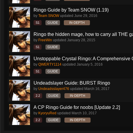
Ringo Guide by Team SNOW (1.19)
by
Team SNOW
updated
June 29, 2016
S1
GUIDE
IN-DEPTH
Ringo the hidden mage, how to carry all THE 
by
FreeWin
updated
January 28, 2015
S1
GUIDE
Unstoppable Crystal Ringo: A Comprehensive 
by
QWERTY1114
updated
January 5, 2016
S1
GUIDE
Undeadslayer Guide: BURST Ringo
by
Undeadsslayer476
updated
March 16, 2017
2.2
GUIDE
IN-DEPTH
A CP Ringo Guide for noobs [Update 2.2]
by
KyoryuRed
updated
March 10, 2017
2.2
GUIDE
IN-DEPTH