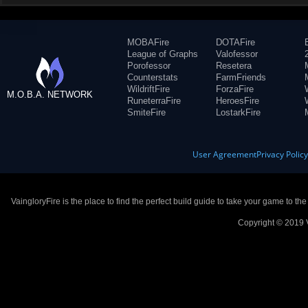
MOBAFire
DOTAFire
League of Graphs
Valofessor
Porofessor
Resetera
Counterstats
FarmFriends
WildriftFire
ForzaFire
M.O.B.A. NETWORK
RuneterraFire
HeroesFire
SmiteFire
LostarkFire
User Agreement
Privacy Polic
VaingloryFire is the place to find the perfect build guide to take your game to th
Copyright © 2019 V