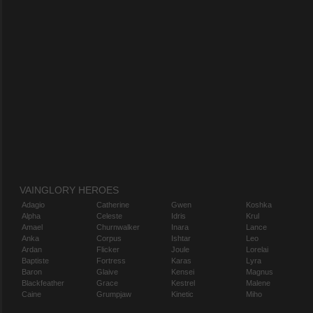
VAINGLORY HEROES
Adagio
Catherine
Gwen
Koshka
Alpha
Celeste
Idris
Krul
Amael
Churnwalker
Inara
Lance
Anka
Corpus
Ishtar
Leo
Ardan
Flicker
Joule
Lorelai
Baptiste
Fortress
Karas
Lyra
Baron
Glaive
Kensei
Magnus
Blackfeather
Grace
Kestrel
Malene
Caine
Grumpjaw
Kinetic
Miho