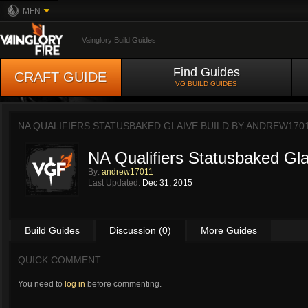
MFN
Vainglory Build Guides
Find Guides
CRAFT GUIDE
VG BUILD GUIDES
NA QUALIFIERS STATUSBAKED GLAIVE BUILD BY
ANDREW170
NA Qualifiers Statusbaked Gla
By:
andrew17011
Last Updated:
Dec 31, 2015
Build Guides
Discussion (0)
More Guides
QUICK COMMENT
You need to
log in
before commenting.