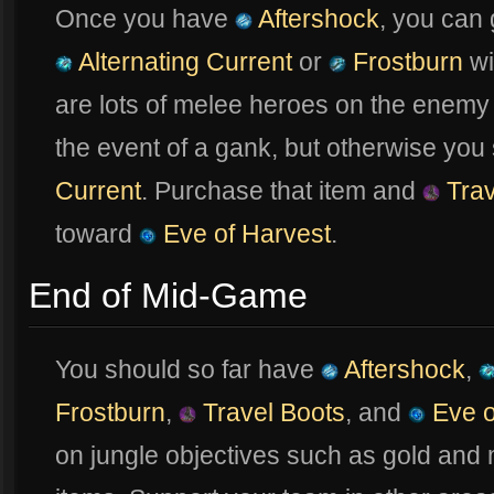
Once you have
Aftershock
, you can
Alternating Current
or
Frostburn
wil
are lots of melee heroes on the enem
the event of a gank, but otherwise yo
Current
. Purchase that item and
Trav
toward
Eve of Harvest
.
End of Mid-Game
You should so far have
Aftershock
,
Frostburn
,
Travel Boots
, and
Eve o
on jungle objectives such as gold and