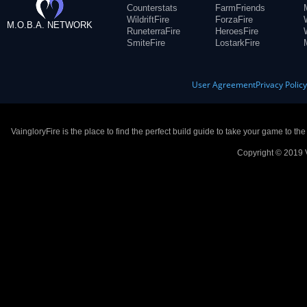
Counterstats
FarmFriends
WildriftFire
ForzaFire
M.O.B.A. NETWORK
RuneterraFire
HeroesFire
SmiteFire
LostarkFire
User Agreement
Privacy Polic
VaingloryFire is the place to find the perfect build guide to take your game to th
Copyright © 2019 V