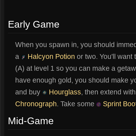
Early Game
When you spawn in, you should immed
a
Halcyon Potion
or two. You'll want
(A) at level 1 so you can make a geta
have enough gold, you should make y
and buy
Hourglass
, then extend wit
Chronograph
. Take some
Sprint Boo
Mid-Game