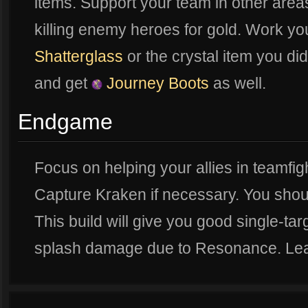
items. Support your team in other area
killing enemy heroes for gold. Work y
Shatterglass
or the crystal item you di
and get
Journey Boots
as well.
Endgame
Focus on helping your allies in teamfig
Capture Kraken if necessary. You shou
This build will give you good single-t
splash damage due to Resonance. Lead