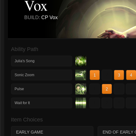
Vox
BUILD:
CP Vox
Ability Path
Julia's Song
1
2
3
4
Sonic Zoom
1
2
3
4
Pulse
1
2
3
4
Wait for It
Item Choices
EARLY GAME
END OF EARLY