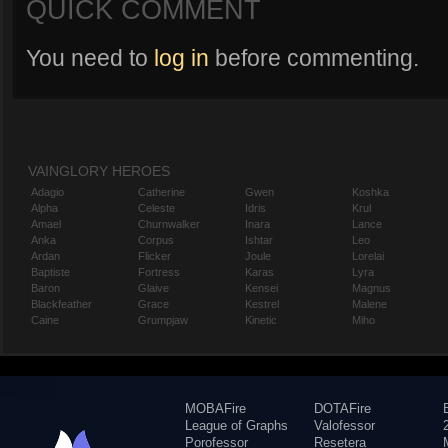
QUICK COMMENT
You need to
log in
before commenting.
VAINGLORY HEROES
Adagio
Catherine
Gwen
Koshka
Alpha
Celeste
Idris
Krul
Amael
Churnwalker
Inara
Lance
Anka
Corpus
Ishtar
Leo
Ardan
Flicker
Joule
Lorelai
Baptiste
Fortress
Karas
Lyra
Baron
Glaive
Kensei
Magnus
Blackfeather
Grace
Kestrel
Malene
Caine
Grumpjaw
Kinetic
Miho
MOBAFire
DOTAFire
League of Graphs
Valofessor
Porofessor
Resetera