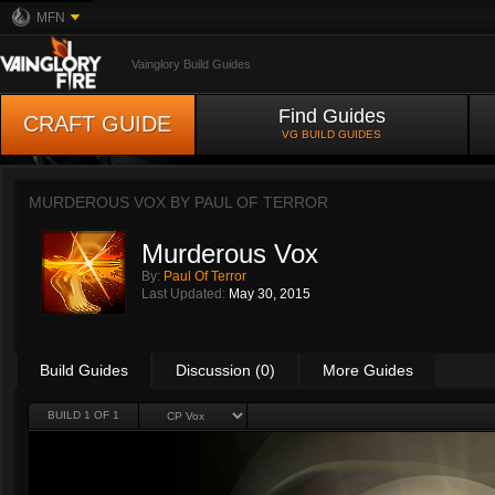
MFN
Vainglory Build Guides
Find Guides
CRAFT GUIDE
VG BUILD GUIDES
MURDEROUS VOX BY
PAUL OF TERROR
Murderous Vox
By:
Paul Of Terror
Last Updated:
May 30, 2015
Build Guides
Discussion (0)
More Guides
BUILD 1 OF 1