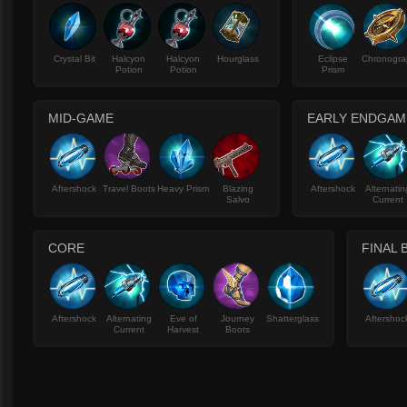
Crystal Bit
Halcyon
Halcyon
Hourglass
Eclipse
Chronogra
Potion
Potion
Prism
MID-GAME
EARLY ENDGAM
Aftershock
Travel Boots
Heavy Prism
Blazing
Aftershock
Alternatin
Salvo
Current
CORE
FINAL 
Aftershock
Alternating
Eve of
Journey
Shatterglass
Aftershoc
Current
Harvest
Boots