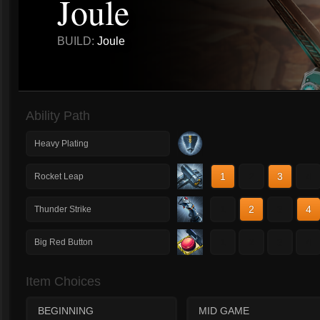
Joule
BUILD:
Joule
Ability Path
Heavy Plating
1
2
3
4
Rocket Leap
1
2
3
4
Thunder Strike
1
2
3
4
Big Red Button
Item Choices
BEGINNING
MID GAME