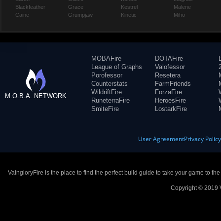
Blackfeather
Grace
Kestrel
Malene
Caine
Grumpjaw
Kinetic
Miho
MOBAFire
DOTAFire
League of Graphs
Valofessor
Porofessor
Resetera
Counterstats
FarmFriends
WildriftFire
ForzaFire
M.O.B.A. NETWORK
RuneterraFire
HeroesFire
SmiteFire
LostarkFire
User Agreement
Privacy Polic
VaingloryFire is the place to find the perfect build guide to take your game to th
Copyright © 2019 V