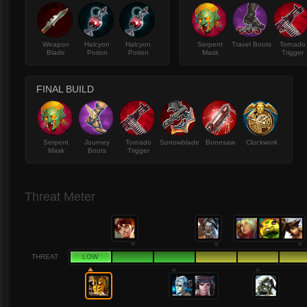
Weapon
Halcyon
Halcyon
Serpent
Travel Boots
Tornado
Blade
Potion
Potion
Mask
Trigger
FINAL BUILD
Serpent
Journey
Tornado
Sorrowblade
Bonesaw
Clockwork
Mask
Boots
Trigger
Threat Meter
THREAT
LOW