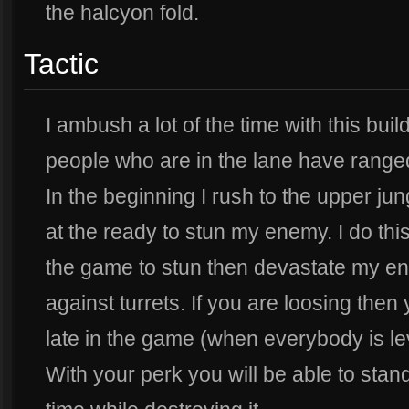
the halcyon fold.
Tactic
I ambush a lot of the time with this bui
people who are in the lane have ranged
In the beginning I rush to the upper ju
at the ready to stun my enemy. I do this 
the game to stun then devastate my ene
against turrets. If you are loosing then
late in the game (when everybody is lev
With your perk you will be able to stand 