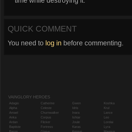
time while destroying it.
QUICK COMMENT
You need to
log in
before commenting.
VAINGLORY HEROES
Adagio
Catherine
Gwen
Koshka
Alpha
Celeste
Idris
Krul
Amael
Churnwalker
Inara
Lance
Anka
Corpus
Ishtar
Leo
Ardan
Flicker
Joule
Lorelai
Baptiste
Fortress
Karas
Lyra
Baron
Glaive
Kensei
Magnus