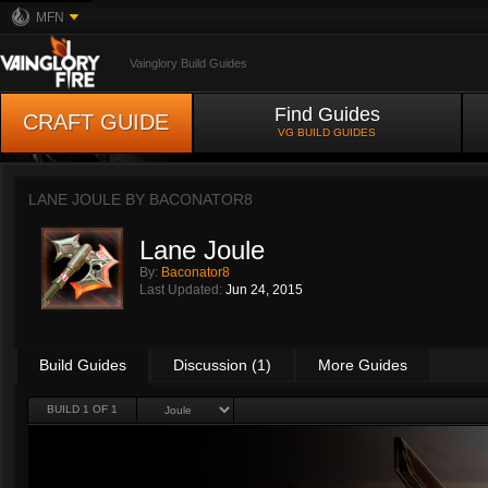
MFN
Vainglory Build Guides
Find Guides
CRAFT GUIDE
VG BUILD GUIDES
LANE JOULE BY
BACONATOR8
Lane Joule
By:
Baconator8
Last Updated:
Jun 24, 2015
Build Guides
Discussion (1)
More Guides
BUILD 1 OF 1