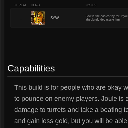
THREAT
HERO
NOTES
Saw is the easiest by far. If yo
1
SAW
absolutely devastate him.
Capabilities
This build is for people who are okay wi
to pounce on enemy players. Joule is 
damage to turrets and take a beating to
and gain less gold, but you will be able