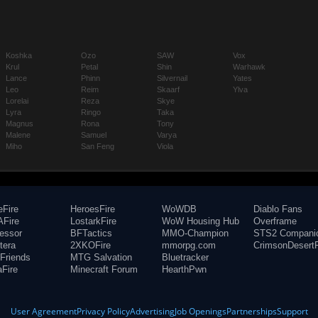
Koshka
Ozo
SAW
Vox
Krul
Petal
Shin
Warhawk
Lance
Phinn
Silvernail
Yates
Leo
Reim
Skaarf
Ylva
Lorelai
Reza
Skye
Lyra
Ringo
Taka
Magnus
Rona
Tony
Malene
Samuel
Varya
Miho
San Feng
Viola
eFire
HeroesFire
WoWDB
Diablo Fans
Fire
LostarkFire
WoW Housing Hub
Overframe
fessor
BFTactics
MMO-Champion
STS2 Compani
tera
2XKOFire
mmorpg.com
CrimsonDesertF
Friends
MTG Salvation
Bluetracker
aFire
Minecraft Forum
HearthPwn
User Agreement
Privacy Policy
Advertising
Job Openings
Partnerships
Support