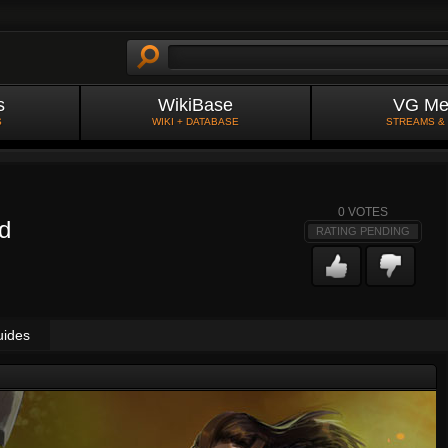
s
WikiBase
VG Me
S
WIKI + DATABASE
STREAMS &
0
VOTES
ld
RATING PENDING
uides