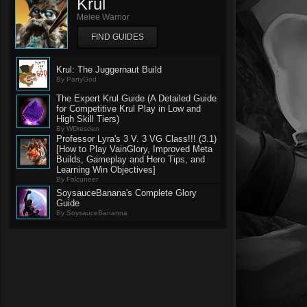
Krul
Melee Warrior
FIND GUIDES
Krul: The Juggernaut Build
By PartyGod
The Expert Krul Guide (A Detailed Guide
for Competitive Krul Play in Low and
High Skill Tiers)
By WDresden
Professor Lyra's 3 V. 3 VG Class!!! (3.1)
[How to Play VainGlory, Improved Meta
Builds, Gameplay and Hero Tips, and
Learning Win Objectives]
By Falcuneer
SoysauceBanana's Complete Glory
Guide
By SoysauceBananna