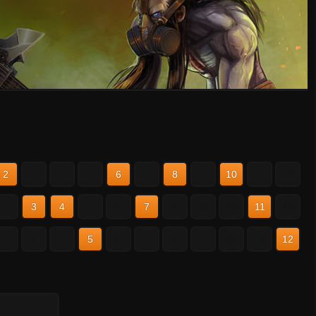
2
3
4
5
6
7
8
9
10
11
12
2
3
4
5
6
7
8
9
10
11
12
2
3
4
5
6
7
8
9
10
11
12