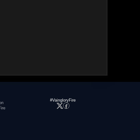
#VaingloryFire
on
ire