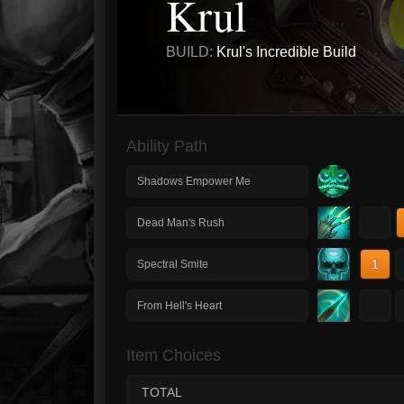
Krul
BUILD:
Krul's Incredible Build
Ability Path
Shadows Empower Me
1
Dead Man's Rush
1
Spectral Smite
1
From Hell's Heart
Item Choices
TOTAL