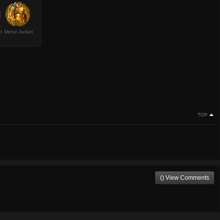
l
Metal Jacket
TOP
() View Comments