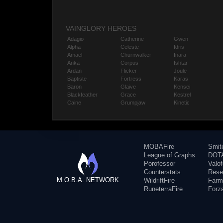
VAINGLORY HEROES
Adagio
Catherine
Gwen
Alpha
Celeste
Idris
Amael
Churnwalker
Inara
Anka
Corpus
Ishtar
Ardan
Flicker
Joule
Baptiste
Fortress
Karas
Baron
Glaive
Kensei
Blackfeather
Grace
Kestrel
Caine
Grumpjaw
Kinetic
MOBAFire
Smit
League of Graphs
DOTA
Porofessor
Valo
Counterstats
Rese
M.O.B.A. NETWORK
WildriftFire
Farm
RuneterraFire
Forz