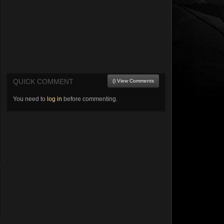
QUICK COMMENT
() View Comments
You need to
log in
before commenting.