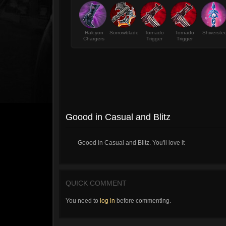
Halcyon
Sorrowblade
Tornado
Tornado
Shiverstee
Chargers
Trigger
Trigger
Goood in Casual and Blitz
Goood in Casual and Blitz. You'll love it
QUICK COMMENT
You need to
log in
before commenting.