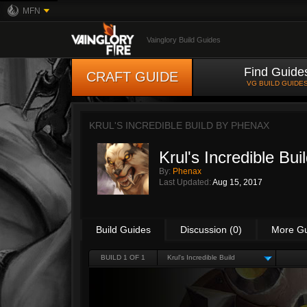
MFN
Vainglory Build Guides
Find Guide
CRAFT GUIDE
VG BUILD GUIDE
KRUL'S INCREDIBLE BUILD BY
PHENAX
Krul's Incredible Bui
By:
Phenax
Last Updated:
Aug 15, 2017
Build Guides
Discussion (0)
More G
BUILD 1 OF 1
Krul's Incredible Build