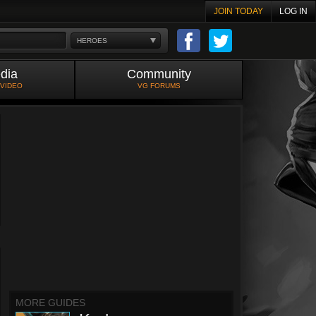
JOIN TODAY
LOG IN
HEROES
dia
Community
 VIDEO
VG FORUMS
MORE GUIDES