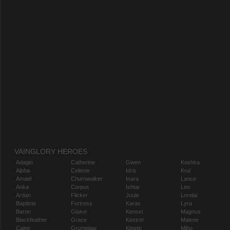
VAINGLORY HEROES
Adagio
Catherine
Gwen
Koshka
Alpha
Celeste
Idris
Krul
Amael
Churnwalker
Inara
Lance
Anka
Corpus
Ishtar
Leo
Ardan
Flicker
Joule
Lorelai
Baptiste
Fortress
Karas
Lyra
Baron
Glaive
Kensei
Magnus
Blackfeather
Grace
Kestrel
Malene
Caine
Grumpjaw
Kinetic
Miho