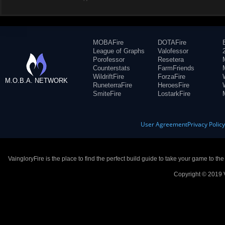
MOBAFire
DOTAFire
League of Graphs
Valofessor
Porofessor
Resetera
Counterstats
FarmFriends
WildriftFire
ForzaFire
M.O.B.A. NETWORK
RuneterraFire
HeroesFire
SmiteFire
LostarkFire
User Agreement
Privacy Polic
VaingloryFire is the place to find the perfect build guide to take your game to th
Copyright © 2019 V