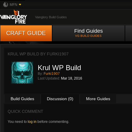
MFN
Vainglory Build Guides
Find Guides
CRAFT GUIDE
VG BUILD GUIDES
KRUL WP BUILD BY
FURKI1907
Krul WP Build
By:
Furki1907
Last Updated:
Mar 18, 2016
Build Guides
Discussion (0)
More Guides
QUICK COMMENT
You need to
log in
before commenting.