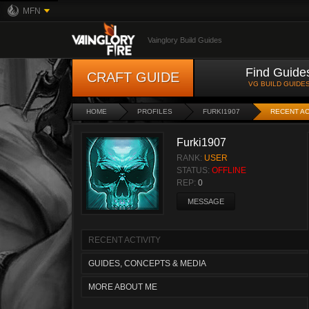
MFN
Vainglory Build Guides
Find Guide
CRAFT GUIDE
VG BUILD GUIDE
HOME
PROFILES
FURKI1907
RECENT AC
Furki1907
RANK:
USER
STATUS:
OFFLINE
REP:
0
MESSAGE
RECENT ACTIVITY
GUIDES, CONCEPTS & MEDIA
MORE ABOUT ME