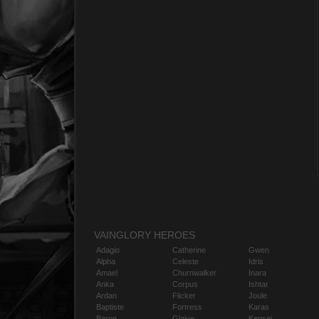
VAINGLORY HEROES
Adagio
Catherine
Gwen
Alpha
Celeste
Idris
Amael
Churnwalker
Inara
Anka
Corpus
Ishtar
Ardan
Flicker
Joule
Baptiste
Fortress
Karas
Baron
Glaive
Kensei