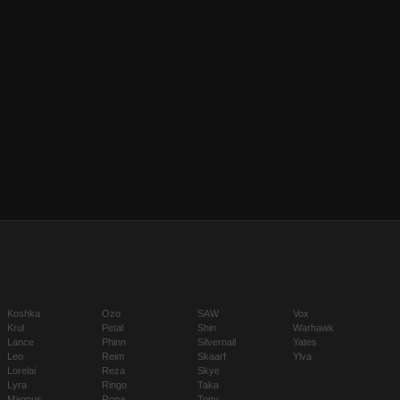
Koshka
Ozo
SAW
Vox
Krul
Petal
Shin
Warhawk
Lance
Phinn
Silvernail
Yates
Leo
Reim
Skaarf
Ylva
Lorelai
Reza
Skye
Lyra
Ringo
Taka
Magnus
Rona
Tony