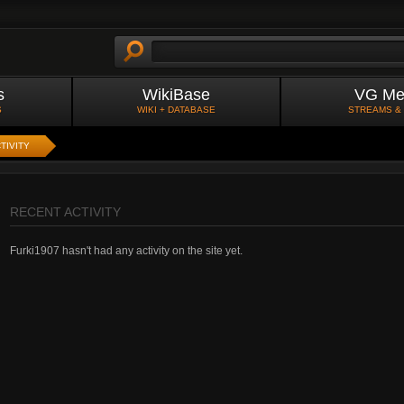
s
WikiBase
VG Me
S
WIKI + DATABASE
STREAMS &
TIVITY
RECENT ACTIVITY
Furki1907 hasn't had any activity on the site yet.