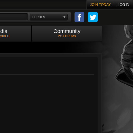
JOIN TODAY
LOG IN
HEROES
dia
Community
 VIDEO
VG FORUMS