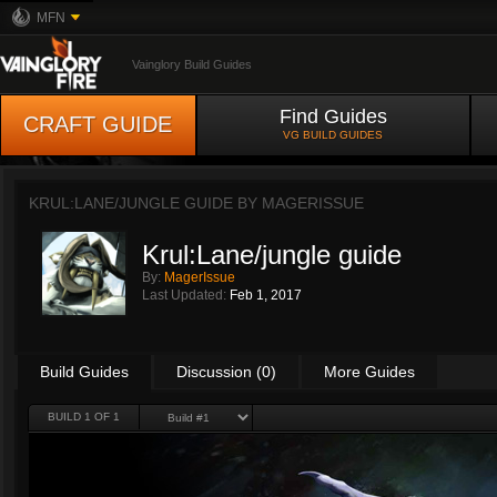
MFN
Vainglory Build Guides
Find Guides
CRAFT GUIDE
VG BUILD GUIDES
KRUL:LANE/JUNGLE GUIDE BY
MAGERISSUE
Krul:Lane/jungle guide
By:
MagerIssue
Last Updated:
Feb 1, 2017
Build Guides
Discussion (0)
More Guides
BUILD 1 OF 1