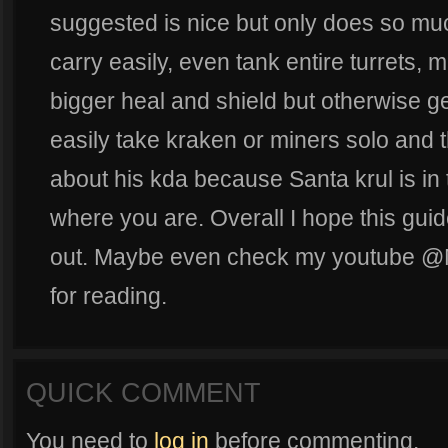
suggested is nice but only does so mu
carry easily, even tank entire turrets, m
bigger heal and shield but otherwise get
easily take kraken or miners solo and 
about his kda because Santa krul is i
where you are. Overall I hope this gui
out. Maybe even check my youtube @
for reading.
QUICK COMMENT
You need to
log in
before commenting.