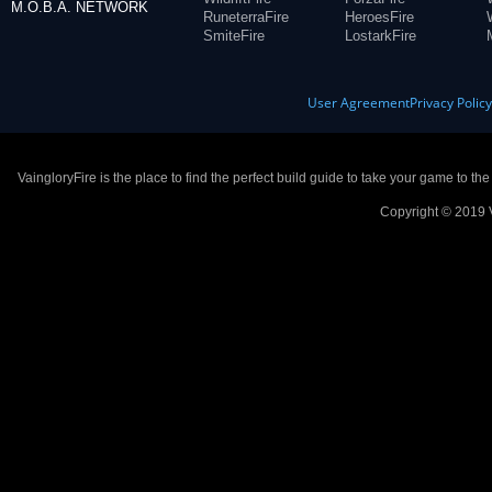
M.O.B.A. NETWORK
RuneterraFire
HeroesFire
SmiteFire
LostarkFire
User Agreement
Privacy Polic
VaingloryFire is the place to find the perfect build guide to take your game to th
Copyright © 2019 V