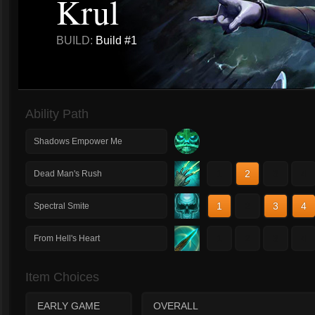
Krul
BUILD:
Build #1
Ability Path
Shadows Empower Me
1
2
3
4
Dead Man's Rush
1
2
3
4
Spectral Smite
1
2
3
4
From Hell's Heart
Item Choices
EARLY GAME
OVERALL