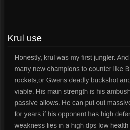
Krul use
Honestly, krul was my first jungler. A
many new champions to counter like B
rockets,or Gwens deadly buckshot and s
viable. His main strength is his ambushi
passive allows. He can put out massiv
for years if his opponent has high def
weakness lies in a high dps low health 