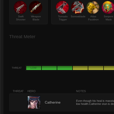
Swift
Weapon
Tornado
Sorrowblade
Atlas
Serpent
Shooter
Blade
Trigger
Pauldron
Mask
Threat Meter
THREAT
LOW
THREAT
HERO
NOTES
Even though his heal is massiv
7
Catherine
low health.Catherine stun is de