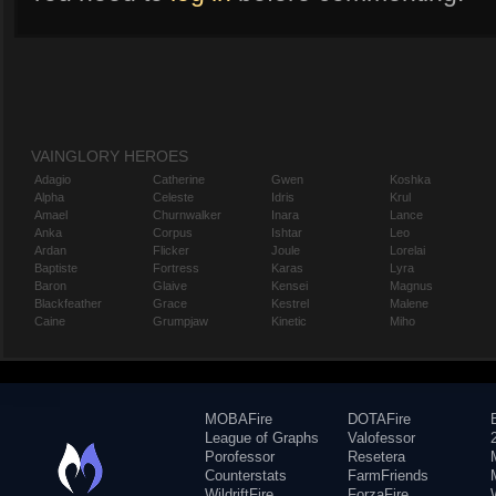
VAINGLORY HEROES
Adagio
Catherine
Gwen
Koshka
Alpha
Celeste
Idris
Krul
Amael
Churnwalker
Inara
Lance
Anka
Corpus
Ishtar
Leo
Ardan
Flicker
Joule
Lorelai
Baptiste
Fortress
Karas
Lyra
Baron
Glaive
Kensei
Magnus
Blackfeather
Grace
Kestrel
Malene
Caine
Grumpjaw
Kinetic
Miho
MOBAFire
DOTAFire
League of Graphs
Valofessor
Porofessor
Resetera
Counterstats
FarmFriends
WildriftFire
ForzaFire