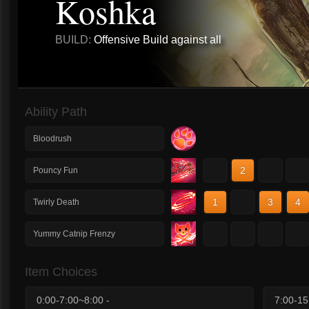
Koshka
BUILD:
Offensive Build against all
Ability Path
Bloodrush
1
2
3
4
Pouncy Fun
1
2
3
4
Twirly Death
1
2
3
4
Yummy Catnip Frenzy
Item Choices
0:00-7:00~8:00 -
7:00-15