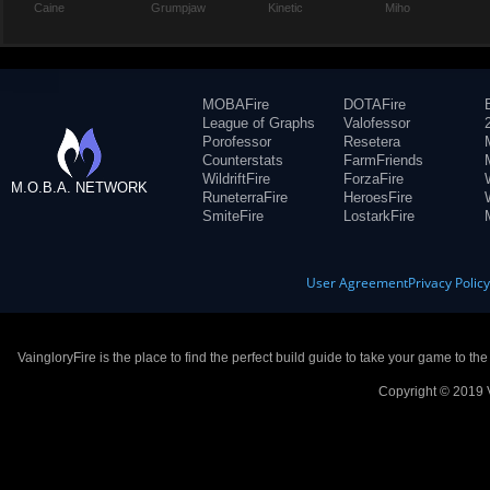
Caine
Grumpjaw
Kinetic
Miho
MOBAFire
DOTAFire
League of Graphs
Valofessor
Porofessor
Resetera
Counterstats
FarmFriends
WildriftFire
ForzaFire
M.O.B.A. NETWORK
RuneterraFire
HeroesFire
SmiteFire
LostarkFire
User Agreement
Privacy Polic
VaingloryFire is the place to find the perfect build guide to take your game to th
Copyright © 2019 V