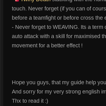
touch. Never forget (if you can of cours
before a teamfight or before cross the
- Never forget to WEAVING. Its a term o
auto attack with a skill for maximised t
movement for a better effect !
Hope you guys, that my guide help you
And sorry for my very strong english im
Thx to read it :)