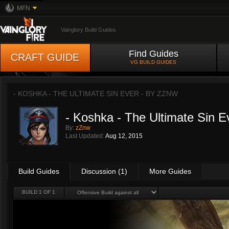
MFN
Vainglory Build Guides
Find Guides
CRAFT GUIDE
VG BUILD GUIDES
- KOSHKA - THE ULTIMATE SIN EVER - BY
ZZNW
- Koshka - The Ultimate Sin E
By:
zZnw
Last Updated:
Aug 12, 2015
Build Guides
Discussion (1)
More Guides
BUILD 1 OF 1