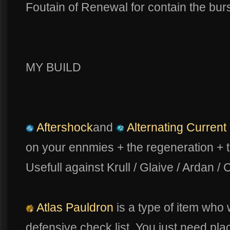
Foutain of Renewal for contain the bur
MY BUILD
Aftershock
and
Alternating Current
on your ennmies + the regeneration + 
Usefull against Krull / Glaive / Ardan / 
Atlas Pauldron
is a type of item who w
defensive check list. You just need place