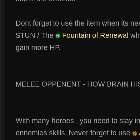
Dont forget to use the item when its 
STUN / The
Fountain of Renewal
whe
gain more HP.
MELEE OPPENENT - HOW BRAIN HI
With many heroes , you need to stay in
ennemies skills. Never forget to use