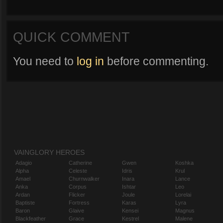
QUICK COMMENT
You need to
log in
before commenting.
VAINGLORY HEROES
Adagio
Catherine
Gwen
Koshka
Alpha
Celeste
Idris
Krul
Amael
Churnwalker
Inara
Lance
Anka
Corpus
Ishtar
Leo
Ardan
Flicker
Joule
Lorelai
Baptiste
Fortress
Karas
Lyra
Baron
Glaive
Kensei
Magnus
Blackfeather
Grace
Kestrel
Malene