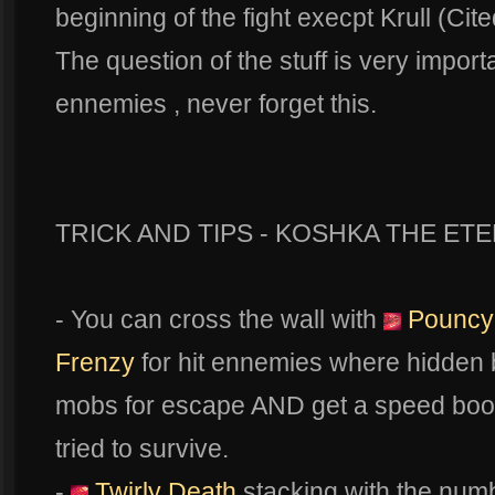
beginning of the fight execpt Krull (Cite
The question of the stuff is very impor
ennemies , never forget this.
TRICK AND TIPS - KOSHKA THE ETE
- You can cross the wall with
Pouncy
Frenzy
for hit ennemies where hidden b
mobs for escape AND get a speed boo
tried to survive.
-
Twirly Death
stacking with the num