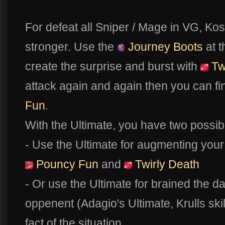
For defeat all Sniper / Mage in VG, Ko
stronger. Use the
Journey Boots
at t
create the surprise and burst with
Tw
attack again and again then you can fi
Fun
.
With the Ultimate, you have two possibil
- Use the Ultimate for augmenting your
Pouncy Fun
and
Twirly Death
- Or use the Ultimate for brained the d
oppenent (Adagio's Ultimate, Krulls skill
fact of the situation.