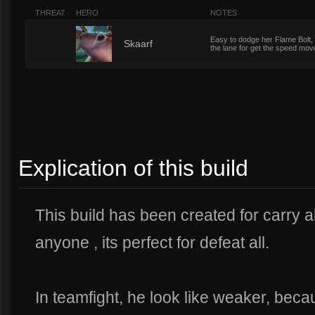
THREAT
HERO
NOTES
Easy to dodge her Flame Bolt, 
1
Skaarf
the lane for get the speed mo
Explication of this build
This build has been created for carry a
anyone , its perfect for defeat all.
In teamfight, he look like weaker, bec