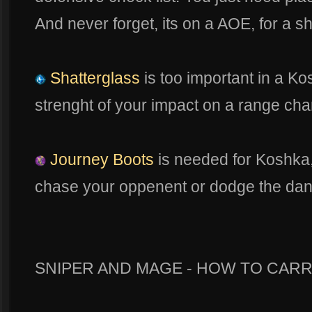
And never forget, its on a AOE, for a 
Shatterglass
is too important in a Ko
strenght of your impact on a range char
Journey Boots
is needed for Koshka, 
chase your oppenent or dodge the dang
SNIPER AND MAGE - HOW TO CARR