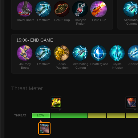
Travel Boots
Frostburn
Scout Trap
Halcyon
Flare Gun
Alternatin
Potion
Current
15:00- END GAME
Journey
Frostburn
Atlas
Alternating
Shatterglass
Crystal
Afters
Boots
Pauldron
Current
Infusion
Threat Meter
THREAT
LOW