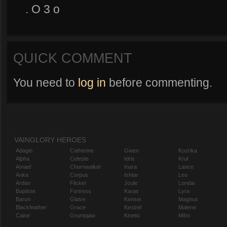
. O 3 o
QUICK COMMENT
You need to
log in
before commenting.
VAINGLORY HEROES
Adagio
Catherine
Gwen
Koshka
Alpha
Celeste
Idris
Krul
Amael
Churnwalker
Inara
Lance
Anka
Corpus
Ishtar
Leo
Ardan
Flicker
Joule
Lorelai
Baptiste
Fortress
Karas
Lyra
Baron
Glaive
Kensei
Magnus
Blackfeather
Grace
Kestrel
Malene
Caine
Grumpjaw
Kinetic
Miho