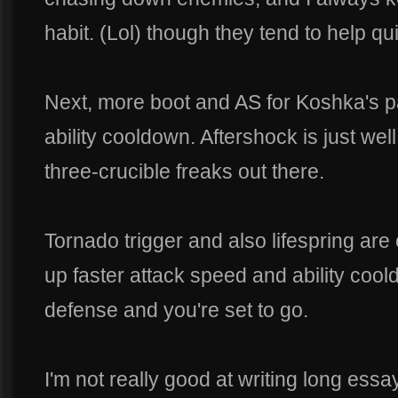
habit. (Lol) though they tend to help qu
Next, more boot and AS for Koshka's pas
ability cooldown. Aftershock is just wel
three-crucible freaks out there.
Tornado trigger and also lifespring are 
up faster attack speed and ability cooldo
defense and you're set to go.
I'm not really good at writing long ess