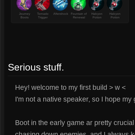
Journey
Tornado
Aftershock
Fountain of
Halcyon
Halcyon
Boots
Trigger
Renewal
Potion
Potion
Serious stuff.
Hey! welcome to my first build > w <
I'm not a native speaker, so I hope my
Boot in the early game ar pretty crucia
chasing down enemies, and I always k