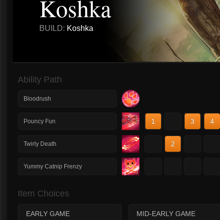
Koshka
BUILD:
Koshka
Ability Path
Bloodrush
1
2
3
4
Pouncy Fun
1
2
3
4
Twirly Death
1
2
3
4
Yummy Catnip Frenzy
Item Choices
EARLY GAME
MID-EARLY GAME