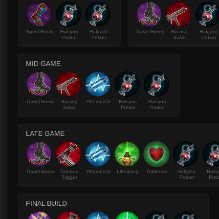
Sprint Boots
Halcyon
Halcyon
Travel Boots
Blazing
Halcyon
Potion
Potion
Salvo
Potion
MID GAME
Travel Boots
Blazing
Aftershock
Halcyon
Halcyon
Salvo
Potion
Potion
LATE GAME
Travel Boots
Tornado
Aftershock
Lifespring
Oakheart
Halcyon
Halc
Trigger
Potion
Poti
FINAL BUILD