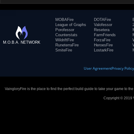
MOBAFire
DOTAFire
League of Graphs
Valofessor
Porofessor
Resetera
Counterstats
FarmFriends
WildriftFire
ForzaFire
M.O.B.A. NETWORK
RuneterraFire
HeroesFire
SmiteFire
LostarkFire
User Agreement
Privacy Polic
VaingloryFire is the place to find the perfect build guide to take your game to th
Copyright © 2019 V