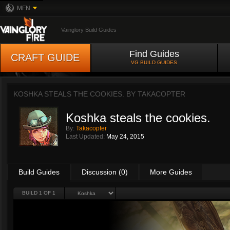
MFN
Vainglory Build Guides
Find Guides
CRAFT GUIDE
VG BUILD GUIDES
KOSHKA STEALS THE COOKIES. BY
TAKACOPTER
Koshka steals the cookies.
By:
Takacopter
Last Updated:
May 24, 2015
Build Guides
Discussion (0)
More Guides
BUILD 1 OF 1