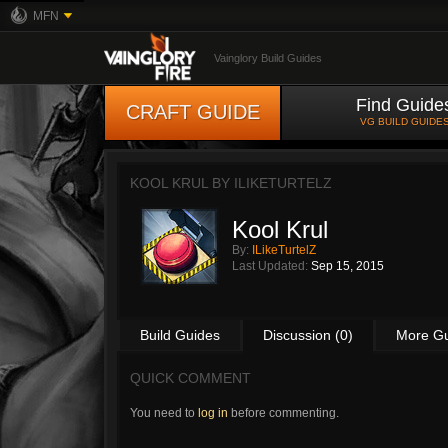
MFN
Vainglory Build Guides
Find Guide
CRAFT GUIDE
VG BUILD GUIDE
KOOL KRUL BY
ILIKETURTELZ
Kool Krul
By:
ILikeTurtelZ
Last Updated:
Sep 15, 2015
Build Guides
Discussion (0)
More G
QUICK COMMENT
You need to
log in
before commenting.