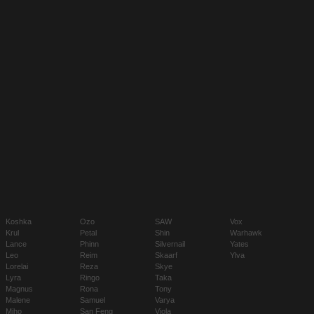
Koshka
Ozo
SAW
Vox
Krul
Petal
Shin
Warhawk
Lance
Phinn
Silvernail
Yates
Leo
Reim
Skaarf
Ylva
Lorelai
Reza
Skye
Lyra
Ringo
Taka
Magnus
Rona
Tony
Malene
Samuel
Varya
Miho
San Feng
Viola