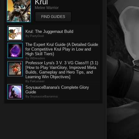
Krul
Melee Warrior
FIND GUIDES
Krul: The Juggernaut Build
By PartyGod
The Expert Krul Guide (A Detailed Guide
for Competitive Krul Play in Low and
High Skill Tiers)
By WDresden
Professor Lyra's 3 V. 3 VG Class!!! (3.1)
[How to Play VainGlory, Improved Meta
Builds, Gameplay and Hero Tips, and
Learning Win Objectives]
By Falcuneer
SoysauceBanana's Complete Glory
Guide
By SoysauceBananna