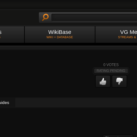
s
WikiBase
VG Me
S
WIKI + DATABASE
STREAMS &
0
VOTES
RATING PENDING
uides