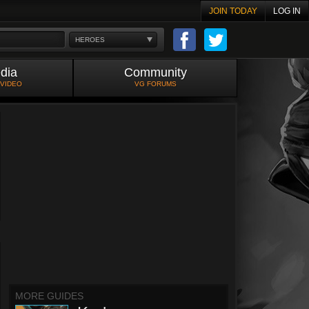
JOIN TODAY
LOG IN
HEROES
dia
Community
 VIDEO
VG FORUMS
MORE GUIDES