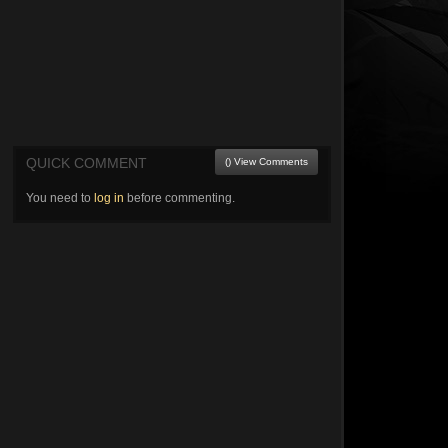
QUICK COMMENT
() View Comments
You need to
log in
before commenting.