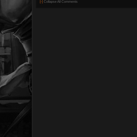
[-]
Collapse All Comments