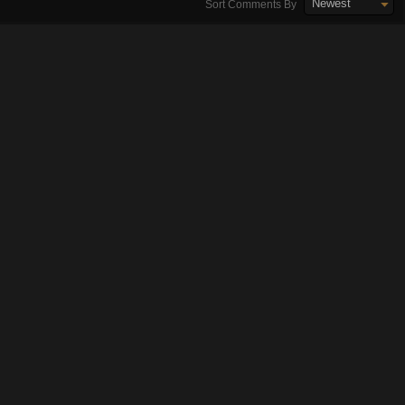
Newest
Sort Comments By