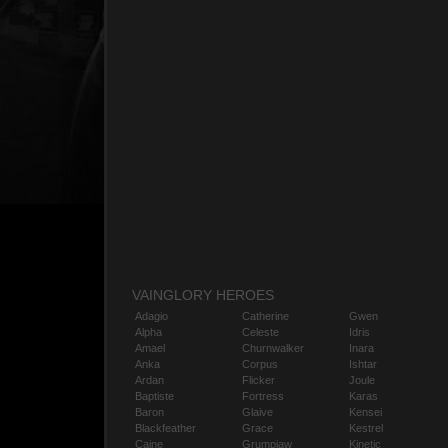
VAINGLORY HEROES
Adagio
Catherine
Gwen
Alpha
Celeste
Idris
Amael
Churnwalker
Inara
Anka
Corpus
Ishtar
Ardan
Flicker
Joule
Baptiste
Fortress
Karas
Baron
Glaive
Kensei
Blackfeather
Grace
Kestrel
Caine
Grumpjaw
Kinetic