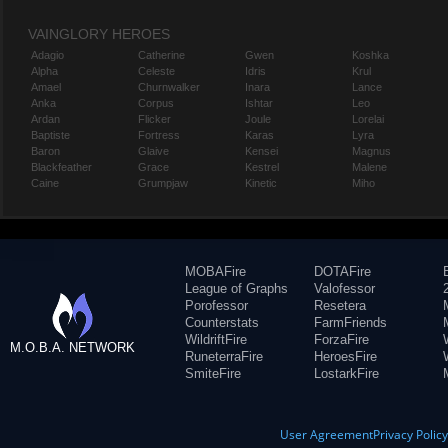
VAINGLORY HEROES
Adagio
Catherine
Gwen
Koshka
Alpha
Celeste
Idris
Krul
Amael
Churnwalker
Inara
Lance
Anka
Corpus
Ishtar
Leo
Ardan
Flicker
Joule
Lorelai
Baptiste
Fortress
Karas
Lyra
Baron
Glaive
Kensei
Magnus
Blackfeather
Grace
Kestrel
Malene
Caine
Grumpjaw
Kinetic
Miho
MOBAFire
DOTAFire
League of Graphs
Valofessor
Porofessor
Resetera
Counterstats
FarmFriends
WildriftFire
ForzaFire
M.O.B.A. NETWORK
RuneterraFire
HeroesFire
SmiteFire
LostarkFire
User Agreement
Privacy Polic