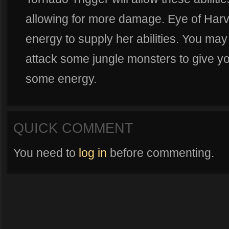
allowing for more damage. Eye of Harve
energy to supply her abilities. You may
attack some jungle monsters to give y
some energy.
QUICK COMMENT
You need to
log in
before commenting.