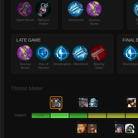
Sprint Boots
Halcyon
Aftershock
Journey
E
Potion
Boots
LATE GAME
FINAL 
Journey
Eve of
Shatterglass
Aftershock
Blazing
Shattergla
Boots
Harvest
Salvo
Threat Meter
THREAT
LOW