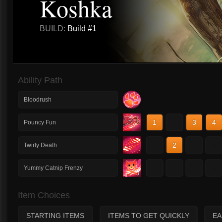
Koshka
BUILD:
Build #1
Ability Path
Bloodrush
1
2
3
4
Pouncy Fun
1
2
3
4
Twirly Death
1
2
3
4
Yummy Catnip Frenzy
Item Choices
STARTING ITEMS
ITEMS TO GET QUICKLY
EA