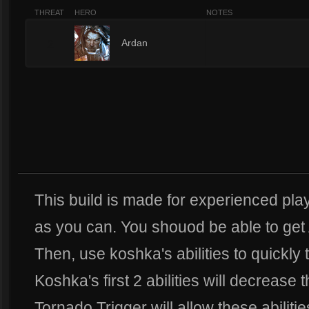
THREAT
HERO
NOTES
2
Ardan
This build is made for experienced play
as you can. You shouod be able to get 
Then, use koshka's abilities to quickly
Koshka's first 2 abilities will decrease
Tornado Trigger will allow these abiliti