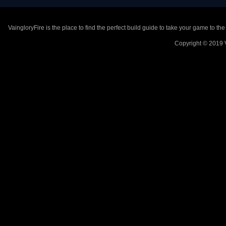
VaingloryFire is the place to find the perfect build guide to take your game to th
Copyright © 2019 V