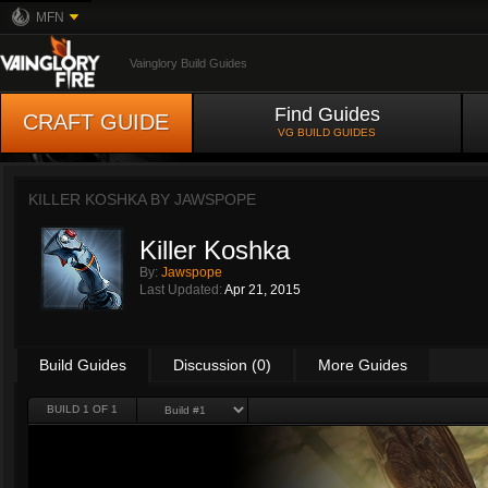
MFN
Vainglory Build Guides
Find Guides
CRAFT GUIDE
VG BUILD GUIDES
KILLER KOSHKA BY
JAWSPOPE
Killer Koshka
By:
Jawspope
Last Updated:
Apr 21, 2015
Build Guides
Discussion (0)
More Guides
BUILD 1 OF 1