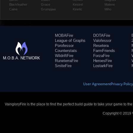
Blackfeather
Grace
Kestrel
Malene
Caine
Grumpjaw
Kinetic
Miho
MOBAFire
DOTAFire
League of Graphs
Valofessor
Porofessor
Resetera
Counterstats
FarmFriends
WildriftFire
ForzaFire
M.O.B.A. NETWORK
RuneterraFire
HeroesFire
SmiteFire
LostarkFire
User Agreement
Privacy Polic
VaingloryFire is the place to find the perfect build guide to take your game to th
Copyright © 2019 V