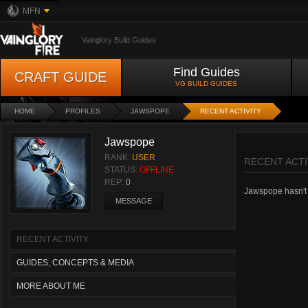
MFN
Vainglory Build Guides
Find Guides
CRAFT GUIDE
VG BUILD GUIDES
HOME
PROFILES
JAWSPOPE
RECENT ACTIVITY
Jawspope
RANK:
USER
RECENT ACTI
STATUS:
OFFLINE
REP:
0
Jawspope hasn't h
MESSAGE
RECENT ACTIVITY
GUIDES, CONCEPTS & MEDIA
MORE ABOUT ME