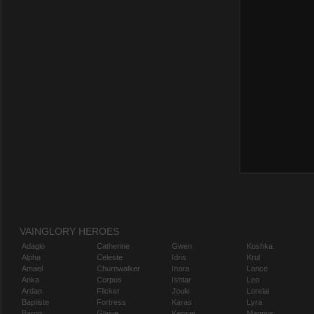
VAINGLORY HEROES
Adagio
Catherine
Gwen
Koshka
Alpha
Celeste
Idris
Krul
Amael
Churnwalker
Inara
Lance
Anka
Corpus
Ishtar
Leo
Ardan
Flicker
Joule
Lorelai
Baptiste
Fortress
Karas
Lyra
Baron
Glaive
Kensei
Magnus