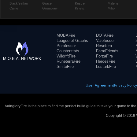
Blackfeather
Grace
Kestrel
Malene
Caine
Grumpjaw
Kinetic
Miho
MOBAFire
DOTAFire
League of Graphs
Valofessor
Porofessor
Resetera
Counterstats
FarmFriends
WildriftFire
ForzaFire
M.O.B.A. NETWORK
RuneterraFire
HeroesFire
SmiteFire
LostarkFire
User Agreement
Privacy Polic
VaingloryFire is the place to find the perfect build guide to take your game to th
Copyright © 2019 V