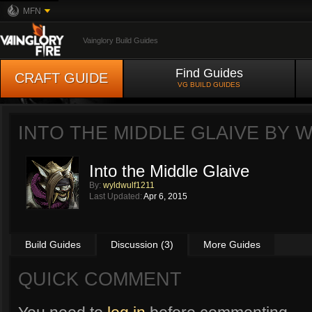
MFN
Vainglory Build Guides
Find Guides
CRAFT GUIDE
VG BUILD GUIDES
INTO THE MIDDLE GLAIVE BY
W
Into the Middle Glaive
By:
wyldwulf1211
Last Updated:
Apr 6, 2015
Build Guides
Discussion (3)
More Guides
QUICK COMMENT