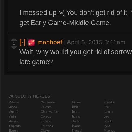
I messed up >( You don't get rid of it.
get Early Game-Middle Game.
[-]
manhoef
|
April 6, 2015 8:41am
1
Wait, why would you get rid of sorro
late game?
VAINGLORY HEROES
Adagio
Catherine
Gwen
Koshka
Alpha
Celeste
Idris
Krul
Amael
Churnwalker
Inara
Lance
Anka
Corpus
Ishtar
Leo
Ardan
Flicker
Joule
Lorelai
Baptiste
Fortress
Karas
Lyra
Baron
Glaive
Kensei
Magnus