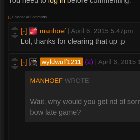
You need to
log in
before commenting.
[-]
Collapse All Comments
[-]
manhoef
|
April 6, 2015 5:47pm
1
Lol, thanks for clearing that up :p
[-]
wyldwulf1211
(2)
|
April 6, 2015
1
MANHOEF
WROTE:
Wait, why would you get rid of sor
bow late game?