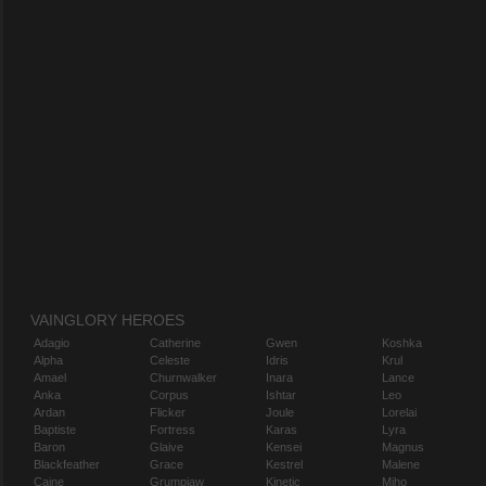
VAINGLORY HEROES
Adagio
Catherine
Gwen
Koshka
Alpha
Celeste
Idris
Krul
Amael
Churnwalker
Inara
Lance
Anka
Corpus
Ishtar
Leo
Ardan
Flicker
Joule
Lorelai
Baptiste
Fortress
Karas
Lyra
Baron
Glaive
Kensei
Magnus
Blackfeather
Grace
Kestrel
Malene
Caine
Grumpjaw
Kinetic
Miho