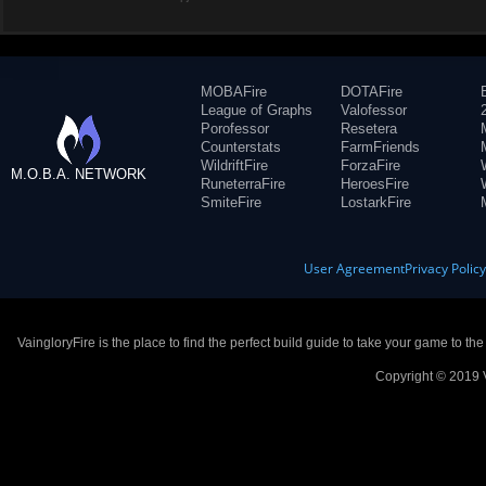
MOBAFire
DOTAFire
League of Graphs
Valofessor
Porofessor
Resetera
Counterstats
FarmFriends
WildriftFire
ForzaFire
M.O.B.A. NETWORK
RuneterraFire
HeroesFire
SmiteFire
LostarkFire
User Agreement
Privacy Polic
VaingloryFire is the place to find the perfect build guide to take your game to th
Copyright © 2019 V