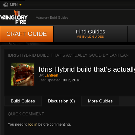
MFN
Vainglory Build Guides
Find Guides
CRAFT GUIDE
VG BUILD GUIDES
IDRIS HYBRID BUILD THAT’S ACTUALLY GOOD BY
LANTEAN
Idris Hybrid build that’s actual
By:
Lantean
Last Updated:
Jul 2, 2018
Build Guides
Discussion (0)
More Guides
QUICK COMMENT
You need to
log in
before commenting.