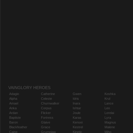
VAINGLORY HEROES
Adagio
Catherine
Gwen
Koshka
Alpha
Celeste
Idris
Krul
Amael
Churnwalker
Inara
Lance
Anka
Corpus
Ishtar
Leo
Ardan
Flicker
Joule
Lorelai
Baptiste
Fortress
Karas
Lyra
Baron
Glaive
Kensei
Magnus
Blackfeather
Grace
Kestrel
Malene
Caine
Grumpjaw
Kinetic
Miho