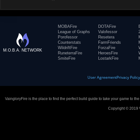
MOBAFire
DOTAFire
League of Graphs
Valofessor
Porofessor
Resetera
Counterstats
FarmFriends
WildriftFire
ForzaFire
M.O.B.A. NETWORK
RuneterraFire
HeroesFire
SmiteFire
LostarkFire
User Agreement
Privacy Polic
VaingloryFire is the place to find the perfect build guide to take your game to th
Copyright © 2019 V