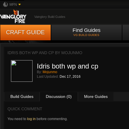
MFN
Vainglory Build Guides
Find Guides
CRAFT GUIDE
VG BUILD GUIDES
IDRIS BOTH WP AND CP BY
MOJUNMO
Idris both wp and cp
By:
Mojunmo
Last Updated:
Dec 17, 2016
Build Guides
Discussion (0)
More Guides
QUICK COMMENT
You need to
log in
before commenting.