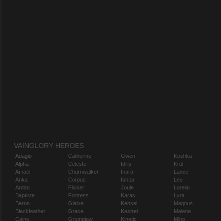
VAINGLORY HEROES
Adagio
Catherine
Gwen
Koshka
Alpha
Celeste
Idris
Krul
Amael
Churnwalker
Inara
Lance
Anka
Corpus
Ishtar
Leo
Ardan
Flicker
Joule
Lorelai
Baptiste
Fortress
Karas
Lyra
Baron
Glaive
Kensei
Magnus
Blackfeather
Grace
Kestrel
Malene
Caine
Grumpjaw
Kinetic
Miho