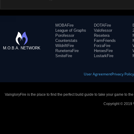
MOBAFire
DOTAFire
League of Graphs
Valofessor
Porofessor
Resetera
Counterstats
FarmFriends
WildriftFire
ForzaFire
M.O.B.A. NETWORK
RuneterraFire
HeroesFire
SmiteFire
LostarkFire
User Agreement
Privacy Polic
VaingloryFire is the place to find the perfect build guide to take your game to th
Copyright © 2019 V