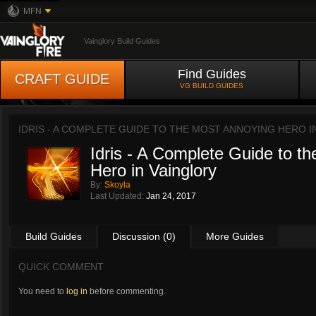
MFN
Vainglory Build Guides
Find Guides
CRAFT GUIDE
VG BUILD GUIDES
IDRIS - A COMPLETE GUIDE TO THE MOST ANNOYING HERO 
Idris - A Complete Guide to t
Hero in Vainglory
By:
Skoyla
Last Updated:
Jan 24, 2017
Build Guides
Discussion (0)
More Guides
QUICK COMMENT
You need to
log in
before commenting.