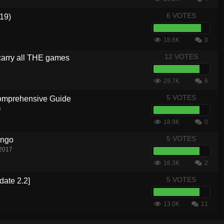
6 VOTES
19)
18.6K
0
12 VOTES
carry all THE games
29.7K
6
5 VOTES
Comprehensive Guide
6
18.9K
0
5 VOTES
ingo
 2017
16.3K
2
5 VOTES
date 2.2]
13.0K
11