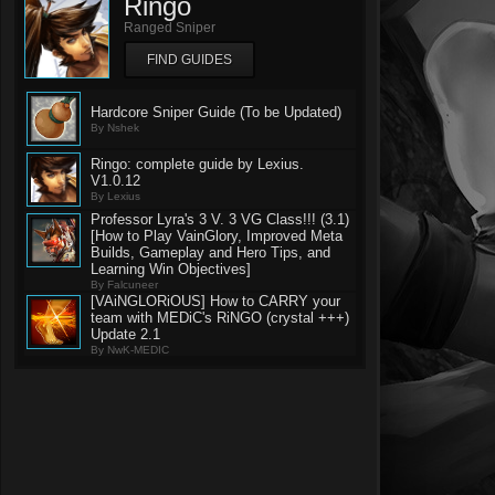
Ringo
Ranged Sniper
FIND GUIDES
Hardcore Sniper Guide (To be Updated)
By Nshek
Ringo: complete guide by Lexius.
V1.0.12
By Lexius
Professor Lyra's 3 V. 3 VG Class!!! (3.1)
[How to Play VainGlory, Improved Meta
Builds, Gameplay and Hero Tips, and
Learning Win Objectives]
By Falcuneer
[VAiNGLORiOUS] How to CARRY your
team with MEDiC's RiNGO (crystal +++)
Update 2.1
By NwK-MEDIC