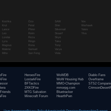
Koshka
Ozo
SAW
Vox
Krul
Petal
Shin
Warhawk
Lance
Phinn
Silvernail
Yates
Leo
Reim
Skaarf
Ylva
Lorelai
Reza
Skye
Lyra
Ringo
Taka
Magnus
Rona
Tony
Malene
Samuel
Varya
Miho
San Feng
Viola
eFire
HeroesFire
WoWDB
Diablo Fans
Fire
LostarkFire
WoW Housing Hub
Overframe
fessor
BFTactics
MMO-Champion
STS2 Compani
tera
2XKOFire
mmorpg.com
CrimsonDesertF
Friends
MTG Salvation
Bluetracker
aFire
Minecraft Forum
HearthPwn
User Agreement
Privacy Policy
Advertising
Job Openings
Partnerships
Support