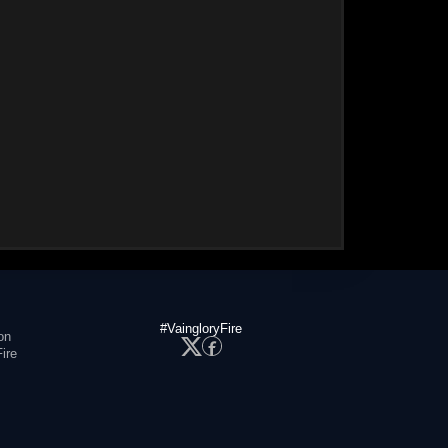
#VaingloryFire
on
ire