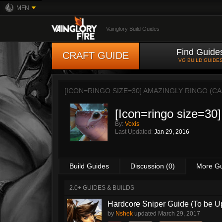
MFN
Vainglory Build Guides
Find Guide
CRAFT GUIDE
VG BUILD GUIDE
[ICON=RINGO SIZE=30] AMAZINGLY RINGO (C
[Icon=ringo size=30
By:
Voxis
Last Updated:
Jan 29, 2016
Build Guides
Discussion (0)
More G
2.0+ GUIDES & BUILDS
Hardcore Sniper Guide (To be U
by
Nshek
updated
March 29, 2017