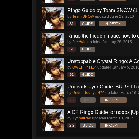
Ringo Guide by Team SNOW (1.
by
Team SNOW
updated
June 29, 2016
S1
GUIDE
IN-DEPTH
Ringo the hidden mage, how to 
by
FreeWin
updated
January 28, 2015
S1
GUIDE
Unstoppable Crystal Ringo: A 
by
QWERTY1114
updated
January 5, 201
S1
GUIDE
Undeadslayer Guide: BURST R
by
Undeadsslayer476
updated
March 16,
2.2
GUIDE
IN-DEPTH
A CP Ringo Guide for noobs [Up
by
KyoryuRed
updated
March 10, 2017
2.2
GUIDE
IN-DEPTH