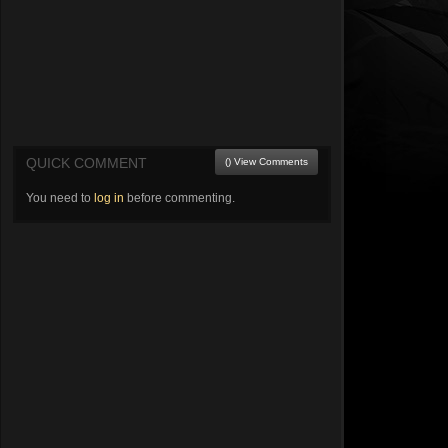
QUICK COMMENT
() View Comments
You need to
log in
before commenting.