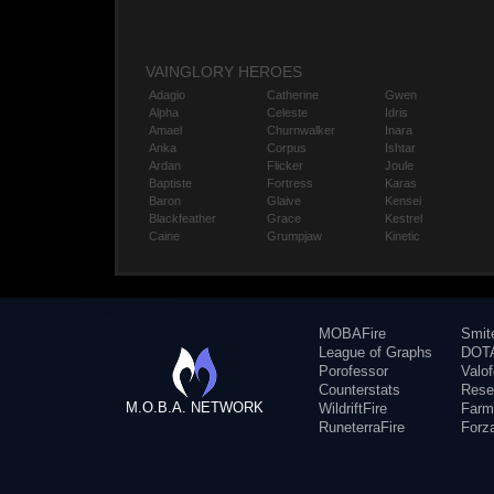
VAINGLORY HEROES
Adagio
Catherine
Gwen
Alpha
Celeste
Idris
Amael
Churnwalker
Inara
Anka
Corpus
Ishtar
Ardan
Flicker
Joule
Baptiste
Fortress
Karas
Baron
Glaive
Kensei
Blackfeather
Grace
Kestrel
Caine
Grumpjaw
Kinetic
MOBAFire
Smit
League of Graphs
DOTA
Porofessor
Valo
Counterstats
Rese
M.O.B.A. NETWORK
WildriftFire
Farm
RuneterraFire
Forz