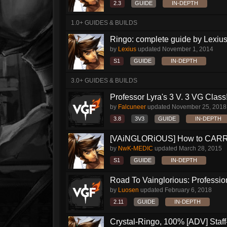
2.3
GUIDE
IN-DEPTH
1.0+ GUIDES & BUILDS
Ringo: complete guide by Lexius
by
Lexius
updated
November 1, 2014
S1
GUIDE
IN-DEPTH
3.0+ GUIDES & BUILDS
Professor Lyra's 3 V. 3 VG Class!!
by
Falcuneer
updated
November 25, 2018
3.8
3V3
GUIDE
IN-DEPTH
[VAiNGLORiOUS] How to CARRY 
by
NwK-MEDIC
updated
March 28, 2015
S1
GUIDE
IN-DEPTH
Road To Vainglorious: Profession
by
Luosen
updated
February 6, 2018
2.11
GUIDE
IN-DEPTH
Crystal-Ringo, 100% [ADV] Staff