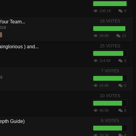
106.1K
9
18 VOTES
Your Team...
2018
38.8K
22
25 VOTES
nglorious ) and...
114.5K
8
7 VOTES
18
34.8K
0
10 VOTES
48.5K
8
6 VOTES
epth Guide)
29.3K
4