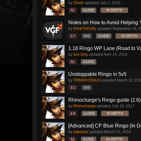
by
Dinde
updated
July 2, 2015
S1
GUIDE
IN-DEPTH
Notes on How to Avoid Helping 
by
DArKThEoRy
updated
September 16, 
3.7
5V5
GUIDE
IN-DEPTH
1.16 Ringo WP Lane (Road to Vai
by
ace king
updated
April 14, 2016
S1
GUIDE
Unstoppable Ringo in 5v5
by
TRINIXV33NUS
updated
March 18, 20
3.1
5V5
Rhinocharge's Ringo guide (2.6)
by
Rhinocharge
updated
July 19, 2017
2.6
GUIDE
IN-DEPTH
[Advanced] CP Blue Ringo (In D
by
dakartux
updated
March 12, 2016
S1
GUIDE
IN-DEPTH