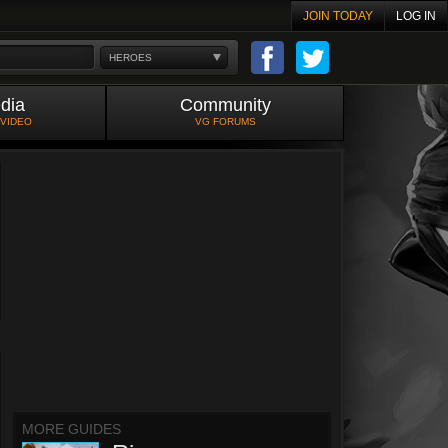
JOIN TODAY
LOG IN
HEROES
dia
Community
 VIDEO
VG FORUMS
MORE GUIDES