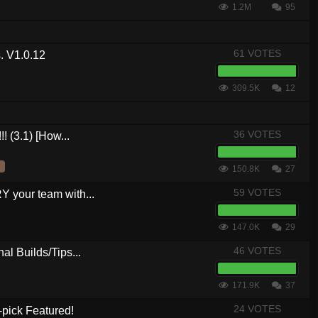
1.2M
95
61 VOTES
. V1.0.12
309.5K
12
36 VOTES
! (3.1) [How...
150.8K
27
59 VOTES
your team with...
147.0K
29
46 VOTES
al Builds/Tips...
171.9K
37
24 VOTES
-pick Featured!