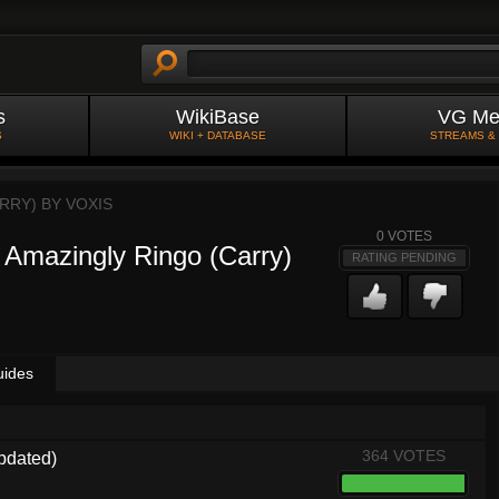
s
WikiBase
VG Me
S
WIKI + DATABASE
STREAMS &
ARRY) BY
VOXIS
0
VOTES
] Amazingly Ringo (Carry)
RATING PENDING
uides
364 VOTES
pdated)