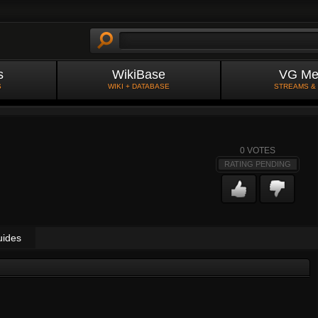
s
WikiBase
VG Me
S
WIKI + DATABASE
STREAMS &
0
VOTES
RATING PENDING
uides