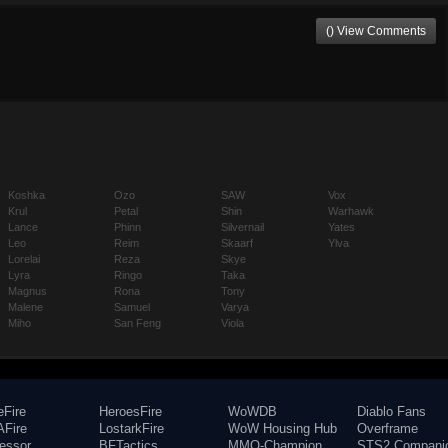
() View Comments
Koshka
Ozo
SAW
Vox
Krul
Petal
Shin
Warhawk
Lance
Phinn
Silvernail
Yates
Leo
Reim
Skaarf
Ylva
Lorelai
Reza
Skye
Lyra
Ringo
Taka
Magnus
Rona
Tony
Malene
Samuel
Varya
Miho
San Feng
Viola
eFire
HeroesFire
WoWDB
Diablo Fans
Fire
LostarkFire
WoW Housing Hub
Overframe
fessor
BFTactics
MMO-Champion
STS2 Compani