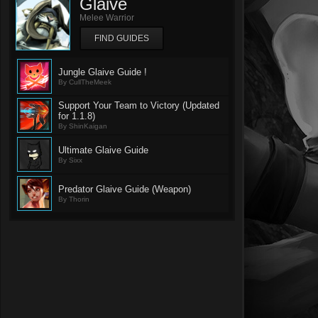
Glaive
Melee Warrior
FIND GUIDES
Jungle Glaive Guide !
By CullTheMeek
Support Your Team to Victory (Updated
for 1.1.8)
By ShinKaigan
Ultimate Glaive Guide
By Sixx
Predator Glaive Guide (Weapon)
By Thorin