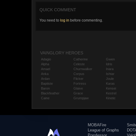
QUICK COMMENT
You need to
log in
before commenting.
VAINGLORY HEROES
Adagio
Catherine
Gwen
Alpha
Celeste
Idris
Amael
Churnwalker
Inara
Anka
Corpus
Ishtar
Ardan
Flicker
Joule
Baptiste
Fortress
Karas
Baron
Glaive
Kensei
Blackfeather
Grace
Kestrel
Caine
Grumpjaw
Kinetic
MOBAFire
Smit
League of Graphs
DOTA
Porofessor
Valo