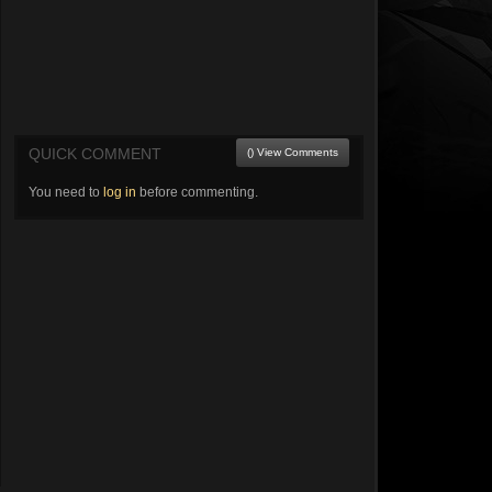
QUICK COMMENT
() View Comments
You need to
log in
before commenting.