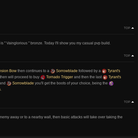
TOP
is " Vainglorious " bronze. Today I'll show you my casual pvp build.
TOP
nsion Bow
then continues to a
Sorrowblade
followed by a
Tyrant's
then will proceed to buy
Tornado Trigger
and then the last
Tyrant's
and
Sorrowblade
you'll get the boots of your choice, being the
s
.
TOP
emy away or to a nearby wall, then basic attacks will take over taking the