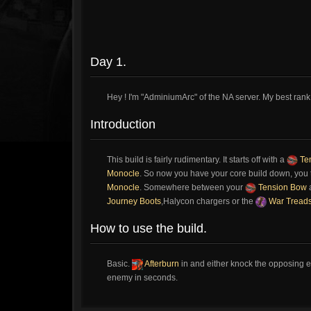
Day 1.
Hey ! I'm "AdminiumArc" of the NA server. My best rank 
Introduction
This build is fairly rudimentary. It starts off with a
Te
Monocle
. So now you have your core build down, you 
Monocle
. Somewhere between your
Tension Bow
Journey Boots
,Halycon chargers or the
War Tread
How to use the build.
Basic.
Afterburn
in and either knock the opposing en
enemy in seconds.