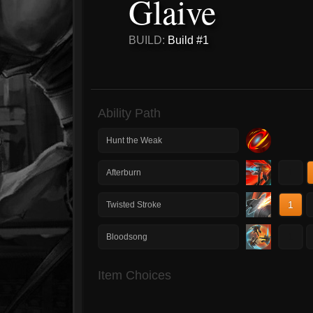
Glaive
BUILD:
Build #1
Ability Path
Hunt the Weak
1
Afterburn
1
Twisted Stroke
1
Bloodsong
Item Choices