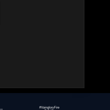
#VaingloryFire
on