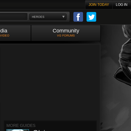
JOIN TODAY
LOG IN
HEROES
dia
Community
 VIDEO
VG FORUMS
MORE GUIDES