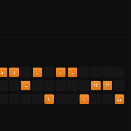
2
3
4
5
6
7
8
9
10
11
12
2
3
4
5
6
7
8
9
10
11
12
2
3
4
5
6
7
8
9
10
11
12