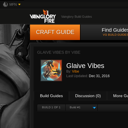
MFN
Vainglory Build Guides
Find Guide
CRAFT GUIDE
VG BUILD GUIDE
GLAIVE VIBES BY
VIBE
Glaive Vibes
By:
Vibe
Last Updated:
Dec 31, 2016
Build Guides
Discussion (0)
More G
BUILD 1 OF 1
Build #1