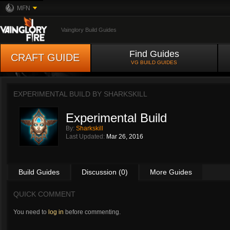
MFN
Vainglory Build Guides
Find Guides
CRAFT GUIDE
VG BUILD GUIDES
EXPERIMENTAL BUILD BY
SHARKSKILL
Experimental Build
By:
Sharkskill
Last Updated:
Mar 26, 2016
Build Guides
Discussion (0)
More Guides
QUICK COMMENT
You need to
log in
before commenting.