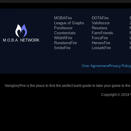
MOBAFire
DOTAFire
League of Graphs
Valofessor
Porofessor
Resetera
Counterstats
FarmFriends
WildriftFire
ForzaFire
M.O.B.A. NETWORK
RuneterraFire
HeroesFire
SmiteFire
LostarkFire
User Agreement
Privacy Polic
VaingloryFire is the place to find the perfect build guide to take your game to th
Copyright © 2019 V