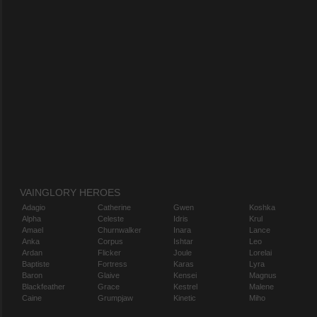
VAINGLORY HEROES
Adagio
Catherine
Gwen
Koshka
Alpha
Celeste
Idris
Krul
Amael
Churnwalker
Inara
Lance
Anka
Corpus
Ishtar
Leo
Ardan
Flicker
Joule
Lorelai
Baptiste
Fortress
Karas
Lyra
Baron
Glaive
Kensei
Magnus
Blackfeather
Grace
Kestrel
Malene
Caine
Grumpjaw
Kinetic
Miho