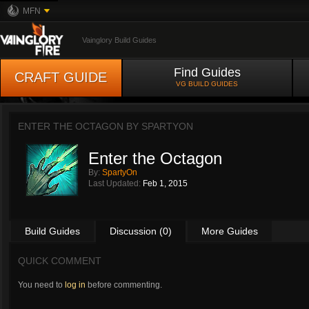
MFN
Vainglory Build Guides
Find Guides
CRAFT GUIDE
VG BUILD GUIDES
ENTER THE OCTAGON BY
SPARTYON
Enter the Octagon
By:
SpartyOn
Last Updated:
Feb 1, 2015
Build Guides
Discussion (0)
More Guides
QUICK COMMENT
You need to
log in
before commenting.