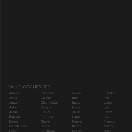
VAINGLORY HEROES
Adagio
Catherine
Gwen
Koshka
Alpha
Celeste
Idris
Krul
Amael
Churnwalker
Inara
Lance
Anka
Corpus
Ishtar
Leo
Ardan
Flicker
Joule
Lorelai
Baptiste
Fortress
Karas
Lyra
Baron
Glaive
Kensei
Magnus
Blackfeather
Grace
Kestrel
Malene
Caine
Grumpjaw
Kinetic
Miho