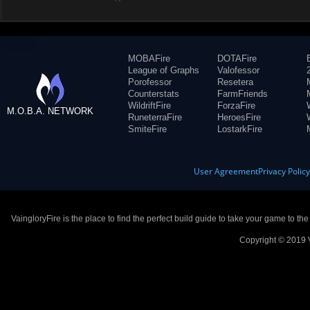
MOBAFire
DOTAFire
League of Graphs
Valofessor
Porofessor
Resetera
Counterstats
FarmFriends
WildriftFire
ForzaFire
M.O.B.A. NETWORK
RuneterraFire
HeroesFire
SmiteFire
LostarkFire
User Agreement
Privacy Polic
VaingloryFire is the place to find the perfect build guide to take your game to th
Copyright © 2019 V