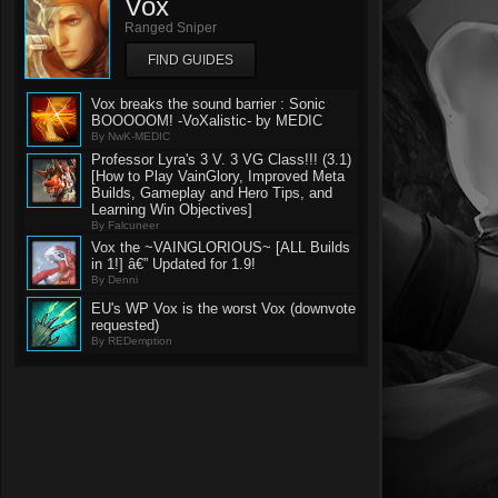
Vox
Ranged Sniper
FIND GUIDES
Vox breaks the sound barrier : Sonic
BOOOOOM! -VoXalistic- by MEDIC
By NwK-MEDIC
Professor Lyra's 3 V. 3 VG Class!!! (3.1)
[How to Play VainGlory, Improved Meta
Builds, Gameplay and Hero Tips, and
Learning Win Objectives]
By Falcuneer
Vox the ~VAINGLORIOUS~ [ALL Builds
in 1!] â€” Updated for 1.9!
By Denni
EU's WP Vox is the worst Vox (downvote
requested)
By REDemption