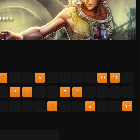
nents
2
3
4
5
6
7
8
9
10
11
12
2
3
4
5
6
7
8
9
10
11
12
2
3
4
5
6
7
8
9
10
11
12