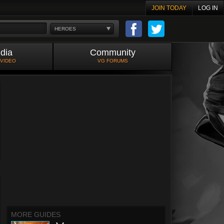
JOIN TODAY
LOG IN
HEROES
dia
Community
 VIDEO
VG FORUMS
MORE GUIDES