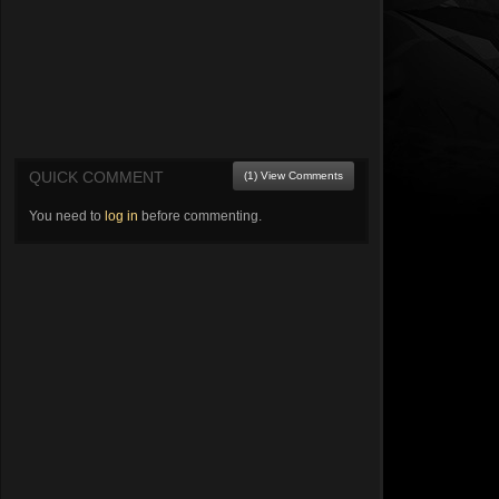
QUICK COMMENT
(1) View Comments
You need to
log in
before commenting.