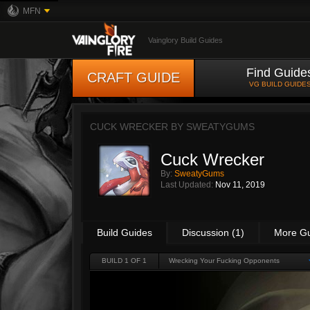
MFN
Vainglory Build Guides
Find Guide
CRAFT GUIDE
VG BUILD GUIDE
CUCK WRECKER BY
SWEATYGUMS
Cuck Wrecker
By:
SweatyGums
Last Updated:
Nov 11, 2019
Build Guides
Discussion (1)
More G
BUILD 1 OF 1
Wrecking Your Fucking Opponents