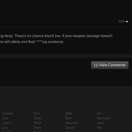
TOP
*ing dead. There's no chance they'll live. If your weapon damage doesn't
will utterly end their ****ing existence.
(1) View Comments
Koshka
Ozo
SAW
Vox
Krul
Petal
Shin
Warhawk
Lance
Phinn
Silvernail
Yates
Leo
Reim
Skaarf
Ylva