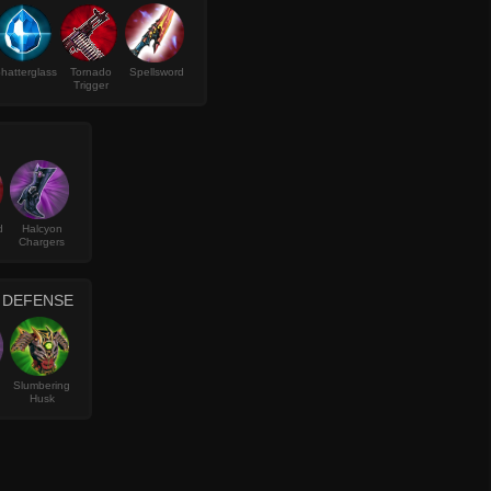
hatterglass
Tornado
Spellsword
Trigger
d
Halcyon
Chargers
D DEFENSE
Slumbering
Husk