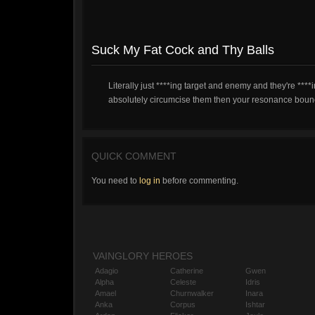
Suck My Fat Cock and Thy Balls
Literally just ****ing target and enemy and they're ***
absolutely circumcise them then your resonance bounce 
QUICK COMMENT
You need to
log in
before commenting.
VAINGLORY HEROES
Adagio
Catherine
Gwen
Alpha
Celeste
Idris
Amael
Churnwalker
Inara
Anka
Corpus
Ishtar