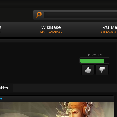
s
WikiBase
VG Me
S
WIKI + DATABASE
STREAMS &
11
VOTES
uides