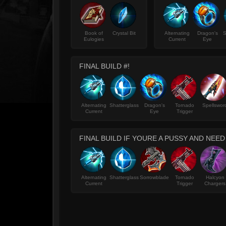
Book of
Crystal Bit
Alternating
Dragon's
S
Eulogies
Current
Eye
FINAL BUILD #!
Alternating
Shatterglass
Dragon's
Tornado
Spellswor
Current
Eye
Trigger
FINAL BUILD IF YOURE A PUSSY AND NEE
Alternating
Shatterglass
Sorrowblade
Tornado
Halcyon
Current
Trigger
Chargers