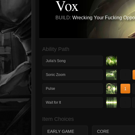
Vox
BUILD:
Wrecking Your Fucking Oppo
Ability Path
Julia's Song
1
Sonic Zoom
1
Pulse
1
Wait for It
Item Choices
EARLY GAME
CORE