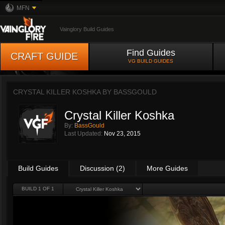
MFN
Vainglory Build Guides
Find Guides
CRAFT GUIDE
VG BUILD GUIDES
CRYSTAL KILLER KOSHKA BY
BASSGOULD
Crystal Killer Koshka
By:
BassGould
Last Updated:
Nov 23, 2015
Build Guides
Discussion (2)
More Guides
BUILD 1 OF 1