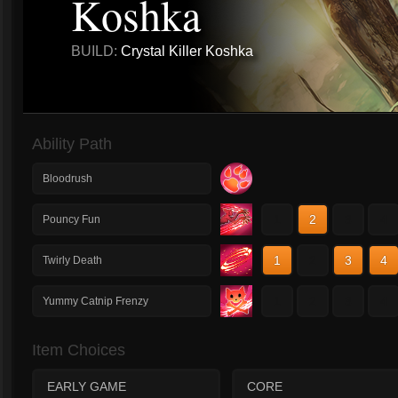
Koshka
BUILD:
Crystal Killer Koshka
Ability Path
Bloodrush
1
2
3
4
Pouncy Fun
1
2
3
4
Twirly Death
1
2
3
4
Yummy Catnip Frenzy
Item Choices
EARLY GAME
CORE