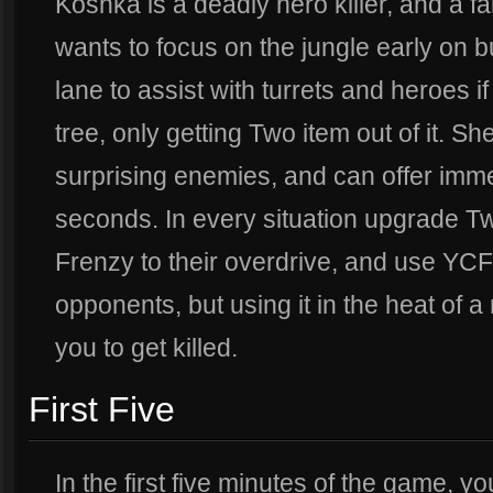
Koshka is a deadly hero killer, and a fa
wants to focus on the jungle early on 
lane to assist with turrets and heroes i
tree, only getting Two item out of it. Sh
surprising enemies, and can offer i
seconds. In every situation upgrade 
Frenzy to their overdrive, and use YCF 
opponents, but using it in the heat of a
you to get killed.
First Five
In the first five minutes of the game, yo