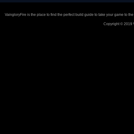
VaingloryFire is the place to find the perfect build guide to take your game to th
Copyright © 2019 V