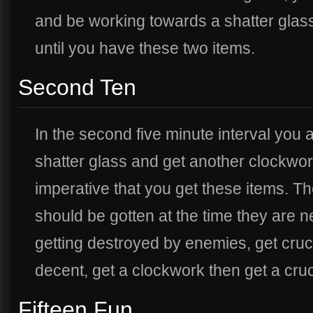
and be working towards a shatter glas
until you have these two items.
Second Ten
In the second five minute interval you
shatter glass and get another clockwork,
imperative that you get these items. T
should be gotten at the time they are n
getting destroyed by enemies, get cruci
decent, get a clockwork then get a cruc
Fifteen Fun