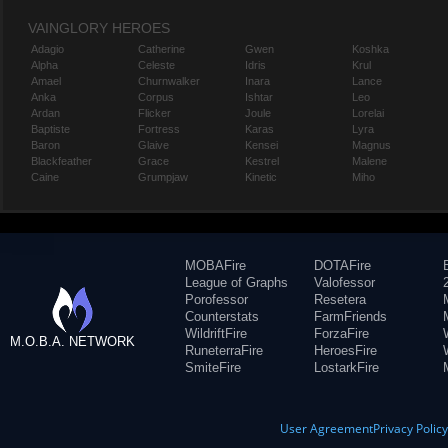
VAINGLORY HEROES
Adagio
Catherine
Gwen
Koshka
Alpha
Celeste
Idris
Krul
Amael
Churnwalker
Inara
Lance
Anka
Corpus
Ishtar
Leo
Ardan
Flicker
Joule
Lorelai
Baptiste
Fortress
Karas
Lyra
Baron
Glaive
Kensei
Magnus
Blackfeather
Grace
Kestrel
Malene
Caine
Grumpjaw
Kinetic
Miho
MOBAFire
DOTAFire
League of Graphs
Valofessor
Porofessor
Resetera
Counterstats
FarmFriends
WildriftFire
ForzaFire
M.O.B.A. NETWORK
RuneterraFire
HeroesFire
SmiteFire
LostarkFire
User Agreement
Privacy Polic