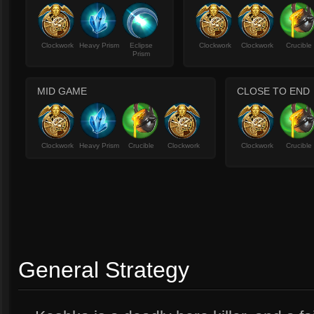
Clockwork
Heavy Prism
Eclipse
Clockwork
Clockwork
Crucible
Prism
MID GAME
CLOSE TO END
Clockwork
Heavy Prism
Crucible
Clockwork
Clockwork
Crucible
General Strategy