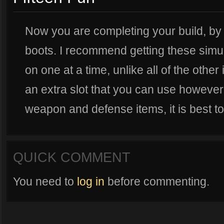
Now you are completing your build, by 
boots. I recommend getting these simu
on one at a time, unlike all of the othe
an extra slot that you can use however
weapon and defense items, it is best to 
QUICK COMMENT
You need to
log in
before commenting.