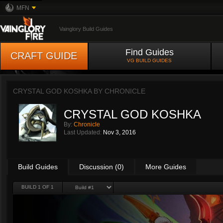
MFN
Vainglory Build Guides
Find Guides
CRAFT GUIDE
VG BUILD GUIDES
CRYSTAL GOD KOSHKA BY
CHRONICLE
CRYSTAL GOD KOSHKA
By:
Chronicle
Last Updated:
Nov 3, 2016
Build Guides
Discussion (0)
More Guides
BUILD 1 OF 1