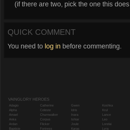
(if there are two, pick the one this do
QUICK COMMENT
You need to
log in
before commenting.
VAINGLORY HEROES
Adagio
Catherine
Gwen
Koshka
Alpha
Celeste
Idris
Krul
Amael
Churnwalker
Inara
Lance
Anka
Corpus
Ishtar
Leo
Ardan
Flicker
Joule
Lorelai
Baptiste
Fortress
Karas
Lyra