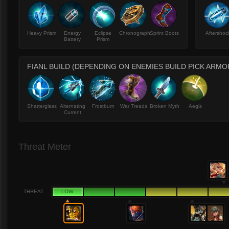
Heavy Prism
Energy
Eclipse
Chronograph
Sprint Boots
Aftershoc
Battery
Prism
FIANL BUILD (DEPENDING ON ENEMIES BUILD PICK ARMO
Shatterglass
Alternating
Frostburn
War Treads
Broken Myth
Aegis
Current
Threat Meter
THREAT
LOW