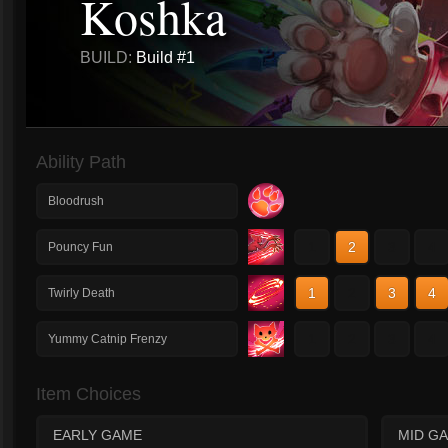
Koshka
BUILD:
Build #1
Ability Path
Bloodrush
1
2
3
4
Pouncy Fun
1
2
3
4
Twirly Death
1
2
3
4
Yummy Catnip Frenzy
Item Choices
EARLY GAME
MID G