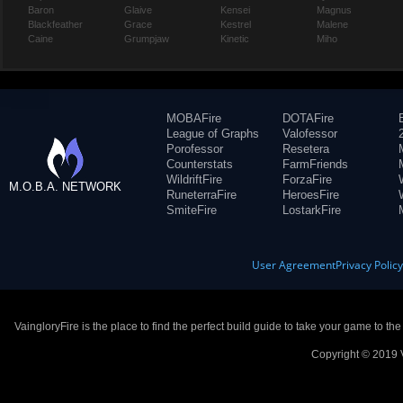
Baron
Glaive
Kensei
Magnus
Blackfeather
Grace
Kestrel
Malene
Caine
Grumpjaw
Kinetic
Miho
MOBAFire
DOTAFire
League of Graphs
Valofessor
Porofessor
Resetera
Counterstats
FarmFriends
WildriftFire
ForzaFire
M.O.B.A. NETWORK
RuneterraFire
HeroesFire
SmiteFire
LostarkFire
User Agreement
Privacy Polic
VaingloryFire is the place to find the perfect build guide to take your game to th
Copyright © 2019 V