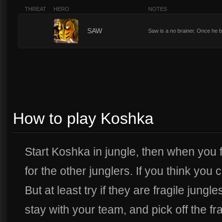
THREAT
HERO
NOTES
1
SAW
Saw is a no brainer. Once he b
How to play Koshka
Start Koshka in jungle, then when you f
for the other junglers. If you think you 
But at least try if they are fragile jung
stay with your team, and pick off the fra