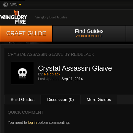
MFN
Vainglory Build Guides
Find Guides
CRAFT GUIDE
VG BUILD GUIDES
CRYSTAL ASSASSIN GLAIVE BY
REIDBLACK
Crystal Assassin Glaive
By:
Reidblack
Last Updated:
Sep 11, 2014
Build Guides
Discussion (0)
More Guides
QUICK COMMENT
You need to
log in
before commenting.