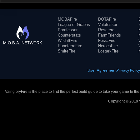
MOBAFire
DOTAFire
League of Graphs
Valofessor
Porofessor
Resetera
Counterstats
FarmFriends
WildriftFire
ForzaFire
M.O.B.A. NETWORK
RuneterraFire
HeroesFire
SmiteFire
LostarkFire
User Agreement
Privacy Polic
VaingloryFire is the place to find the perfect build guide to take your game to th
Copyright © 2019 V