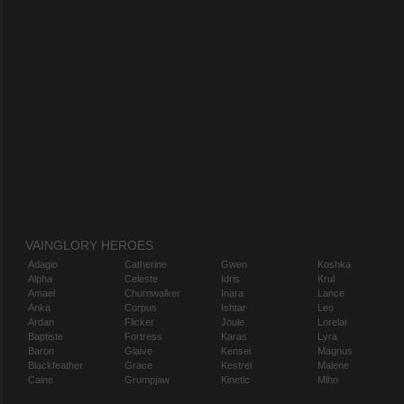
VAINGLORY HEROES
Adagio
Catherine
Gwen
Koshka
Alpha
Celeste
Idris
Krul
Amael
Churnwalker
Inara
Lance
Anka
Corpus
Ishtar
Leo
Ardan
Flicker
Joule
Lorelai
Baptiste
Fortress
Karas
Lyra
Baron
Glaive
Kensei
Magnus
Blackfeather
Grace
Kestrel
Malene
Caine
Grumpjaw
Kinetic
Miho