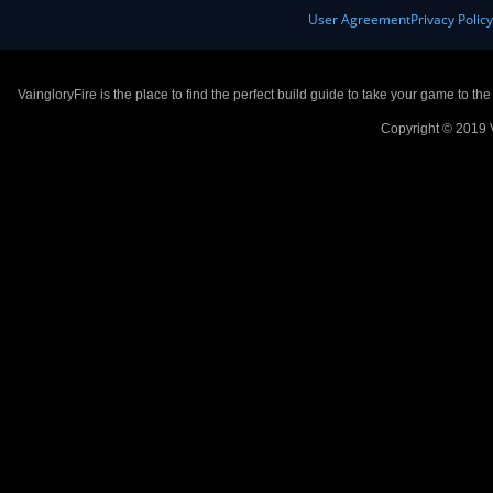
User Agreement
Privacy Polic
VaingloryFire is the place to find the perfect build guide to take your game to th
Copyright © 2019 V