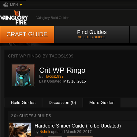
MFN
Vainglory Build Guides
Find Guides
CRAFT GUIDE
VG BUILD GUIDES
CRIT WP RINGO BY
TACOS1999
Crit WP Ringo
By:
Tacos1999
Last Updated:
May 16, 2015
Build Guides
Discussion (0)
More Guides
2.0+ GUIDES & BUILDS
Hardcore Sniper Guide (To be Updated)
by
Nshek
updated
March 29, 2017