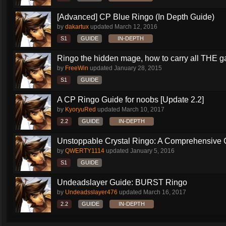
[Advanced] CP Blue Ringo (In Depth Guide)
by
dakartux
updated
March 12, 2016
S1
GUIDE
IN-DEPTH
Ringo the hidden mage, how to carry all THE 
by
FreeWin
updated
January 28, 2015
S1
GUIDE
A CP Ringo Guide for noobs [Update 2.2]
by
KyoryuRed
updated
March 10, 2017
2.2
GUIDE
IN-DEPTH
Unstoppable Crystal Ringo: A Comprehensive 
by
QWERTY1114
updated
January 5, 2016
S1
GUIDE
Undeadslayer Guide: BURST Ringo
by
Undeadsslayer476
updated
March 16, 2017
2.2
GUIDE
IN-DEPTH