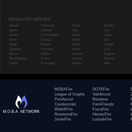
VAINGLORY HEROES
Adagio
Catherine
Gwen
Koshka
Alpha
Celeste
Idris
Krul
Amael
Churnwalker
Inara
Lance
Anka
Corpus
Ishtar
Leo
Ardan
Flicker
Joule
Lorelai
Baptiste
Fortress
Karas
Lyra
Baron
Glaive
Kensei
Magnus
Blackfeather
Grace
Kestrel
Malene
Caine
Grumpjaw
Kinetic
Miho
MOBAFire
DOTAFire
League of Graphs
Valofessor
Porofessor
Resetera
Counterstats
FarmFriends
WildriftFire
ForzaFire
M.O.B.A. NETWORK
RuneterraFire
HeroesFire
SmiteFire
LostarkFire