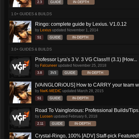
2.3
GUIDE
IN-DEPTH
1.0+ GUIDES & BUILDS
Ringo: complete guide by Lexius. V1.0.12
by
Lexius
updated
November 1, 2014
S1
GUIDE
IN-DEPTH
3.0+ GUIDES & BUILDS
Professor Lyra's 3 V. 3 VG Class!!! (3.1) [How...
by
Falcuneer
updated
November 25, 2018
3.8
3V3
GUIDE
IN-DEPTH
[VAiNGLORiOUS] How to CARRY your team wit
by
NwK-MEDIC
updated
March 28, 2015
S1
GUIDE
IN-DEPTH
Road To Vainglorious: Professional Builds/Tips.
by
Luosen
updated
February 6, 2018
2.11
GUIDE
IN-DEPTH
Crystal-Ringo, 100% [ADV] Staff-pick Featured!