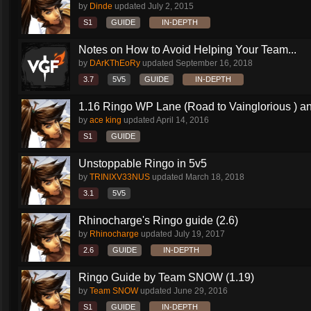
by
Dinde
updated
July 2, 2015
S1
GUIDE
IN-DEPTH
Notes on How to Avoid Helping Your Team...
by
DArKThEoRy
updated
September 16, 2018
3.7
5V5
GUIDE
IN-DEPTH
1.16 Ringo WP Lane (Road to Vainglorious ) an
by
ace king
updated
April 14, 2016
S1
GUIDE
Unstoppable Ringo in 5v5
by
TRINIXV33NUS
updated
March 18, 2018
3.1
5V5
Rhinocharge's Ringo guide (2.6)
by
Rhinocharge
updated
July 19, 2017
2.6
GUIDE
IN-DEPTH
Ringo Guide by Team SNOW (1.19)
by
Team SNOW
updated
June 29, 2016
S1
GUIDE
IN-DEPTH