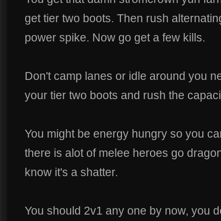
get tier two boots. Then rush alternating
power spike. Now go get a few kills.
Don't camp lanes or idle around you n
your tier two boots and rush the capacit
You might be energy hungry so you can
there is alot of melee heroes go drago
know it's a shatter.
You should 2v1 any one by now, you don