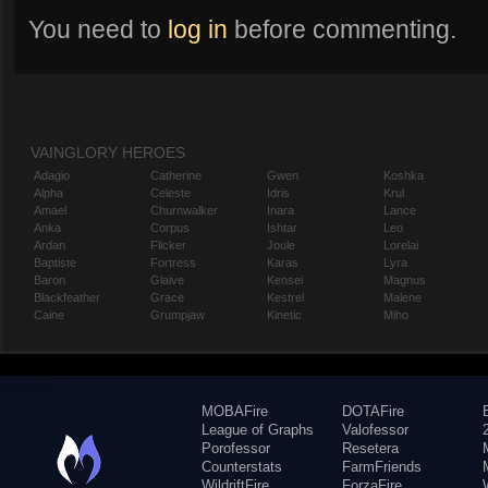
You need to
log in
before commenting.
VAINGLORY HEROES
Adagio
Catherine
Gwen
Koshka
Alpha
Celeste
Idris
Krul
Amael
Churnwalker
Inara
Lance
Anka
Corpus
Ishtar
Leo
Ardan
Flicker
Joule
Lorelai
Baptiste
Fortress
Karas
Lyra
Baron
Glaive
Kensei
Magnus
Blackfeather
Grace
Kestrel
Malene
Caine
Grumpjaw
Kinetic
Miho
MOBAFire
DOTAFire
League of Graphs
Valofessor
Porofessor
Resetera
Counterstats
FarmFriends
WildriftFire
ForzaFire