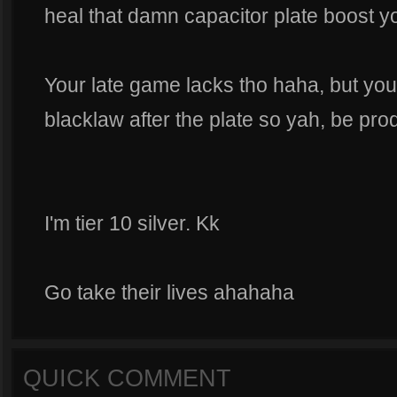
heal that damn capacitor plate boost yo
Your late game lacks tho haha, but yo
blacklaw after the plate so yah, be prod
I'm tier 10 silver. Kk
Go take their lives ahahaha
QUICK COMMENT