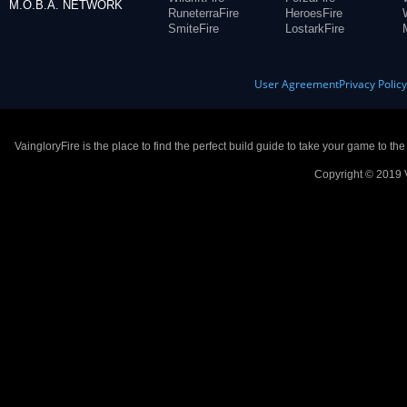
M.O.B.A. NETWORK
RuneterraFire
HeroesFire
SmiteFire
LostarkFire
User Agreement
Privacy Polic
VaingloryFire is the place to find the perfect build guide to take your game to th
Copyright © 2019 V