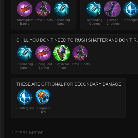
Stormguard
Travel Boots
Alternating
Alternating
Halcyon
Shattergla
Banner
Current
Current
Chargers
CHILL YOU DON'T NEED TO RUSH SHATTER AND DON'T R
Alternating
Stormguard
Capacitor
Travel Boots
Current
Banner
Plate
THESE ARE OPTIONAL FOR SECONDARY DAMAGE
Shatterglass
Dragon's
Eye
Threat Meter