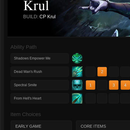
Krul
BUILD:
CP Krul
Ability Path
Shadows Empower Me
1
2
3
4
Dead Man's Rush
1
2
3
4
Spectral Smite
1
2
3
4
From Hell's Heart
Item Choices
EARLY GAME
CORE ITEMS