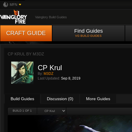
MFN
Vainglory Build Guides
Find Guides
CRAFT GUIDE
VG BUILD GUIDES
CP KRUL BY
M3DZ
CP Krul
By:
M3DZ
Last Updated:
Sep 8, 2019
Build Guides
Discussion (0)
More Guides
BUILD 1 OF 1