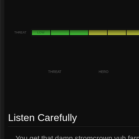
THREAT
LOW
THREAT
HERO
Listen Carefully
You get that damn stromcrown yuh farm