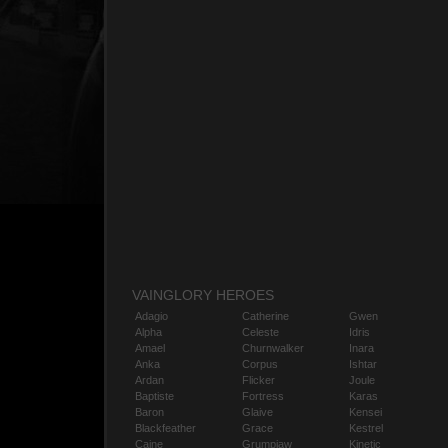
VAINGLORY HEROES
Adagio
Catherine
Gwen
Alpha
Celeste
Idris
Amael
Churnwalker
Inara
Anka
Corpus
Ishtar
Ardan
Flicker
Joule
Baptiste
Fortress
Karas
Baron
Glaive
Kensei
Blackfeather
Grace
Kestrel
Caine
Grumpjaw
Kinetic