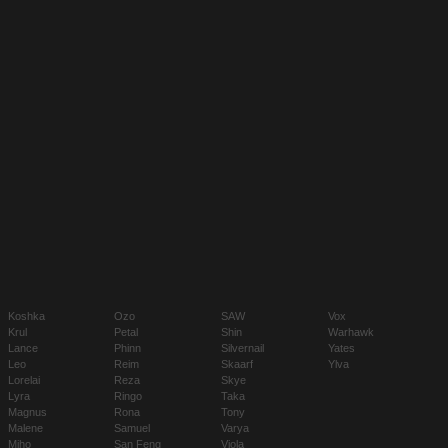
Koshka
Ozo
SAW
Vox
Krul
Petal
Shin
Warhawk
Lance
Phinn
Silvernail
Yates
Leo
Reim
Skaarf
Ylva
Lorelai
Reza
Skye
Lyra
Ringo
Taka
Magnus
Rona
Tony
Malene
Samuel
Varya
Miho
San Feng
Viola