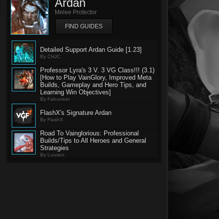
Ardan
Melee Protector
FIND GUIDES
Detailed Support Ardan Guide [1.23]
By CHJC
Professor Lyra's 3 V. 3 VG Class!!! (3.1)
[How to Play VainGlory, Improved Meta
Builds, Gameplay and Hero Tips, and
Learning Win Objectives]
By Falcuneer
FlashX's Signature Ardan
By FlashX
Road To Vainglorious: Professional
Builds/Tips to All Heroes and General
Strategies
By Luosen