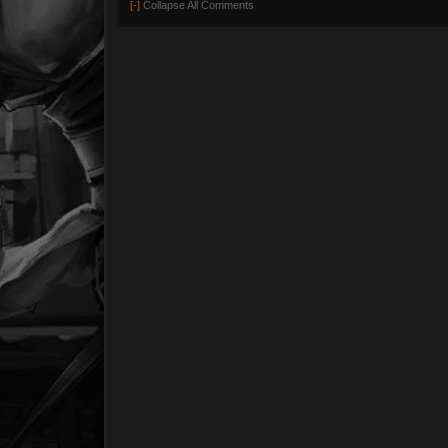
[-]
Collapse All Comments