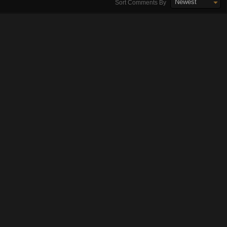
Newest
Sort Comments By