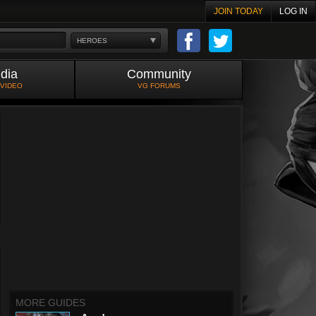
JOIN TODAY
LOG IN
HEROES
dia
Community
 VIDEO
VG FORUMS
MORE GUIDES