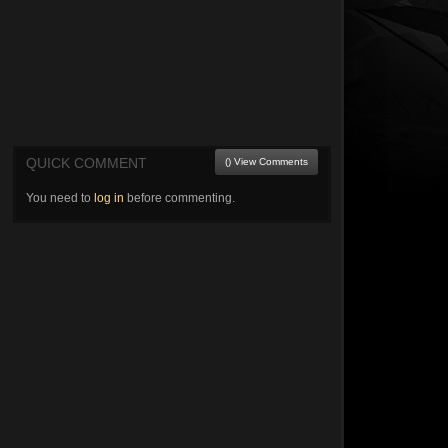
QUICK COMMENT
() View Comments
You need to
log in
before commenting.