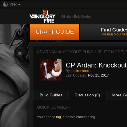
MFN
Vainglory Build Guides
Find Guide
CRAFT GUIDE
VG BUILD GUIDE
CP ARDAN: KNOCKOUT PUNCH (BLITZ MODE)
CP Ardan: Knockout
By:
policerobots
Last Updated:
Nov 25, 2017
Build Guides
Discussion (0)
More G
QUICK COMMENT
You need to
log in
before commenting.