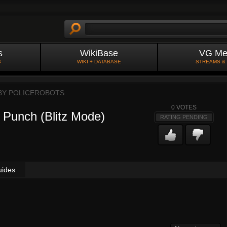
s
WikiBase
VG Me
S
WIKI + DATABASE
STREAMS &
 BY
POLICEROBOTS
0
VOTES
 Punch (Blitz Mode)
RATING PENDING
uides