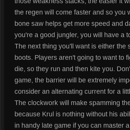
those weakness stacks, the easier it wil
the regen will come faster and so you w
bone saw helps get more speed and dama
you're a good jungler, you will have a 
The next thing you'll want is either the 
boots. Players aren't going to want to
die, so they run and then kite you. Don't
game, the barrier will be extremely imp
consider an alternating current for a l
The clockwork will make spamming the 
because Krul is nothing without his abi
in handy late game if you can master a l