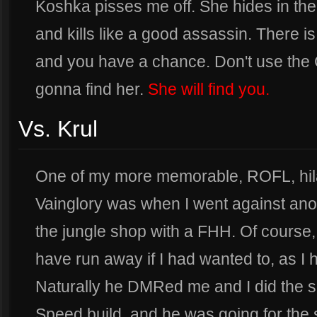
Koshka pisses me off. She hides in the
and kills like a good assassin. There i
and you have a chance. Don't use the
gonna find her.
She will find you.
Vs. Krul
One of my more memorable, ROFL, hil
Vainglory was when I went against anot
the jungle shop with a FHH. Of course,
have run away if I had wanted to, as I 
Naturally he DMRed me and I did the s
Speed build, and he was going for the 