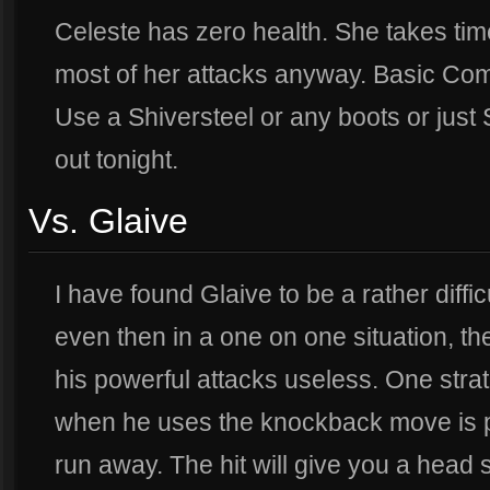
Celeste has zero health. She takes tim
most of her attacks anyway. Basic Comb
Use a Shiversteel or any boots or just
out tonight.
Vs. Glaive
I have found Glaive to be a rather diffi
even then in a one on one situation, t
his powerful attacks useless. One stra
when he uses the knockback move is p
run away. The hit will give you a head s