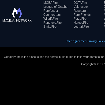
MOBAFire
DOTAFire
League of Graphs
Valofessor
Porofessor
Resetera
Counterstats
FarmFriends
WildriftFire
ForzaFire
M.O.B.A. NETWORK
RuneterraFire
HeroesFire
SmiteFire
LostarkFire
User Agreement
Privacy Polic
VaingloryFire is the place to find the perfect build guide to take your game to th
Copyright © 2019 V