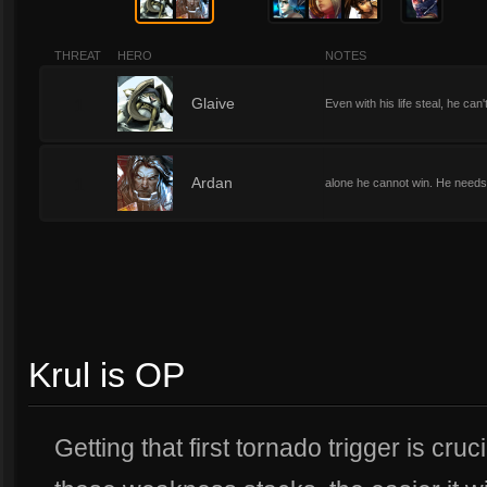
THREAT
HERO
NOTES
1
Glaive
Even with his life steal, he ca
1
Ardan
alone he cannot win. He needs t
Krul is OP
Getting that first tornado trigger is cru