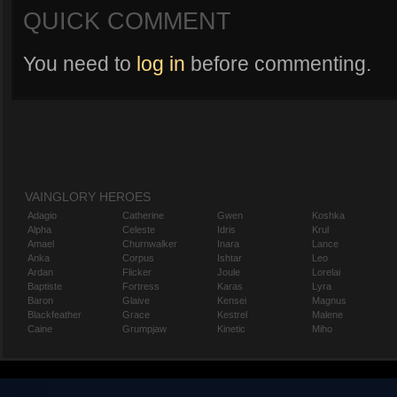
QUICK COMMENT
You need to
log in
before commenting.
VAINGLORY HEROES
Adagio
Catherine
Gwen
Koshka
Alpha
Celeste
Idris
Krul
Amael
Churnwalker
Inara
Lance
Anka
Corpus
Ishtar
Leo
Ardan
Flicker
Joule
Lorelai
Baptiste
Fortress
Karas
Lyra
Baron
Glaive
Kensei
Magnus
Blackfeather
Grace
Kestrel
Malene
Caine
Grumpjaw
Kinetic
Miho