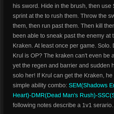
his sword. Hide in the brush, then u
sprint at the to rush them. Throw the 
them, then run past them. Then kill the
been able to sneak past the enemy at th
Kraken. At least once per game. Solo
Krul is OP? The kraken can't even be a
yet the regen and barrier and sudden h
solo her! If Krul can get the Kraken, h
simple ability combo:
SEM
(Shadows E
Heart)
-DMR
(Dead Man's Rush)
-SSC
(
following notes describe a 1v1 serario.