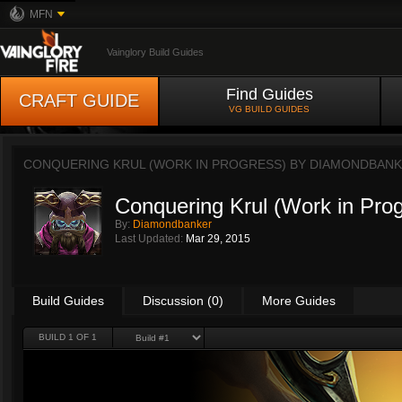
MFN
Vainglory Build Guides
Find Guides
CRAFT GUIDE
VG BUILD GUIDES
CONQUERING KRUL (WORK IN PROGRESS) BY
DIAMONDBAN
Conquering Krul (Work in Pro
By:
Diamondbanker
Last Updated:
Mar 29, 2015
Build Guides
Discussion (0)
More Guides
BUILD 1 OF 1