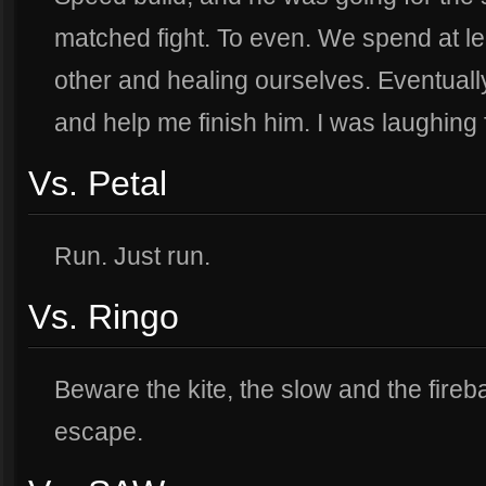
matched fight. To even. We spend at l
other and healing ourselves. Eventual
and help me finish him. I was laughing 
Vs. Petal
Run. Just run.
Vs. Ringo
Beware the kite, the slow and the fireba
escape.