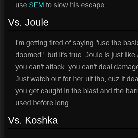
use
SEM
to slow his escape.
Vs. Joule
I'm getting tired of saying "use the bas
doomed", but it's true. Joule is just li
you can't attack, you can't deal damage
Just watch out for her ult tho, cuz it d
you get caught in the blast and the bar
used before long.
Vs. Koshka