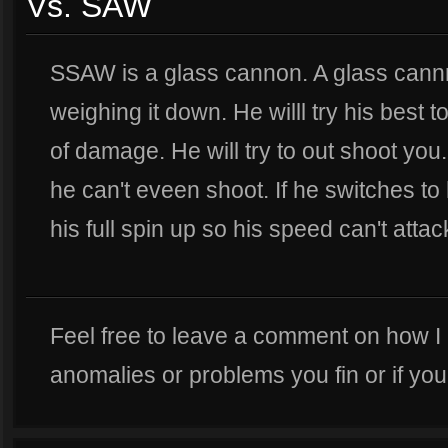
Vs. SAW
SSAW is a glass cannon. A glass cann
weighing it down. He willl try his best to 
of damage. He will try to out shoot you
he can't eveen shoot. If he switches to h
his full spin up so his speed can't attack
Feel free to leave a comment on how I
anomalies or problems you fin or if yo