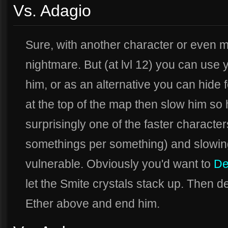
Vs. Adagio
Sure, with another character or even 
nightmare. But (at lvl 12) you can use
him, or as an alternative you can hide 
at the top of the map then slow him so 
surprisingly one of the faster characte
somethings per something) and slowin
vulnerable. Obviously you'd want to
De
let the Smite crystals stack up. Then d
Ether above and end him.