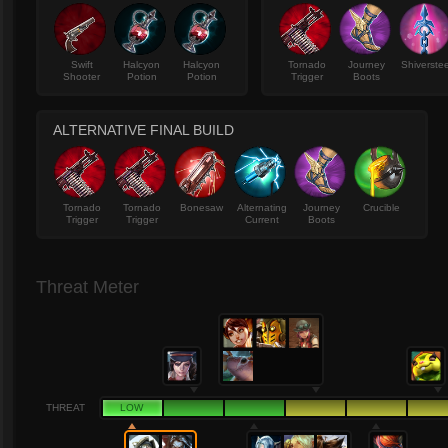
Swift
Halcyon
Halcyon
Tornado
Journey
Shiverstee
Shooter
Potion
Potion
Trigger
Boots
ALTERNATIVE FINAL BUILD
Tornado
Tornado
Bonesaw
Alternating
Journey
Crucible
Trigger
Trigger
Current
Boots
Threat Meter
THREAT
LOW