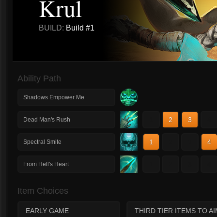
Krul
BUILD:
Build #1
Ability Path
Shadows Empower Me
1
2
3
4
Dead Man's Rush
1
2
3
4
Spectral Smite
1
2
3
4
From Hell's Heart
Item Choices
EARLY GAME
THIRD TIER ITEMS TO A