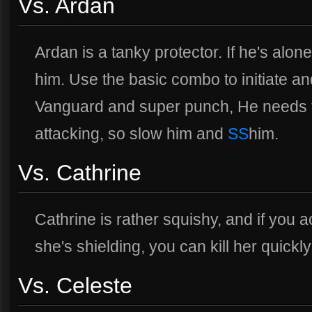
Vs. Ardan
Ardan is a tanky protector. If he's alon
him. Use the basic combo to initiate a
Vanguard and super punch, He needs
attacking, so slow him and
SS
him.
Vs. Cathrine
Cathrine is rather squishy, and if you 
she's shielding, you can kill her quick
Vs. Celeste