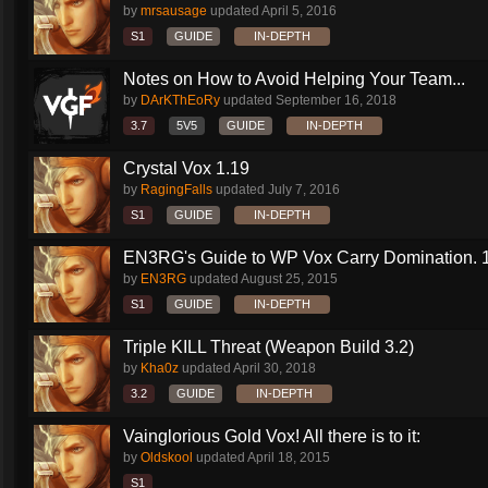
by
mrsausage
updated
April 5, 2016
S1
GUIDE
IN-DEPTH
Notes on How to Avoid Helping Your Team...
by
DArKThEoRy
updated
September 16, 2018
3.7
5V5
GUIDE
IN-DEPTH
Crystal Vox 1.19
by
RagingFalls
updated
July 7, 2016
S1
GUIDE
IN-DEPTH
EN3RG's Guide to WP Vox Carry Domination. 1.
by
EN3RG
updated
August 25, 2015
S1
GUIDE
IN-DEPTH
Triple KILL Threat (Weapon Build 3.2)
by
Kha0z
updated
April 30, 2018
3.2
GUIDE
IN-DEPTH
Vainglorious Gold Vox! All there is to it:
by
Oldskool
updated
April 18, 2015
S1