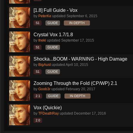
[1.8] Full Guide - Vox
by
PeterKe
updated
September 6, 2015
S1
GUIDE
IN-DEPTH
Crystal Vox 1.7/1.8
by
Iheki
updated
September 17, 2015
S1
GUIDE
Shocka...BOOM - WARNING - High Damage
by
BigAust
updated
April 10, 2015
S1
GUIDE
Zooming Through the Fold (CP/WP) 2.1
by
Goob3r
updated
February 20, 2017
2.1
GUIDE
IN-DEPTH
Vox (Quickie)
by
TFDeathRay
updated
December 17, 2016
2.0