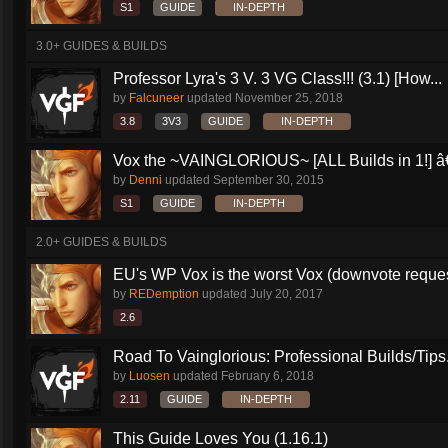
S1
GUIDE
IN-DEPTH
3.0+ GUIDES & BUILDS
Professor Lyra's 3 V. 3 VG Class!!! (3.1) [How...
by
Falcuneer
updated
November 25, 2018
3.8
3V3
GUIDE
IN-DEPTH
Vox the ~VAINGLORIOUS~ [ALL Builds in 1!] â€
by
Denni
updated
September 30, 2015
S1
GUIDE
IN-DEPTH
2.0+ GUIDES & BUILDS
EU's WP Vox is the worst Vox (downvote reque
by
REDemption
updated
July 20, 2017
2.6
Road To Vainglorious: Professional Builds/Tips.
by
Luosen
updated
February 6, 2018
2.11
GUIDE
IN-DEPTH
This Guide Loves You (1.16.1)