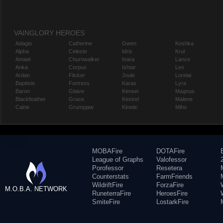
VAINGLORY HEROES
Adagio
Catherine
Gwen
Koshka
Alpha
Celeste
Idris
Krul
Amael
Churnwalker
Inara
Lance
Anka
Corpus
Ishtar
Leo
Ardan
Flicker
Joule
Lorelai
Baptiste
Fortress
Karas
Lyra
Baron
Glaive
Kensei
Magnus
Blackfeather
Grace
Kestrel
Malene
Caine
Grumpjaw
Kinetic
Miho
MOBAFire
DOTAFire
League of Graphs
Valofessor
Porofessor
Resetera
Counterstats
FarmFriends
WildriftFire
ForzaFire
M.O.B.A. NETWORK
RuneterraFire
HeroesFire
SmiteFire
LostarkFire