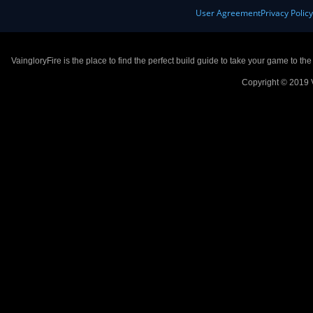
User Agreement
Privacy Polic
VaingloryFire is the place to find the perfect build guide to take your game to th
Copyright © 2019 V