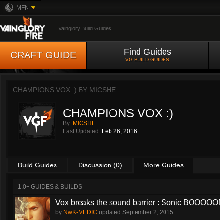
MFN
Vainglory Build Guides
Find Guides
CRAFT GUIDE
VG BUILD GUIDES
CHAMPIONS VOX :) BY
MICSHE
CHAMPIONS VOX :)
By:
MICSHE
Last Updated:
Feb 26, 2016
Build Guides
Discussion (0)
More Guides
1.0+ GUIDES & BUILDS
Vox breaks the sound barrier : Sonic BOOOOOM
by
NwK-MEDIC
updated
September 2, 2015