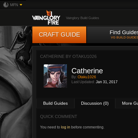
MFN
Vainglory Build Guides
Find Guide
CRAFT GUIDE
VG BUILD GUIDE
CATHERINE BY
OTAKU1026
Catherine
By:
Otaku1026
Last Updated:
Jan 31, 2017
Build Guides
Discussion (0)
More G
QUICK COMMENT
You need to
log in
before commenting.