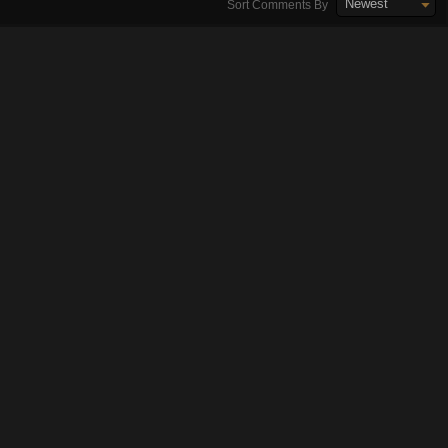
Newest
Sort Comments By