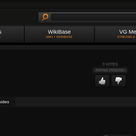
s
WikiBase
VG Me
S
WIKI + DATABASE
STREAMS &
0
VOTES
RATING PENDING
uides