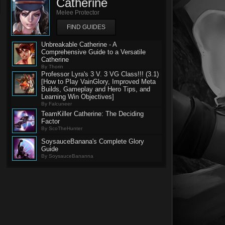
Catherine
Melee Protector
FIND GUIDES
Unbreakable Catherine - A
Comprehensive Guide to a Versatile
Catherine
By Thorin
Professor Lyra's 3 V. 3 VG Class!!! (3.1)
[How to Play VainGlory, Improved Meta
Builds, Gameplay and Hero Tips, and
Learning Win Objectives]
By Falcuneer
TeamKiller Catherine: The Deciding
Factor
By ScoTheHunter
SoysauceBanana's Complete Glory
Guide
By SoysauceBananna