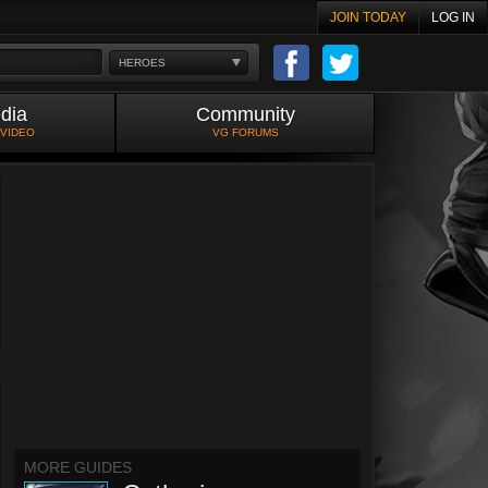
JOIN TODAY
LOG IN
HEROES
dia
Community
 VIDEO
VG FORUMS
MORE GUIDES