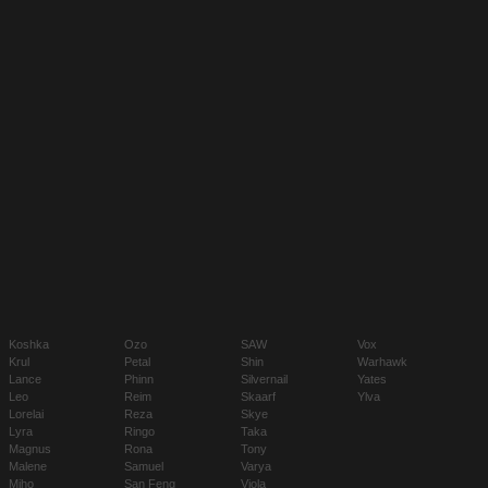
Koshka
Ozo
SAW
Vox
Krul
Petal
Shin
Warhawk
Lance
Phinn
Silvernail
Yates
Leo
Reim
Skaarf
Ylva
Lorelai
Reza
Skye
Lyra
Ringo
Taka
Magnus
Rona
Tony
Malene
Samuel
Varya
Miho
San Feng
Viola