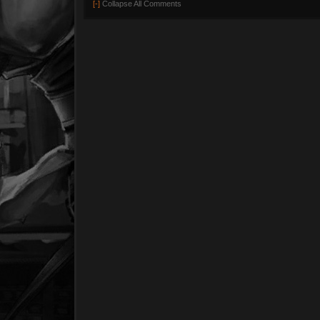
[-]
Collapse All Comments