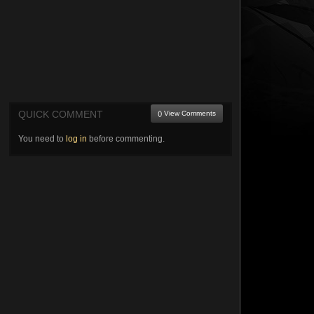
QUICK COMMENT
() View Comments
You need to
log in
before commenting.