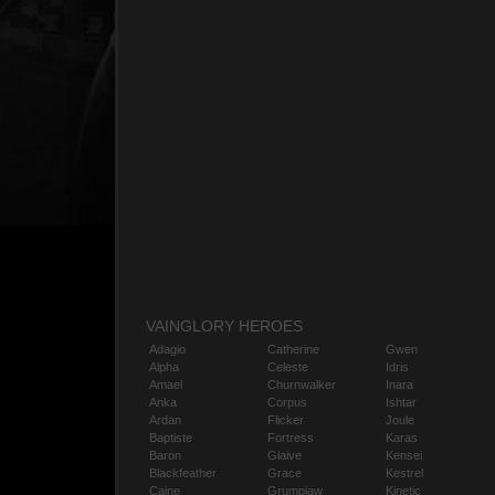
VAINGLORY HEROES
Adagio
Catherine
Gwen
Alpha
Celeste
Idris
Amael
Churnwalker
Inara
Anka
Corpus
Ishtar
Ardan
Flicker
Joule
Baptiste
Fortress
Karas
Baron
Glaive
Kensei
Blackfeather
Grace
Kestrel
Caine
Grumpjaw
Kinetic