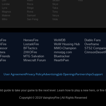
Leo
Reim
Skaarf
Ylva
Lorelai
Reza
Skye
Lyra
Ringo
Taka
Magnus
Rona
Tony
Malene
Samuel
Varya
Miho
San Feng
Viola
eFire
HeroesFire
WoWDB
Diablo Fans
Fire
LostarkFire
WoW Housing Hub
Overframe
fessor
BFTactics
MMO-Champion
STS2 Compani
tera
2XKOFire
mmorpg.com
CrimsonDesertF
Friends
MTG Salvation
Bluetracker
aFire
Minecraft Forum
HearthPwn
User Agreement
Privacy Policy
Advertising
Job Openings
Partnerships
Support
build guide to take your game to the next level. Learn how to play a new hero, or fine 
Copyright © 2019 VaingloryFire | All Rights Reserved