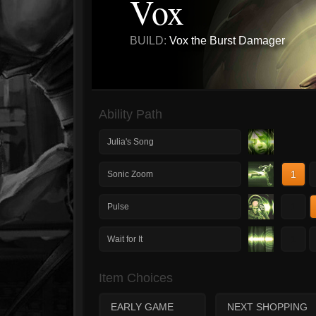
Vox
BUILD:
Vox the Burst Damager
Ability Path
Julia's Song
1
Sonic Zoom
1
Pulse
1
Wait for It
Item Choices
EARLY GAME
NEXT SHOPPING