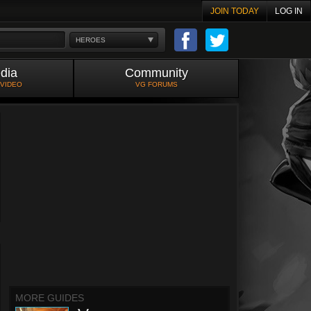
JOIN TODAY
LOG IN
HEROES
dia
Community
 VIDEO
VG FORUMS
MORE GUIDES