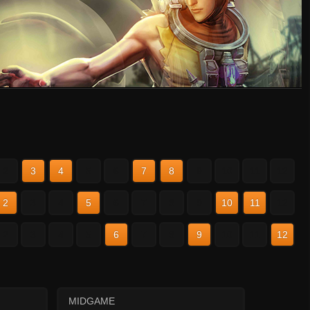
2
3
4
5
6
7
8
9
10
11
12
2
3
4
5
6
7
8
9
10
11
12
2
3
4
5
6
7
8
9
10
11
12
MIDGAME