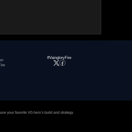
#VaingloryFire
on
ire
tune your favorite VG hero’s build and strategy.