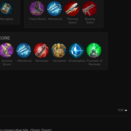
Hourglass
Travel Boots
Aftershock
Piercing
Blazing
Spear
Salvo
CORE
Journey
Aftershock
Bonesaw
Clockwork
Shatterglass
Fountain of
Boots
Renewal
TOP
ny consecutive hits. (Sonic Zoom)