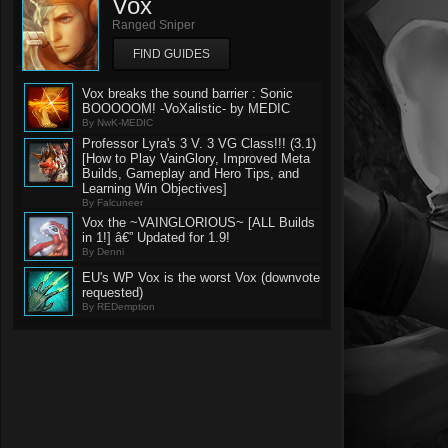
Vox
Ranged Sniper
FIND GUIDES
Vox breaks the sound barrier : Sonic
BOOOOOM! -VoXalistic- by MEDIC
By NwK-MEDIC
Professor Lyra's 3 V. 3 VG Class!!! (3.1)
[How to Play VainGlory, Improved Meta
Builds, Gameplay and Hero Tips, and
Learning Win Objectives]
By Falcuneer
Vox the ~VAINGLORIOUS~ [ALL Builds
in 1!] â€” Updated for 1.9!
By Denni
EU's WP Vox is the worst Vox (downvote
requested)
By REDemption