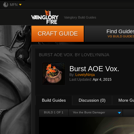
MFN
Vainglory Build Guides
Find Guide
CRAFT GUIDE
VG BUILD GUIDE
BURST AOE VOX. BY
LOVELYNINJA
Burst AOE Vox.
By:
LovelyNinja
Last Updated:
Apr 4, 2015
Build Guides
Discussion (0)
More G
BUILD 1 OF 1
Vox the Burst Damager