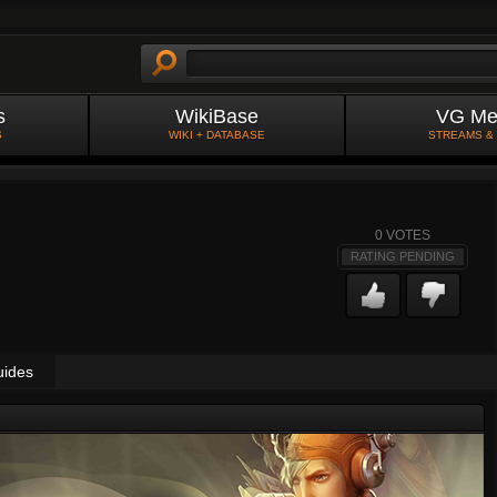
s
WikiBase
VG Me
S
WIKI + DATABASE
STREAMS &
0
VOTES
RATING PENDING
uides