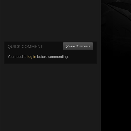
QUICK COMMENT
() View Comments
You need to
log in
before commenting.