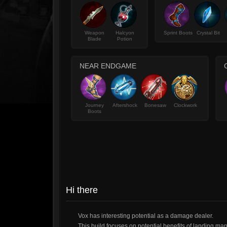
Weapon
Halcyon
Sprint Boots
Crystal Bit
Blade
Potion
NEAR ENDGAME
Journey
Aftershock
Bonesaw
Clockwork
Boots
Hi there
Vox has interesting potential as a damage dealer.
This build focuses on potential benefits of landing ma