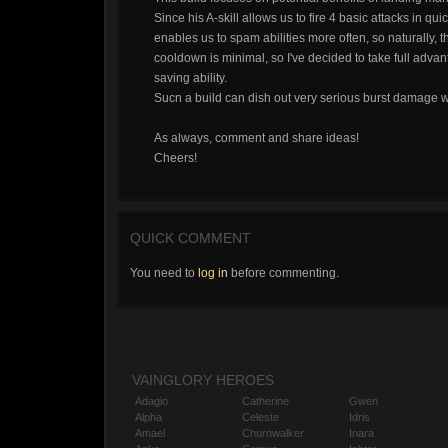
Since his A-skill allows us to fire 4 basic attacks in 
enables us to spam abilities more often, so naturally, th
cooldown is minimal, so I've decided to take full advan
saving ability.
Sucn a build can dish out very serious burst damage wh
As always, comment and share ideas!
Cheers!
QUICK COMMENT
You need to
log in
before commenting.
VAINGLORY HEROES
Adagio
Catherine
Gwen
Alpha
Celeste
Idris
Amael
Churnwalker
Inara