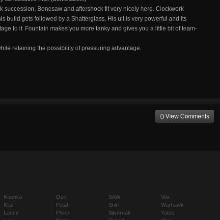
quick succession, Bonesaw and aftershock fit very nicely here. Clockwork
is build gets followed by a Shatterglass. His ult is very powerful and its
tage to it. Fountain makes you more tanky and gives you a little bit of team-
ile retaining the possibility of pressuring advantage.
() View Comments
Koshka
Ozo
SAW
Vox
Krul
Petal
Shin
Warhawk
Lance
Phinn
Silvernail
Yates