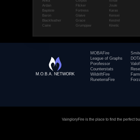
Anka
Corpus
Ishtar
Ardan
Flicker
Joule
Baptiste
Fortress
Karas
Baron
Glaive
Kensei
Blackfeather
Grace
Kestrel
Caine
Grumpjaw
Kinetic
MOBAFire
Smit
League of Graphs
DOTA
Porofessor
Valo
Counterstats
Rese
M.O.B.A. NETWORK
WildriftFire
Farm
RuneterraFire
Forz
VaingloryFire is the place to find the perfect 